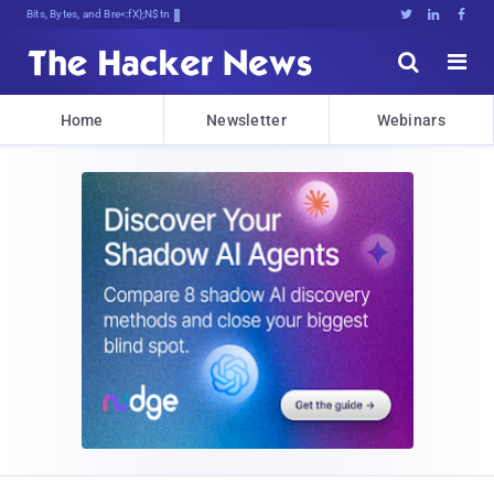
Bits, Bytes, and Breaking News





Home
Newsletter
Webinars