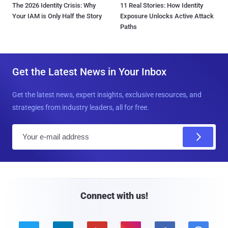
The 2026 Identity Crisis: Why
11 Real Stories: How Identity
Your IAM is Only Half the Story
Exposure Unlocks Active Attack
Paths
Get the Latest News in Your Inbox
Get the latest news, expert insights, exclusive resources, and
strategies from industry leaders, all for free.
E
m
a
i
l
Connect with us!