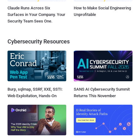
Claude Runs Across Six
How to Make Social Engineering
Surfaces in Your Company. Your
Unprofitable
Security Team Sees One.
Cybersecurity Resources
Burp, sqlmap, SSRF, XXE, SSTI:
SANS AI Cybersecurity Summit
Web Exploitation, Hands-On
Returns This November