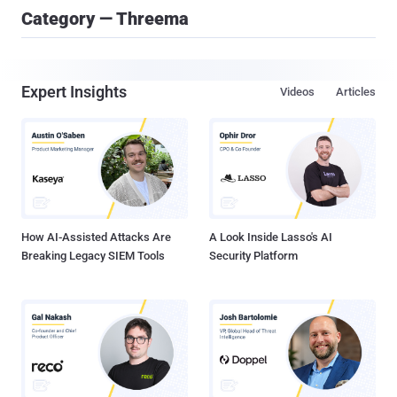
Category — Threema
Expert Insights
Videos
Articles
How AI-Assisted Attacks Are
A Look Inside Lasso's AI
Breaking Legacy SIEM Tools
Security Platform