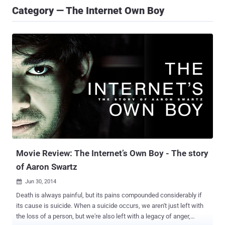
Category — The Internet Own Boy
Movie Review: The Internet’s Own Boy - The story
of Aaron Swartz
Jun 30, 2014

Death is always painful, but its pains compounded considerably if
its cause is suicide. When a suicide occurs, we aren't just left with
the loss of a person, but we're also left with a legacy of anger,