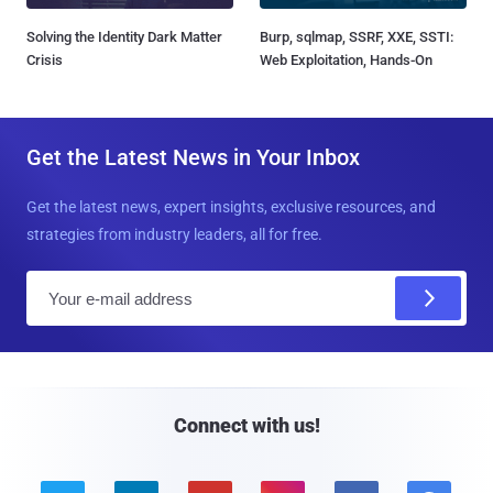
Solving the Identity Dark Matter
Burp, sqlmap, SSRF, XXE, SSTI:
Crisis
Web Exploitation, Hands-On
Get the Latest News in Your Inbox
Get the latest news, expert insights, exclusive resources, and
strategies from industry leaders, all for free.
E
m
a
i
l
Connect with us!