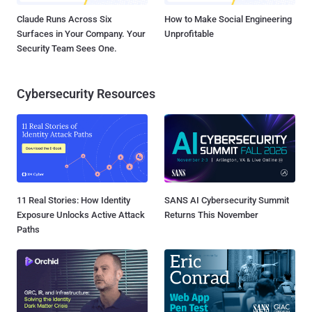
Claude Runs Across Six
How to Make Social Engineering
Surfaces in Your Company. Your
Unprofitable
Security Team Sees One.
Cybersecurity Resources
11 Real Stories: How Identity
SANS AI Cybersecurity Summit
Exposure Unlocks Active Attack
Returns This November
Paths