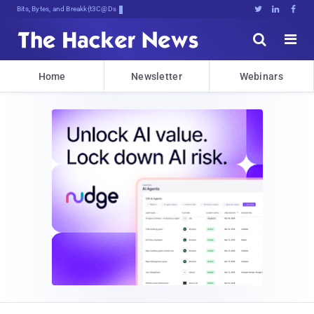
Bits, Bytes, and Breaking News





Home
Newsletter
Webinars