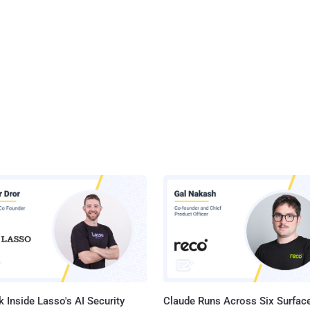
 Inside Lasso's AI Security
Claude Runs Across Six Surface