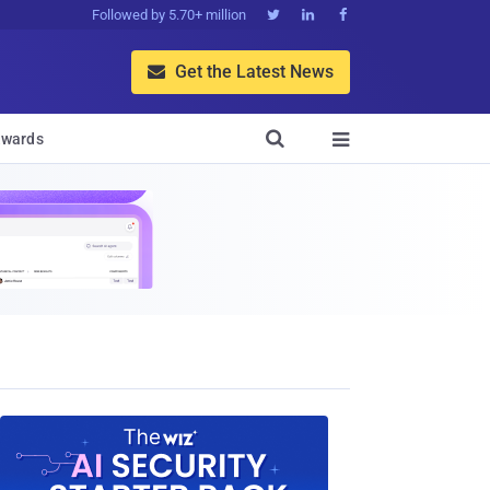
Followed by 5.70+ million



Get the Latest News


wards
