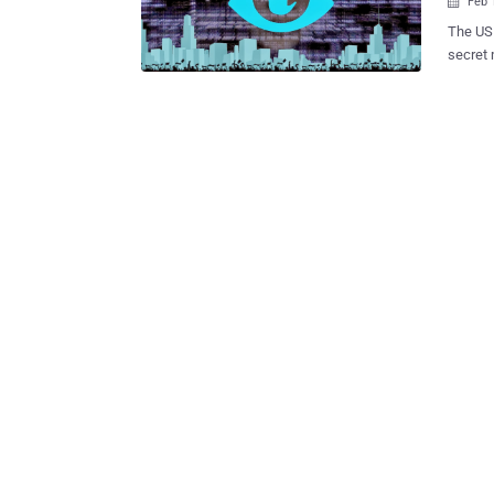
Feb 

The US 
secret 
program
web act
To make
labeled as legal sol
against
worldwi
7000 we
reading
demandi
the wor
Liberties Union has labeled “ Bad fo
the bot