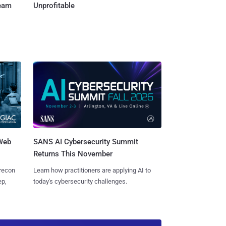
Team
Unprofitable
 Web
SANS AI Cybersecurity Summit
Returns This November
 recon
Learn how practitioners are applying AI to
ep,
today's cybersecurity challenges.