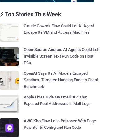
⚡ Top Stories This Week
Claude Cowork Flaw Could Let AI Agent
Escape Its VM and Access Mac Files
Open-Source Android AI Agents Could Let
Invisible Screen Text Run Code on Host
PCs
OpenAI Says Its AI Models Escaped
Sandbox, Targeted Hugging Face to Cheat
Benchmark
Apple Fixes Hide My Email Bug That
Exposed Real Addresses in Mail Logs
AWS Kiro Flaw Let a Poisoned Web Page
Rewrite Its Config and Run Code