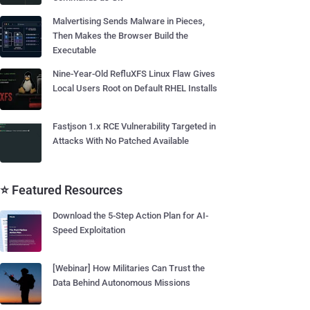
Malvertising Sends Malware in Pieces,
Then Makes the Browser Build the
Executable
Nine-Year-Old RefluXFS Linux Flaw Gives
Local Users Root on Default RHEL Installs
Fastjson 1.x RCE Vulnerability Targeted in
Attacks With No Patched Available
⭐ Featured Resources
Download the 5-Step Action Plan for AI-
Speed Exploitation
[Webinar] How Militaries Can Trust the
Data Behind Autonomous Missions