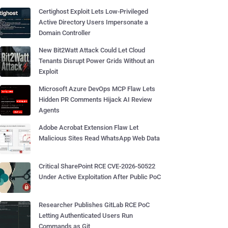
Certighost Exploit Lets Low-Privileged
Active Directory Users Impersonate a
Domain Controller
New Bit2Watt Attack Could Let Cloud
Tenants Disrupt Power Grids Without an
Exploit
Microsoft Azure DevOps MCP Flaw Lets
Hidden PR Comments Hijack AI Review
Agents
Adobe Acrobat Extension Flaw Let
Malicious Sites Read WhatsApp Web Data
Critical SharePoint RCE CVE-2026-50522
Under Active Exploitation After Public PoC
Researcher Publishes GitLab RCE PoC
Letting Authenticated Users Run
Commands as Git