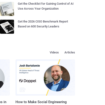
Get the Checklist for Gaining Control of AI
Use Across Your Organization
Get the 2026 CISO Benchmark Report
Based on 600 Security Leaders
Videos
Articles
s in
How to Make Social Engineering