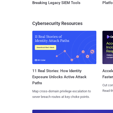
Breaking Legacy SIEM Tools
Platf
Cybersecurity Resources
11 Real Stories: How Identity
Accel
Exposure Unlocks Active Attack
Faste
Paths
Cut con
Read th
Map cross-domain privilege escalation to
sever breach routes at key choke points.