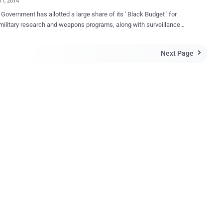
11, 2014
Government has allotted a large share of its ' Black Budget ' for
military research and weapons programs, along with surveillance
s, that is harvesting hundreds of millions of Metadata from emails,
ivity, chats, social networks, and everything else around the world.
Next Page

 this happen, NSA has used a number of unethical ways, but
utions. Today, on February 11th, we all unite to fight
 the Government intrusion on the privacy of innocent people
de, under one banner of ' The Day We Fight Back ', along with other
bsites by hosting a large banner at the bottom of the websites;
 “ Dear Internet, we’re standing with 300+ nonprofits worldwide in
ng an end to mass, suspicionless surveillance ”, asking people of
ld to vote against proposed NSA reforms that the American Civil
r Privacy ”. The Banner, you can see at
tom of this page, e...