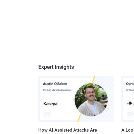
Expert Insights
How AI-Assisted Attacks Are
A Look