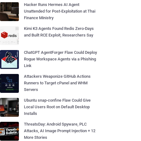
Hacker Runs Hermes AI Agent
Unattended for Post-Exploitation at Thai
Finance Ministry
Kimi K3 Agents Found Redis Zero-Days
and Built RCE Exploit, Researchers Say
ChatGPT AgentForger Flaw Could Deploy
Rogue Workspace Agents via a Phishing
Link
Attackers Weaponize GitHub Actions
Runners to Target cPanel and WHM
Servers
Ubuntu snap-confine Flaw Could Give
Local Users Root on Default Desktop
Installs
ThreatsDay: Android Spyware, PLC
Attacks, AI Image Prompt Injection + 12
More Stories