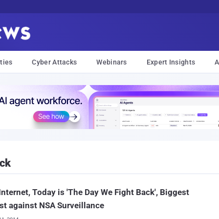
ties
Cyber Attacks
Webinars
Expert Insights
A
ack
Internet, Today is 'The Day We Fight Back', Biggest
st against NSA Surveillance