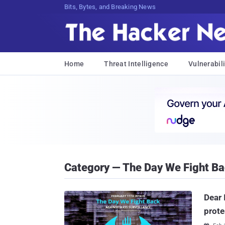
Bits, Bytes, and Breaking News
Home
Threat Intelligence
Vulnerabili
Category — The Day We Fight B
Dear 
prote