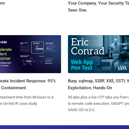
orm
Your Company. Your Security 
Sees One.
Burp, sqlmap, SSRF, XXE, SSTI:
erate Incident Response: 95%
Exploitation, Hands-On
r Containment
35 labs plus a live CTF take you from
tainment time from 48 hours to 3.
to remote code execution. GWAPT pr
e Orchid IR case study.
SANS CDI in D.C.