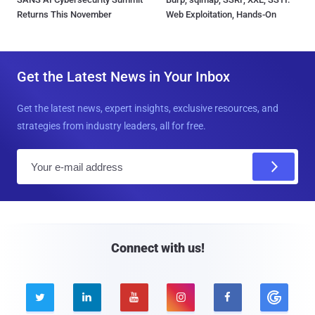
Returns This November
Web Exploitation, Hands-On
Get the Latest News in Your Inbox
Get the latest news, expert insights, exclusive resources, and
strategies from industry leaders, all for free.
E
m
a
i
l
Connect with us!




