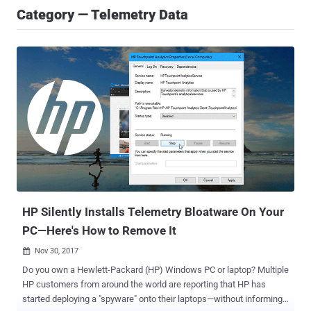
Category — Telemetry Data
HP Silently Installs Telemetry Bloatware On Your
PC—Here's How to Remove It
Nov 30, 2017

Do you own a Hewlett-Packard (HP) Windows PC or laptop? Multiple
HP customers from around the world are reporting that HP has
started deploying a "spyware" onto their laptops—without informing