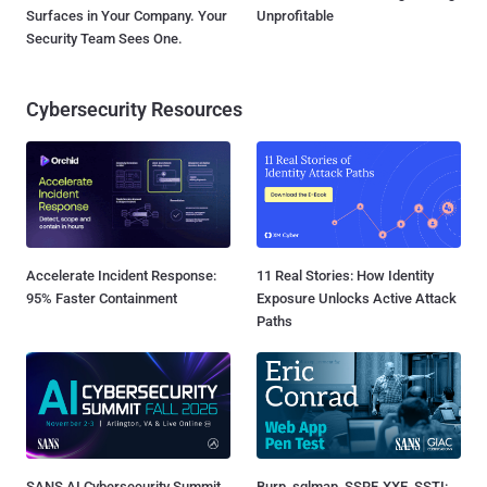
Surfaces in Your Company. Your
Unprofitable
Security Team Sees One.
Cybersecurity Resources
Accelerate Incident Response:
11 Real Stories: How Identity
95% Faster Containment
Exposure Unlocks Active Attack
Paths
SANS AI Cybersecurity Summit
Burp, sqlmap, SSRF, XXE, SSTI: