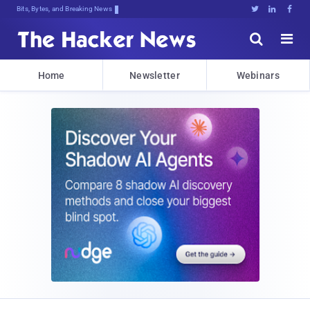
Bits, Bytes, and Breaking News





Home
Newsletter
Webinars