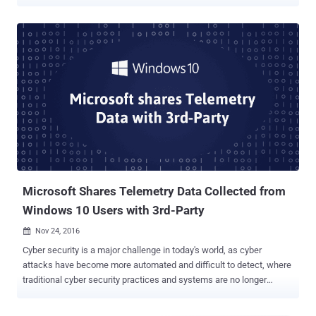
them or asking their permission. The application being branded as
spyware is actually a Windows Telemetry service deployed by HP,
called "HP Touchpoint Analytics Client," which was first identified on
November 15. According to reports on several online forums, the
telemetry software—which the HP customers said they never opted
to have installed and had no idea was continually running in the
background—was pushed out in a recent update. However, it's not
yet clear whether the software has come with the latest Microsoft's
Windows updates, or via HP's support assistant processes. An
official description of the software says that the program "harvests
telemetry information that is used by HP Touchpoint's analytical
services." HP Touchpoint...
Microsoft Shares Telemetry Data Collected from
Windows 10 Users with 3rd-Party
Nov 24, 2016

Cyber security is a major challenge in today's world, as cyber
attacks have become more automated and difficult to detect, where
traditional cyber security practices and systems are no longer
sufficient to protect businesses, governments, and other
organizations. In past few years, Artificial Intelligence and Machine