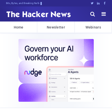
Bits, Bytes, and Breaking News





Home
Newsletter
Webinars