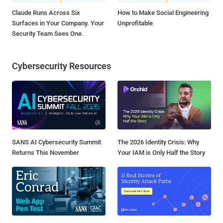
Claude Runs Across Six
How to Make Social Engineering
Surfaces in Your Company. Your
Unprofitable
Security Team Sees One.
Cybersecurity Resources
SANS AI Cybersecurity Summit
The 2026 Identity Crisis: Why
Returns This November
Your IAM is Only Half the Story