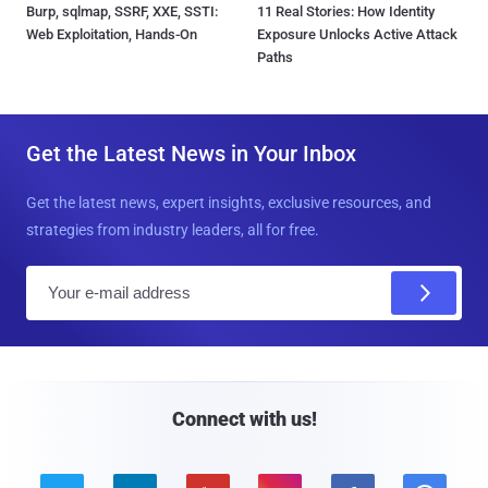
Burp, sqlmap, SSRF, XXE, SSTI:
11 Real Stories: How Identity
Web Exploitation, Hands-On
Exposure Unlocks Active Attack
Paths
Get the Latest News in Your Inbox
Get the latest news, expert insights, exclusive resources, and
strategies from industry leaders, all for free.
E
m
a
i
l
Connect with us!