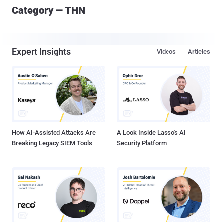
Category — THN
Expert Insights
Videos
Articles
How AI-Assisted Attacks Are
A Look Inside Lasso's AI
Breaking Legacy SIEM Tools
Security Platform