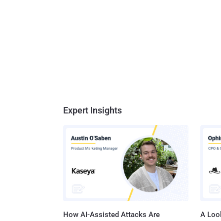
Expert Insights
How AI-Assisted Attacks Are
A Look