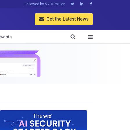
Followed by 5.70+ million



Get the Latest News


wards
