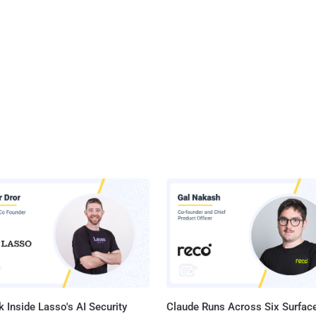
 Inside Lasso's AI Security
Claude Runs Across Six Surface