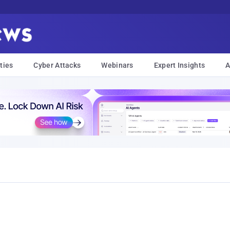
ties
Cyber Attacks
Webinars
Expert Insights
A