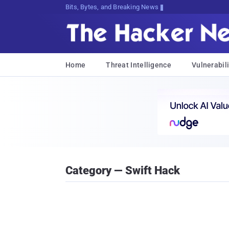
Bits, Bytes, and Breaking News
Home
Threat Intelligence
Vulnerabili
Category — Swift Hack