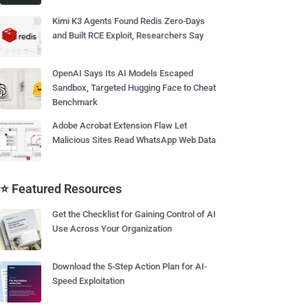
Kimi K3 Agents Found Redis Zero-Days
and Built RCE Exploit, Researchers Say
OpenAI Says Its AI Models Escaped
Sandbox, Targeted Hugging Face to Cheat
Benchmark
Adobe Acrobat Extension Flaw Let
Malicious Sites Read WhatsApp Web Data
⭐ Featured Resources
Get the Checklist for Gaining Control of AI
Use Across Your Organization
Download the 5-Step Action Plan for AI-
Speed Exploitation