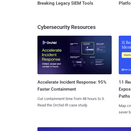
Breaking Legacy SIEM Tools
Platf
Cybersecurity Resources
11 Rea
Accelerate Incident Response: 95%
Expos
Faster Containment
Paths
Cut containment time from 48 hours to 3.
Read the Orchid IR case study.
Map cro
sever b