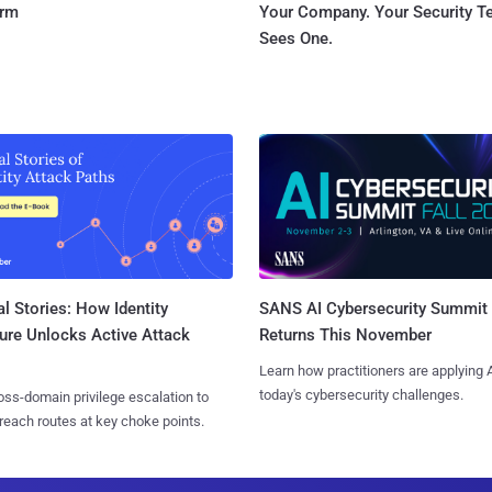
orm
Your Company. Your Security 
Sees One.
l Stories: How Identity
SANS AI Cybersecurity Summit
ure Unlocks Active Attack
Returns This November
Learn how practitioners are applying A
today's cybersecurity challenges.
ss-domain privilege escalation to
reach routes at key choke points.