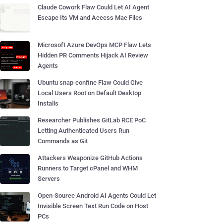
Claude Cowork Flaw Could Let AI Agent
Escape Its VM and Access Mac Files
Microsoft Azure DevOps MCP Flaw Lets
Hidden PR Comments Hijack AI Review
Agents
Ubuntu snap-confine Flaw Could Give
Local Users Root on Default Desktop
Installs
Researcher Publishes GitLab RCE PoC
Letting Authenticated Users Run
Commands as Git
Attackers Weaponize GitHub Actions
Runners to Target cPanel and WHM
Servers
Open-Source Android AI Agents Could Let
Invisible Screen Text Run Code on Host
PCs