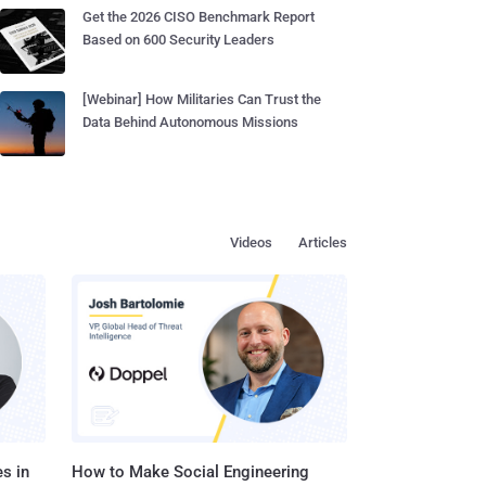
Get the 2026 CISO Benchmark Report
Based on 600 Security Leaders
[Webinar] How Militaries Can Trust the
Data Behind Autonomous Missions
Videos
Articles
s in
How to Make Social Engineering