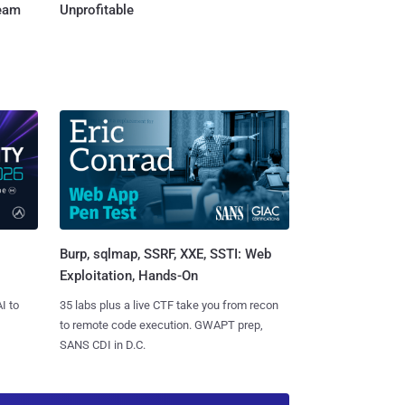
Team
Unprofitable
Burp, sqlmap, SSRF, XXE, SSTI: Web
Exploitation, Hands-On
I to
35 labs plus a live CTF take you from recon
to remote code execution. GWAPT prep,
SANS CDI in D.C.