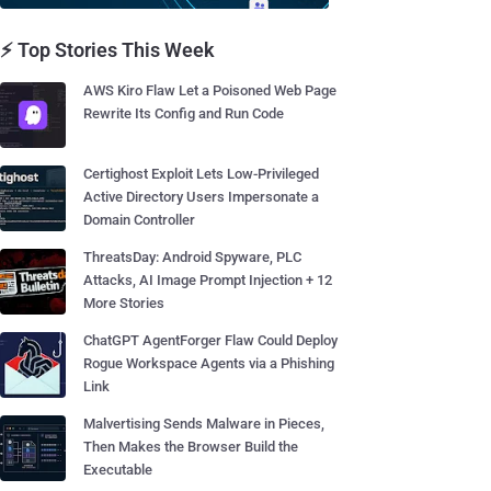
⚡ Top Stories This Week
AWS Kiro Flaw Let a Poisoned Web Page
Rewrite Its Config and Run Code
Certighost Exploit Lets Low-Privileged
Active Directory Users Impersonate a
Domain Controller
ThreatsDay: Android Spyware, PLC
Attacks, AI Image Prompt Injection + 12
More Stories
ChatGPT AgentForger Flaw Could Deploy
Rogue Workspace Agents via a Phishing
Link
Malvertising Sends Malware in Pieces,
Then Makes the Browser Build the
Executable