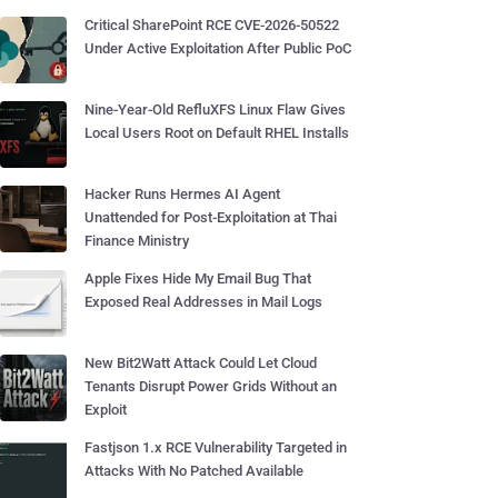
Critical SharePoint RCE CVE-2026-50522
Under Active Exploitation After Public PoC
Nine-Year-Old RefluXFS Linux Flaw Gives
Local Users Root on Default RHEL Installs
Hacker Runs Hermes AI Agent
Unattended for Post-Exploitation at Thai
Finance Ministry
Apple Fixes Hide My Email Bug That
Exposed Real Addresses in Mail Logs
New Bit2Watt Attack Could Let Cloud
Tenants Disrupt Power Grids Without an
Exploit
Fastjson 1.x RCE Vulnerability Targeted in
Attacks With No Patched Available