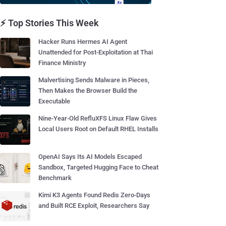
⚡ Top Stories This Week
Hacker Runs Hermes AI Agent
Unattended for Post-Exploitation at Thai
Finance Ministry
Malvertising Sends Malware in Pieces,
Then Makes the Browser Build the
Executable
Nine-Year-Old RefluXFS Linux Flaw Gives
Local Users Root on Default RHEL Installs
OpenAI Says Its AI Models Escaped
Sandbox, Targeted Hugging Face to Cheat
Benchmark
Kimi K3 Agents Found Redis Zero-Days
and Built RCE Exploit, Researchers Say