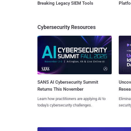
Breaking Legacy SIEM Tools
Platf
Cybersecurity Resources
SANS AI Cybersecurity Summit
Uncove
Returns This November
Resear
Learn how practitioners are applying AI to
Elimina
today's cybersecurity challenges.
securit