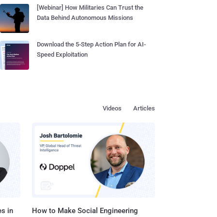
[Webinar] How Militaries Can Trust the
Data Behind Autonomous Missions
Download the 5-Step Action Plan for AI-
Speed Exploitation
Videos
Articles
s in
How to Make Social Engineering