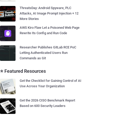
ThreatsDay: Android Spyware, PLC
Attacks, AI Image Prompt Injection + 12
More Stories
AWS Kiro Flaw Let a Poisoned Web Page
Rewrite Its Config and Run Code
Researcher Publishes GitLab RCE PoC
Letting Authenticated Users Run
Commands as Git
⭐ Featured Resources
Get the Checklist for Gaining Control of AI
Use Across Your Organization
Get the 2026 CISO Benchmark Report
Based on 600 Security Leaders