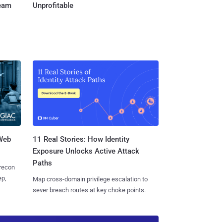
Team
Unprofitable
 Web
11 Real Stories: How Identity
Exposure Unlocks Active Attack
Paths
 recon
ep,
Map cross-domain privilege escalation to
sever breach routes at key choke points.