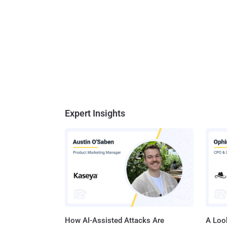
Expert Insights
How AI-Assisted Attacks Are
A Look