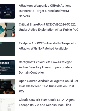
Attackers Weaponize GitHub Actions
Runners to Target cPanel and WHM
Servers
Critical SharePoint RCE CVE-2026-50522
Under Active Exploitation After Public PoC
Fastjson 1.x RCE Vulnerability Targeted in
Attacks With No Patched Available
Certighost Exploit Lets Low-Privileged
Active Directory Users Impersonate a
Domain Controller
Open-Source Android AI Agents Could Let
Invisible Screen Text Run Code on Host
PCs
Claude Cowork Flaw Could Let AI Agent
Escape Its VM and Access Mac Files