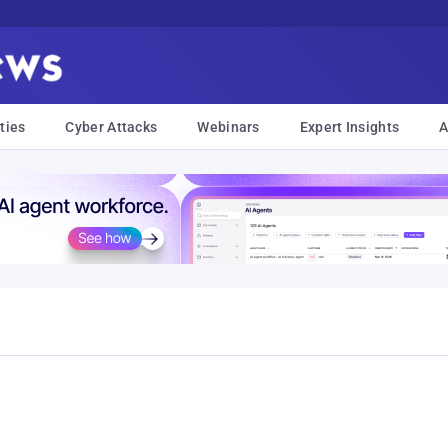
ties
Cyber Attacks
Webinars
Expert Insights
A