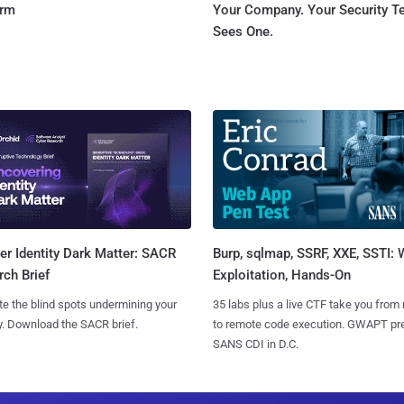
orm
Your Company. Your Security 
Sees One.
Burp, sqlmap, SSRF, XXE, SSTI:
r Identity Dark Matter: SACR
Exploitation, Hands-On
ch Brief
35 labs plus a live CTF take you from
te the blind spots undermining your
to remote code execution. GWAPT pr
y. Download the SACR brief.
SANS CDI in D.C.