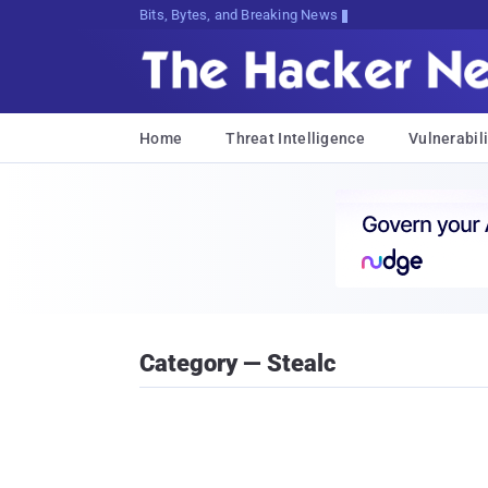
Bits, Bytes, and Breaking News
Home
Threat Intelligence
Vulnerabili
Category — Stealc