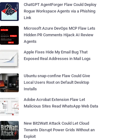
ChatGPT AgentForger Flaw Could Deploy
Rogue Workspace Agents via a Phishing
Link
Microsoft Azure DevOps MCP Flaw Lets
Hidden PR Comments Hijack AI Review
Agents
Apple Fixes Hide My Email Bug That
Exposed Real Addresses in Mail Logs
Ubuntu snap-confine Flaw Could Give
Local Users Root on Default Desktop
Installs
Adobe Acrobat Extension Flaw Let
Malicious Sites Read WhatsApp Web Data
New Bit2Watt Attack Could Let Cloud
Tenants Disrupt Power Grids Without an
Exploit