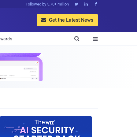
Followed by 5.70+ million



Get the Latest News


wards
