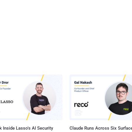
 Inside Lasso's AI Security
Claude Runs Across Six Surface