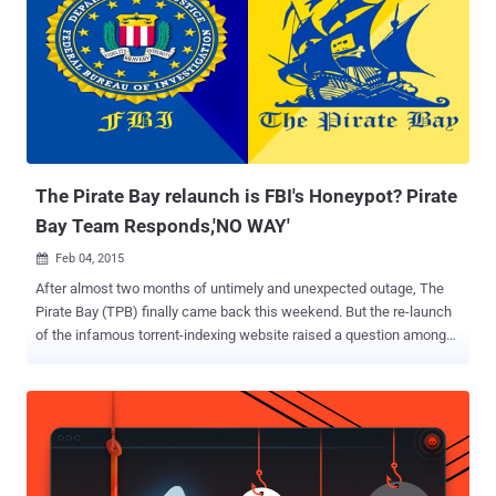
The Pirate Bay relaunch is FBI's Honeypot? Pirate
Bay Team Responds,'NO WAY'
Feb 04, 2015

After almost two months of untimely and unexpected outage, The
Pirate Bay (TPB) finally came back this weekend. But the re-launch
of the infamous torrent-indexing website raised a question among
those suspicious about this new setup — Is it really The Pirate Bay?
A few days back we reported that The Pirate Bay – a widely popular
file-sharing website predominantly used to share copyrighted
material free of charge – had made its return to the Internet once
again after suffering two months of outage following a police raid in
Sweden late last year. Many users, including I, thought the site left