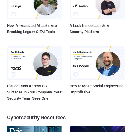
How AI-Assisted Attacks Are
A Look Inside Lasso's AI
Breaking Legacy SIEM Tools
Security Platform
Claude Runs Across Six
How to Make Social Engineering
Surfaces in Your Company. Your
Unprofitable
Security Team Sees One.
Cybersecurity Resources