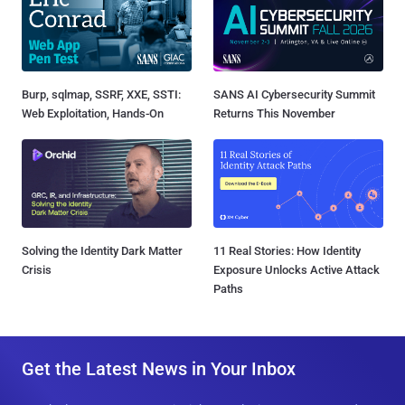
Burp, sqlmap, SSRF, XXE, SSTI:
SANS AI Cybersecurity Summit
Web Exploitation, Hands-On
Returns This November
Solving the Identity Dark Matter
11 Real Stories: How Identity
Crisis
Exposure Unlocks Active Attack
Paths
Get the Latest News in Your Inbox