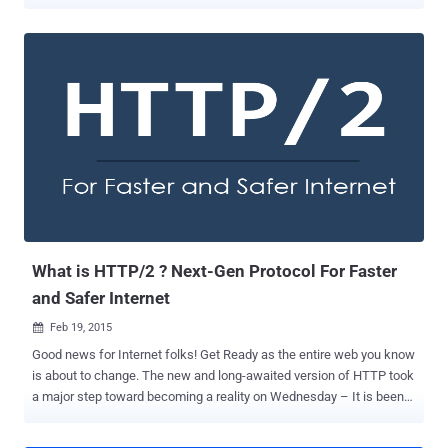
Brotli , which Google announced last year to boost its web page
performance. With Brotli, Google will speed up Chrome and users
could get a significant performance boost in coming months.
Google introduced Brotli last September and claimed that the new
algorithm is a "whole new data format" that could reduce file sizes
by up to 26 percent higher than Zopfli , the company's three-year-old
web compression technology. Net result – Fast Internet Browsing In
a post on Google+ on Tuesday, web performance engineer at Google
Ilya Grigorik announced that the new algorithm is coming to Chrome
soon, which will change the way files are compressed, improving
loading speeds by a quarter. Besides faster loading speeds, Brotli
also have additional benefits for smartphone users, which ...
What is HTTP/2 ? Next-Gen Protocol For Faster
and Safer Internet
Feb 19, 2015

Good news for Internet folks! Get Ready as the entire web you know
is about to change. The new and long-awaited version of HTTP took
a major step toward becoming a reality on Wednesday – It is been
officially finalized and approved. Mark Nottingham, chairman of the
Internet Engineering Task Force (IETF) working group behind