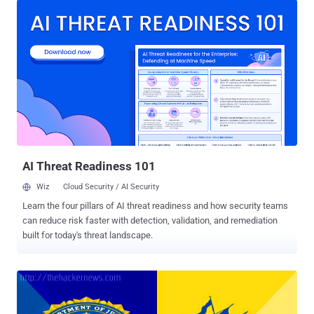
creating the standards, announced in a blog post that the HTTP 2.0
specifications have been formally approved. Now, the specifications
will go through a last formality – Request for comment and editorial
processes – before being published as a standard. LARGEST
CHANGE IN HTTP OVER LAST 16 YEARS HTTP, or Hypertext
Transfer Protocol, is one of the web standards familiar to most as
the https:// at the beginning of a web address. HTTP protocol
governs the connections between a user’s browser and the server
hosting a website, invented by the father of the web Sir Tim
Berners-Lee. HTTP/2 is simply an update to the protocol, but is
really a huge deal be...
AI Threat Readiness 101
Wiz
Cloud Security / AI Security
Learn the four pillars of AI threat readiness and how security teams
can reduce risk faster with detection, validation, and remediation
built for today's threat landscape.