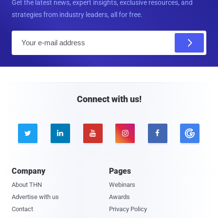
Get the latest news, expert insights, exclusive resources, and
strategies from industry leaders, all for free.
E
m
a
i
l
Connect with us!





Company
Pages
About THN
Webinars
Advertise with us
Awards
Contact
Privacy Policy