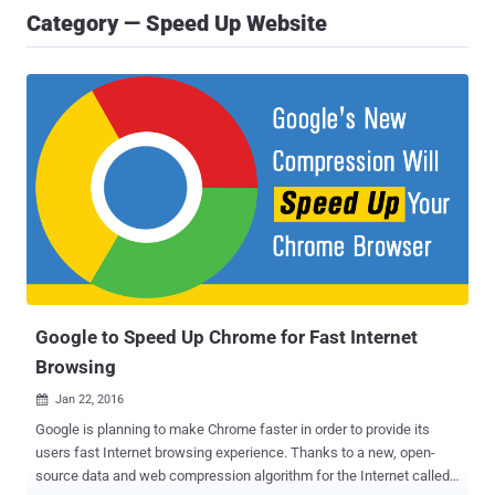
Category — Speed Up Website
Google to Speed Up Chrome for Fast Internet
Browsing
Jan 22, 2016

Google is planning to make Chrome faster in order to provide its
users fast Internet browsing experience. Thanks to a new, open-
source data and web compression algorithm for the Internet called