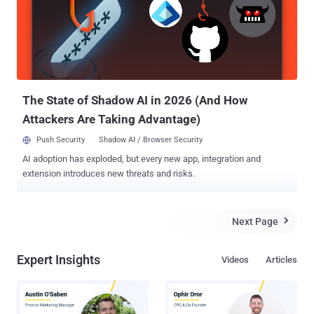
dead as last took down was the longest outage the torrenting site
has ever experienced. But history repeats and The Pirate Bay made
its way a day before it claimed. Pirate lovers around the world
rejoiced while others noticed something very suspicious. IS THE FBI
RUNNING THE PIRATE BAY ? The truth behind The Pirate Bay , like
who was driving the re-emergence of the site or who w...
The State of Shadow AI in 2026 (And How
Attackers Are Taking Advantage)
Push Security
Shadow AI / Browser Security
AI adoption has exploded, but every new app, integration and
extension introduces new threats and risks.
Next Page

Expert Insights
Videos
Articles