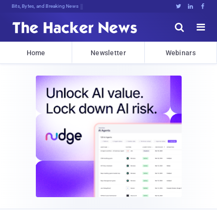
Bits, Bytes, and Breaking News





Home
Newsletter
Webinars