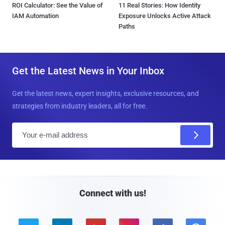
ROI Calculator: See the Value of
11 Real Stories: How Identity
IAM Automation
Exposure Unlocks Active Attack
Paths
Get the Latest News in Your Inbox
Get the latest news, expert insights, exclusive resources, and
strategies from industry leaders, all for free.
E
m
a
i
l
Connect with us!