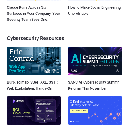
Claude Runs Across Six
How to Make Social Engineering
Surfaces in Your Company. Your
Unprofitable
Security Team Sees One.
Cybersecurity Resources
Burp, sqlmap, SSRF, XXE, SSTI:
SANS AI Cybersecurity Summit
Web Exploitation, Hands-On
Returns This November