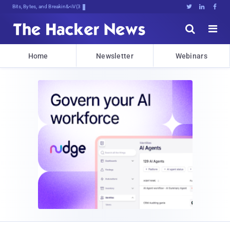
Bits, Bytes, and Breaking News





Home
Newsletter
Webinars