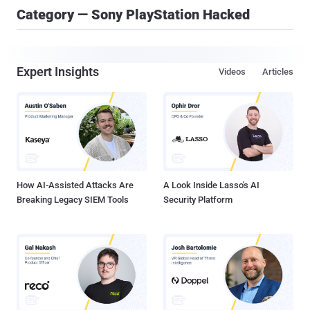
Category — Sony PlayStation Hacked
Expert Insights
Videos
Articles
How AI-Assisted Attacks Are
A Look Inside Lasso's AI
Breaking Legacy SIEM Tools
Security Platform