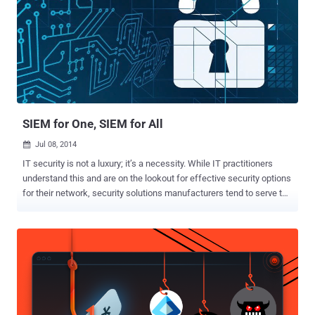
SIEM for One, SIEM for All
Jul 08, 2014

IT security is not a luxury; it’s a necessity. While IT practitioners
understand this and are on the lookout for effective security options
for their network, security solutions manufacturers tend to serve the
enterprise market and large companies more than they do smaller
organizations and resource-constrained security teams. The reality
is that 99% of IT security departments are resource-constrained in
terms of budget, time, and staff. This situation directly aligns with
the Security Information & Event Management (SIEM) market. With
the scores of costly, appliance-based and enterprise SIEM solutions
on the market, the majority of security teams find it difficult to adopt
SIEM to strengthen network security. Even if they do manage to