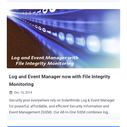
costly and damaging of these attacks and while loss of data is
painful the residual impact of the breach is even more costly. The
loss or leakage of sensitive data can result in serious damage to an
organization, including: Loss of intellectual property Loss of
copyrighted information Compliance violations Damage to corporate
reputation/brand Loss of customer loyalty Loss of future business
opportunities Lawsuits and ongoing litigation Financial and criminal
penalties To help you protect sensitive data and reduce the risk of
data loss, we recommend using a Security Information and Event
Management ( SIEM ) technology such as SolarWinds® Log & Event
Manager . If you’re not familiar with Log & Event Manager (LEM), it’s
a comprehensive SIEM product, packaged in an ea...
Log and Event Manager now with File Integrity
Monitoring
Dec 16, 2014

Security pros everywhere rely on SolarWinds Log & Event Manager
for powerful, affordable, and efficient Security Information and
Event Management (SIEM). Our All-In-One SIEM combines log
management, event correlation, visualization, reporting, File Integrity
Monitoring , USB defense, SQL database monitoring, and active