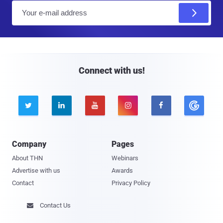
E
m
a
i
l
Connect with us!





Company
Pages
About THN
Webinars
Advertise with us
Awards
Contact
Privacy Policy
Contact Us
