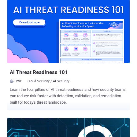
response in a virtual appliance that’s easy to deploy, manage, and
use. We've designed our SIEM specifically for smaller security
departments—providing the feature set you need without the
complexity and cost. Gain the power of SIEM without spending a
fortune or hiring an army Increase security visibility with 24x7
automated monitoring and real-time analysis Obtain broader
compliance support, stronger security intelligence, and a faster
time-to-respond duration with embedded file integrity monitoring and
active response Tackle compliance, security, and insider threats
with expert-developed, per-packaged templates and automated log
management Perform rapid r...
AI Threat Readiness 101
Wiz
Cloud Security / AI Security
Learn the four pillars of AI threat readiness and how security teams
can reduce risk faster with detection, validation, and remediation
built for today's threat landscape.