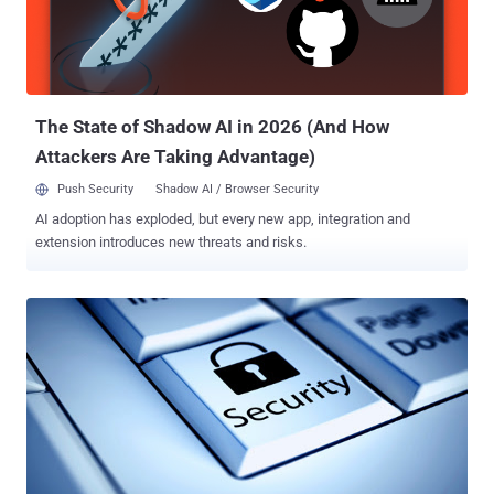
meet the high cost of a SIEM purchase, they end up acquiring a
SIEM which is too big for their security needs. This means incurring
additional appliance maintenance costs, IT staff overhead costs to
manage the SIEM product, and training an...
The State of Shadow AI in 2026 (And How
Attackers Are Taking Advantage)
Push Security
Shadow AI / Browser Security
AI adoption has exploded, but every new app, integration and
extension introduces new threats and risks.