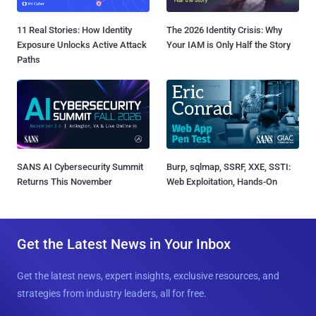
11 Real Stories: How Identity
The 2026 Identity Crisis: Why
Exposure Unlocks Active Attack
Your IAM is Only Half the Story
Paths
SANS AI Cybersecurity Summit
Burp, sqlmap, SSRF, XXE, SSTI:
Returns This November
Web Exploitation, Hands-On
Get the Latest News in Your Inbox
Get the latest news, expert insights, exclusive resources, and
strategies from industry leaders, all for free.