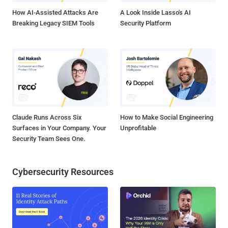
and oth...
How AI-Assisted Attacks Are
A Look Inside Lasso's AI
Breaking Legacy SIEM Tools
Security Platform
Claude Runs Across Six
How to Make Social Engineering
Surfaces in Your Company. Your
Unprofitable
Security Team Sees One.
Cybersecurity Resources