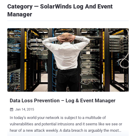
Category — SolarWinds Log And Event
Manager
Data Loss Prevention – Log & Event Manager
Jan 14, 2015

In today’s world your network is subject to a multitude of
vulnerabilities and potential intrusions and it seems like we see or
hear of a new attack weekly. A data breach is arguably the most