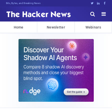
Bits, Bytes, and Breaking News





Home
Newsletter
Webinars