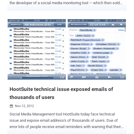
the developer of a social media monitoring tool — which then sold
this data to law enforcement agencies for surveillance purposes,
the ACLU disclosed Tuesday. Government records obtained by the
American Civil Liberties Union (ACLU) revealed that the big
technology corporations gave "special access" to Geofeedia.
Geofeedia is a controversial social media monitoring tool that pulls
social media feeds via APIs and other means of access and then
makes it searchable and accessible to its clients, who can search
by location or keyword to quickly find recently posted and publicly
available contents. The company has marketed its services to 500
law enforcement and public safety agencies as a tool to track racial
protests in Ferguson, Missouri, involving the 2014 police shooting
death of Mike Brown. With the help of a public records request, the...
HootSuite technical issue exposed emails of
thousands of users
Nov 12, 2012

Social Media Management tool HootSuite today face technical
issue and expose email address's of thousands of users. Due of
error lots of people receive email reminders with warning that their
free 60-day HootSuite Pro trial was about to end, but also included