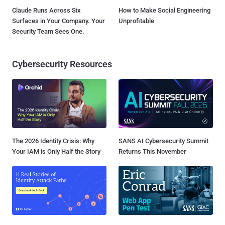
Claude Runs Across Six
How to Make Social Engineering
Surfaces in Your Company. Your
Unprofitable
Security Team Sees One.
Cybersecurity Resources
The 2026 Identity Crisis: Why
SANS AI Cybersecurity Summit
Your IAM is Only Half the Story
Returns This November