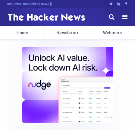
Bits, Bytes, and Breaking News





Home
Newsletter
Webinars