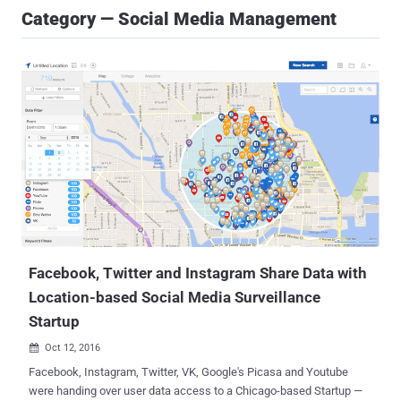
Category — Social Media Management
Facebook, Twitter and Instagram Share Data with
Location-based Social Media Surveillance
Startup
Oct 12, 2016

Facebook, Instagram, Twitter, VK, Google's Picasa and Youtube
were handing over user data access to a Chicago-based Startup —