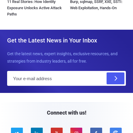
11 Real Stories: How Identity
Burp, sqlmap, SSRF, XXE, SSTI:
Exposure Unlocks Active Attack
Web Exploitation, Hands-On
Paths
Get the Latest News in Your Inbox
Get the latest news, expert insights, exclusive resources, and
strategies from industry leaders, all for free.
E
m
a
i
l
Connect with us!