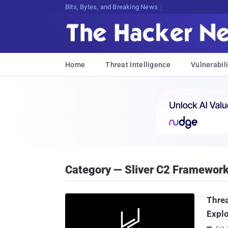
Bits, Bytes, and Breaking News
Home
Threat Intelligence
Vulnerabili
Category — Sliver C2 Framewor
Threa
Explo