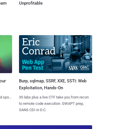
Team
Unprofitable
Burp, sqlmap, SSRF, XXE, SSTI: Web
our
Exploitation, Hands-On
35 labs plus a live CTF take you from recon
nd spots
to remote code execution. GWAPT prep,
SANS CDI in D.C.