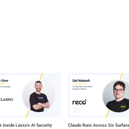
 Inside Lasso's AI Security
Claude Runs Across Six Surface