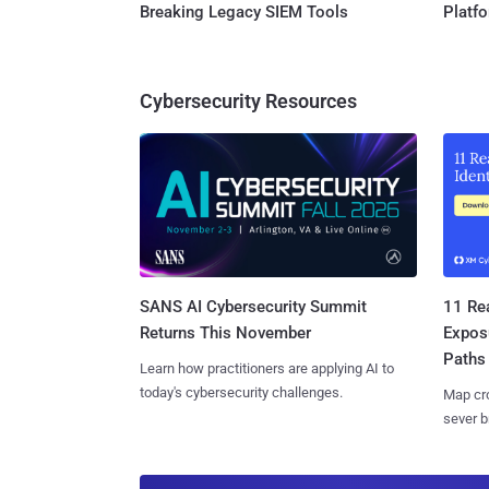
Breaking Legacy SIEM Tools
Platf
Cybersecurity Resources
SANS AI Cybersecurity Summit
11 Rea
Returns This November
Expos
Paths
Learn how practitioners are applying AI to
today's cybersecurity challenges.
Map cro
sever b