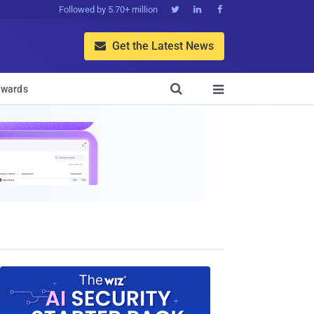
Followed by 5.70+ million



Get the Latest News


wards
