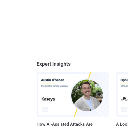
Expert Insights
How AI-Assisted Attacks Are
A Look