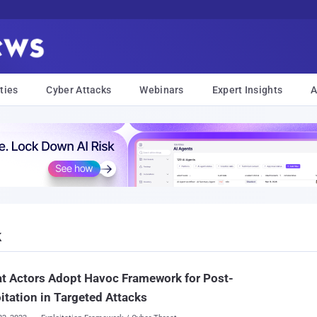
ties
Cyber Attacks
Webinars
Expert Insights
A
k
t Actors Adopt Havoc Framework for Post-
itation in Targeted Attacks