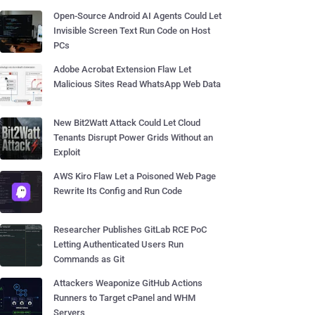
Open-Source Android AI Agents Could Let
Invisible Screen Text Run Code on Host
PCs
Adobe Acrobat Extension Flaw Let
Malicious Sites Read WhatsApp Web Data
New Bit2Watt Attack Could Let Cloud
Tenants Disrupt Power Grids Without an
Exploit
AWS Kiro Flaw Let a Poisoned Web Page
Rewrite Its Config and Run Code
Researcher Publishes GitLab RCE PoC
Letting Authenticated Users Run
Commands as Git
Attackers Weaponize GitHub Actions
Runners to Target cPanel and WHM
Servers