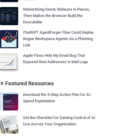
Malvertising Sends Malware in Pieces,
Then Makes the Browser Build the
Executable
ChatGPT AgentForger Flaw Could Deploy
Rogue Workspace Agents via a Phishing
Link
Apple Fixes Hide My Email Bug That
Exposed Real Addresses in Mail Logs
⭐ Featured Resources
Download the 5-Step Action Plan for AI-
Speed Exploitation
Get the Checklist for Gaining Control of AI
Use Across Your Organization