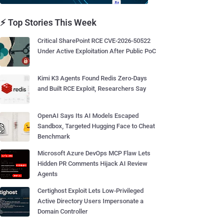
⚡ Top Stories This Week
Critical SharePoint RCE CVE-2026-50522
Under Active Exploitation After Public PoC
Kimi K3 Agents Found Redis Zero-Days
and Built RCE Exploit, Researchers Say
OpenAI Says Its AI Models Escaped
Sandbox, Targeted Hugging Face to Cheat
Benchmark
Microsoft Azure DevOps MCP Flaw Lets
Hidden PR Comments Hijack AI Review
Agents
Certighost Exploit Lets Low-Privileged
Active Directory Users Impersonate a
Domain Controller