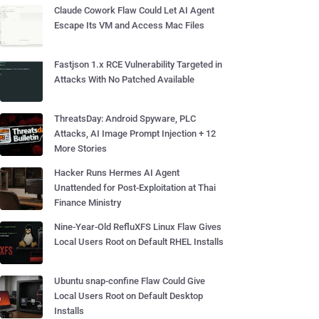
Claude Cowork Flaw Could Let AI Agent
Escape Its VM and Access Mac Files
Fastjson 1.x RCE Vulnerability Targeted in
Attacks With No Patched Available
ThreatsDay: Android Spyware, PLC
Attacks, AI Image Prompt Injection + 12
More Stories
Hacker Runs Hermes AI Agent
Unattended for Post-Exploitation at Thai
Finance Ministry
Nine-Year-Old RefluXFS Linux Flaw Gives
Local Users Root on Default RHEL Installs
Ubuntu snap-confine Flaw Could Give
Local Users Root on Default Desktop
Installs