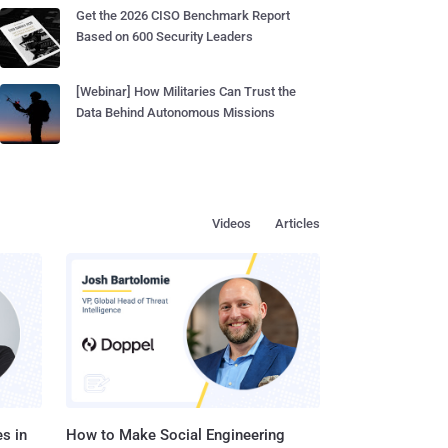
Get the 2026 CISO Benchmark Report
Based on 600 Security Leaders
[Webinar] How Militaries Can Trust the
Data Behind Autonomous Missions
Videos
Articles
s in
How to Make Social Engineering