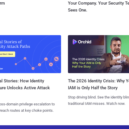
orm
Your Company. Your Security 
Sees One.
l Stories: How Identity
The 2026 Identity Crisis: Why Y
ure Unlocks Active Attack
IAM is Only Half the Story
Stop driving blind. See the identity bli
traditional IAM misses. Watch now.
ss-domain privilege escalation to
reach routes at key choke points.