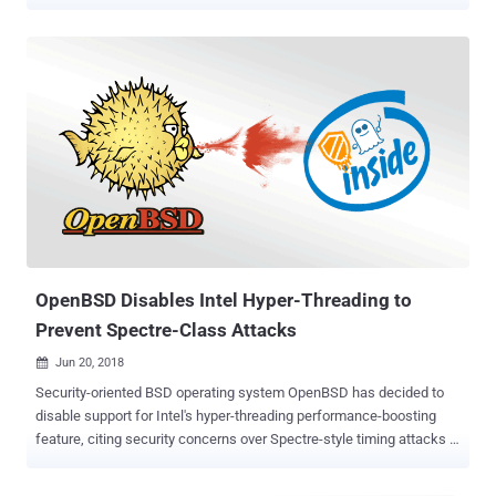
cryptographic keys, from other processes running in the same CPU
core with simultaneous multi-threading feature enabled. The
vulnerability, codenamed PortSmash (CVE-2018-5407), has joined
the list of other dangerous side-channel vulnerabilities discovered in
the past year, including Meltdown and Spectre , TLBleed , and
Foreshadow . Discovered by a team of security researchers from
the Tampere University of Technology in Finland and Technical
University of Havana, Cuba, the new side-channel vulnerability
resides in Intel's Hyper-Threading technology, the company's
implementation of Simultaneous MultiThreading (SMT).
Simultaneous MultiThreading is a performance feature that works
by splitting up each physical core of a processor into virtual cores,
known as threads, allowing each core to...
OpenBSD Disables Intel Hyper-Threading to
Prevent Spectre-Class Attacks
Jun 20, 2018

Security-oriented BSD operating system OpenBSD has decided to
disable support for Intel's hyper-threading performance-boosting
feature, citing security concerns over Spectre-style timing attacks .
Introduced in 2002, Hyper-threading is Intel's implementation of
Simultaneous Multi-Threading (SMT) that allows the operating