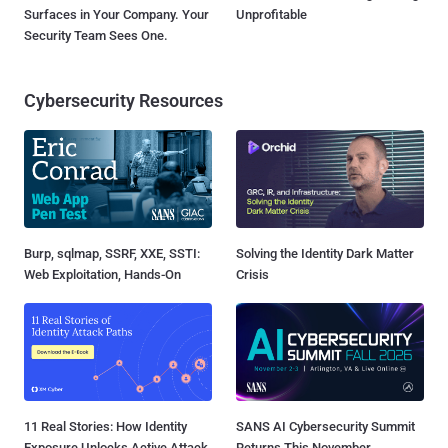
Surfaces in Your Company. Your
Unprofitable
Security Team Sees One.
Cybersecurity Resources
Burp, sqlmap, SSRF, XXE, SSTI:
Solving the Identity Dark Matter
Web Exploitation, Hands-On
Crisis
11 Real Stories: How Identity
SANS AI Cybersecurity Summit
Exposure Unlocks Active Attack
Returns This November