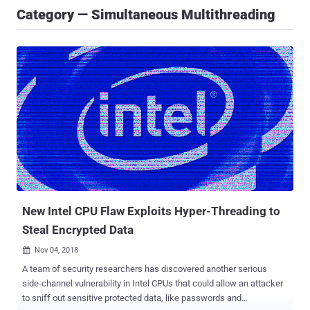
Category — Simultaneous Multithreading
New Intel CPU Flaw Exploits Hyper-Threading to
Steal Encrypted Data
Nov 04, 2018

A team of security researchers has discovered another serious
side-channel vulnerability in Intel CPUs that could allow an attacker
to sniff out sensitive protected data, like passwords and