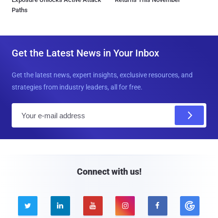
Paths
Get the Latest News in Your Inbox
Get the latest news, expert insights, exclusive resources, and
strategies from industry leaders, all for free.
E
m
a
i
l
Connect with us!




