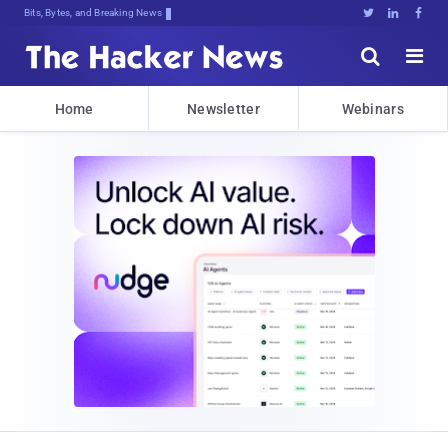
Bits, Bytes, and Breaking News





Home
Newsletter
Webinars