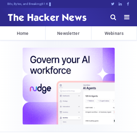
Bits, Bytes, and Breaking News





Home
Newsletter
Webinars