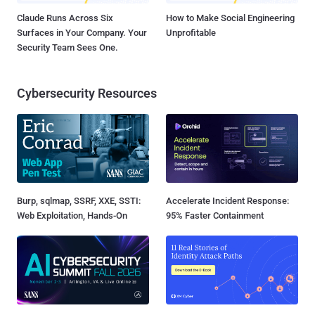
Claude Runs Across Six
How to Make Social Engineering
Surfaces in Your Company. Your
Unprofitable
Security Team Sees One.
Cybersecurity Resources
Burp, sqlmap, SSRF, XXE, SSTI:
Accelerate Incident Response:
Web Exploitation, Hands-On
95% Faster Containment