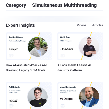
Category — Simultaneous Multithreading
Expert Insights
Videos
Articles
How AI-Assisted Attacks Are
A Look Inside Lasso's AI
Breaking Legacy SIEM Tools
Security Platform