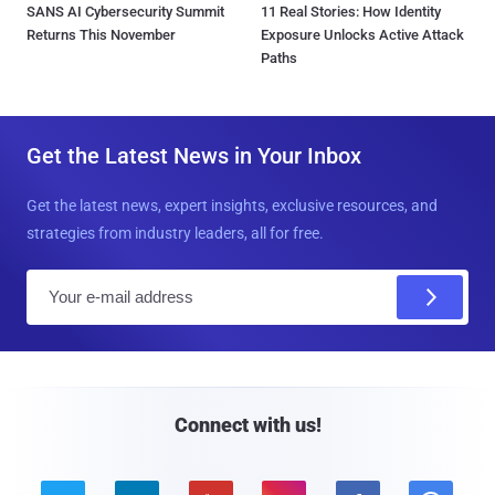
SANS AI Cybersecurity Summit
11 Real Stories: How Identity
Returns This November
Exposure Unlocks Active Attack
Paths
Get the Latest News in Your Inbox
Get the latest news, expert insights, exclusive resources, and
strategies from industry leaders, all for free.
E
m
a
i
l
Connect with us!