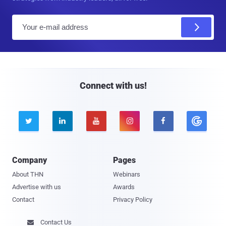
E
m
a
i
l
Connect with us!





Company
Pages
About THN
Webinars
Advertise with us
Awards
Contact
Privacy Policy
Contact Us
