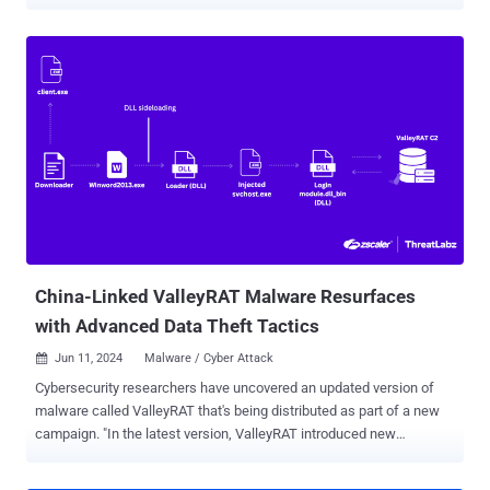
campaign that delivered the Winos 4.0 malware framework earlier
this January by sending phishing messages impersonating Taiwan's
National Taxation Bureau, Fortinet FortiGuard Labs said in a report
shared with The Hacker News. The cybersecurity company said it
identified additional malware samples through continuous
monitoring and that it observed the same threat actor, referred to as
Silver Fox APT, using malware-laced PDF documents or ZIP files
distributed via phishing emails to deliver Gh0stCringe and a malware
strain based on HoldingHands RAT. It's worth noting that both
HoldingHands RAT (aka Gh0stBins) and Gh0stCringe are variants of
a known remote access trojan called Gh0st RAT, which is widely
used by Chinese hacking groups. The starting point of the attack is
a p...
China-Linked ValleyRAT Malware Resurfaces
with Advanced Data Theft Tactics
Jun 11, 2024
Malware / Cyber Attack

Cybersecurity researchers have uncovered an updated version of
malware called ValleyRAT that's being distributed as part of a new
campaign. "In the latest version, ValleyRAT introduced new
commands, such as capturing screenshots, process filtering,
forced shutdown, and clearing Windows event logs," Zscaler