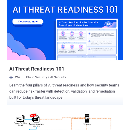
ThreatLabz researchers Muhammed Irfan V A and Manisha
Ramcharan Prajapati said . ValleyRAT was previously documented
by QiAnXin and Proofpoint in 2023 in connection with a phishing
campaign targeting Chinese-speaking users and Japanese
organizations that distributed various malware families such as
Purple Fox and a variant of the Gh0st RAT trojan known as Sainbox
RAT (aka FatalRAT). The malware has been assessed to be the
work of a China-based threat actor, boasting of capabilities to
harvest sensitive information and drop additional payloads onto
compromised hosts. The starting point is a downloader that utilizes
an HTTP File Server (HFS) to fetch a file named...
AI Threat Readiness 101
Wiz
Cloud Security / AI Security
Learn the four pillars of AI threat readiness and how security teams
can reduce risk faster with detection, validation, and remediation
built for today's threat landscape.