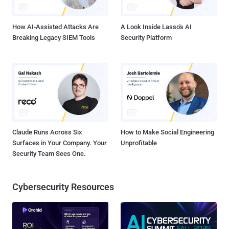
engineer, or incorporating sandbox evasion tec...
How AI-Assisted Attacks Are
A Look Inside Lasso's AI
Breaking Legacy SIEM Tools
Security Platform
Claude Runs Across Six
How to Make Social Engineering
Surfaces in Your Company. Your
Unprofitable
Security Team Sees One.
Cybersecurity Resources