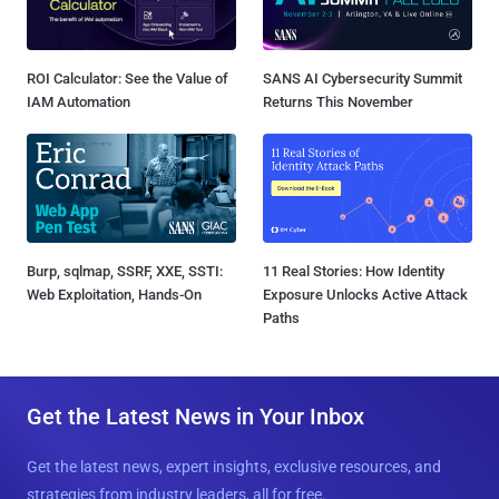
ROI Calculator: See the Value of
SANS AI Cybersecurity Summit
IAM Automation
Returns This November
Burp, sqlmap, SSRF, XXE, SSTI:
11 Real Stories: How Identity
Web Exploitation, Hands-On
Exposure Unlocks Active Attack
Paths
Get the Latest News in Your Inbox
Get the latest news, expert insights, exclusive resources, and
strategies from industry leaders, all for free.