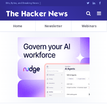
Bits, Bytes, and Breaking News





Home
Newsletter
Webinars