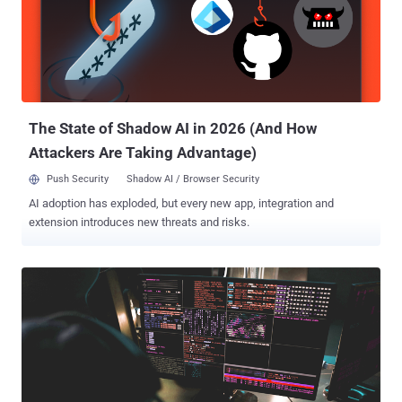
ESET disclosed attacks targeting Japanese political
establishments that led to the deployment of LODEINFO. The
backdoor is the work of a Chinese nation-state actor known as
Stone Panda (aka APT10, Bronze Riverside, Cicada, Earth Tengshe,
MirrorFace, and Potassium), which has a history of orchestrating
attacks targeting Japan since 2021. Attack chains commence wit...
The State of Shadow AI in 2026 (And How
Attackers Are Taking Advantage)
Push Security
Shadow AI / Browser Security
AI adoption has exploded, but every new app, integration and
extension introduces new threats and risks.