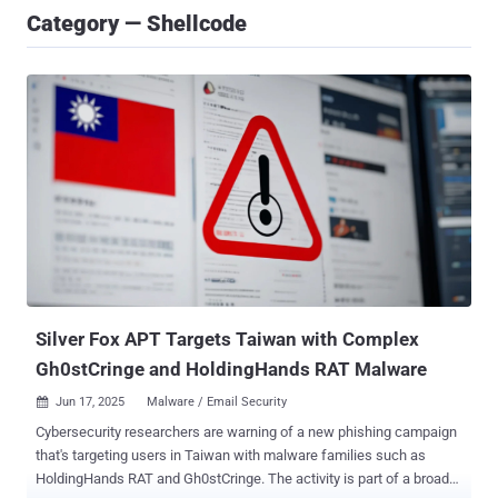
Category — Shellcode
Silver Fox APT Targets Taiwan with Complex
Gh0stCringe and HoldingHands RAT Malware
Jun 17, 2025
Malware / Email Security

Cybersecurity researchers are warning of a new phishing campaign
that's targeting users in Taiwan with malware families such as
HoldingHands RAT and Gh0stCringe. The activity is part of a broader