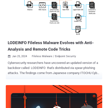
LODEINFO Fileless Malware Evolves with Anti-
Analysis and Remote Code Tricks
Jan 25, 2024
Fileless Malware / Endpoint Security

Cybersecurity researchers have uncovered an updated version of a
backdoor called LODEINFO that's distributed via spear-phishing
attacks. The findings come from Japanese company ITOCHU Cyber
& Intelligence, which said the malware "has been updated with
new features, as well as changes to the anti-analysis (analysis
avoidance) techniques." LODEINFO (versions 0.6.6 and 0.6.7) was
first documented by Kaspersky in November 2022, detailing its
capabilities to execute arbitrary shellcode, take screenshots, and
exfiltrate files back to an actor-controlled server. A month later,