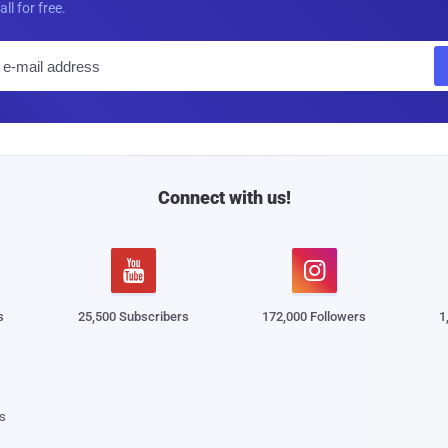
all for free.
E
m
a
i
l
Connect with us!


s
25,500 Subscribers
172,000 Followers
1
s