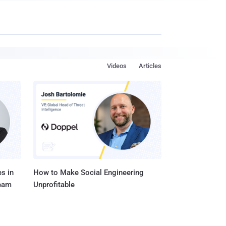
Videos
Articles
s in
How to Make Social Engineering
Team
Unprofitable