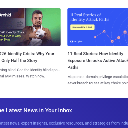
11 Real Stories: How Identity
26 Identity Crisis: Why Your
Exposure Unlocks Active Attac
 Only Half the Story
Paths
iving blind. See the identity blind spots
onal IAM misses. Watch now.
Map cross-domain privilege escalatio
sever breach routes at key choke poin
he Latest News in Your Inbox
latest news, expert insights, exclusive resources, and strategies from ind