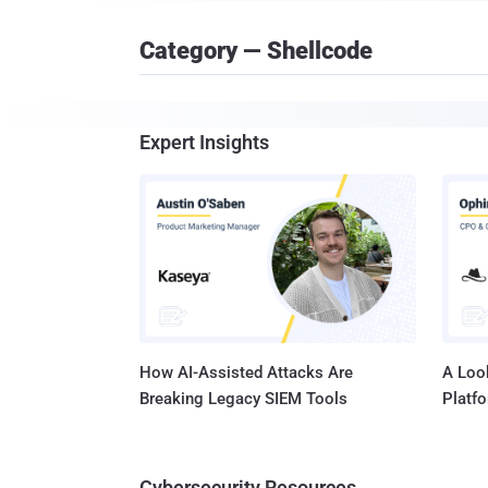
Category — Shellcode
Expert Insights
How AI-Assisted Attacks Are
A Look
Breaking Legacy SIEM Tools
Platf
Cybersecurity Resources