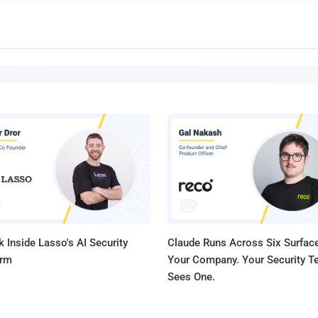
 Inside Lasso's AI Security
Claude Runs Across Six Surface
orm
Your Company. Your Security 
Sees One.