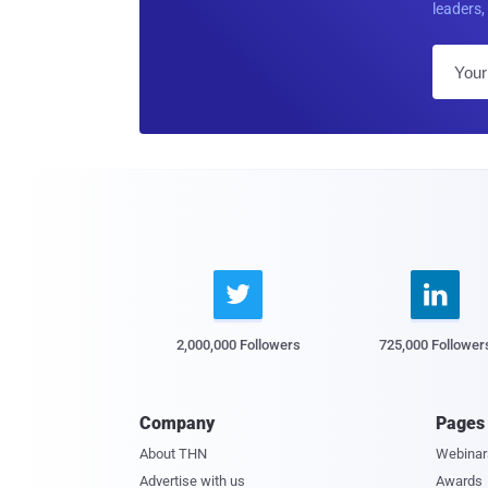
leaders, 


2,000,000 Followers
725,000 Follower
Company
Pages
About THN
Webinar
Advertise with us
Awards