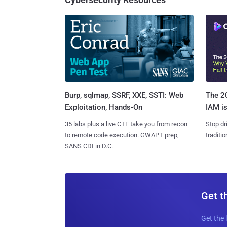
Burp, sqlmap, SSRF, XXE, SSTI: Web
The 20
Exploitation, Hands-On
IAM is
35 labs plus a live CTF take you from recon
Stop dr
to remote code execution. GWAPT prep,
traditi
SANS CDI in D.C.
Get t
Get the 