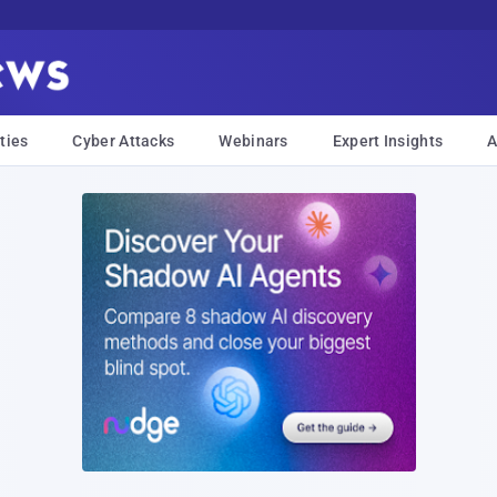
ties
Cyber Attacks
Webinars
Expert Insights
A