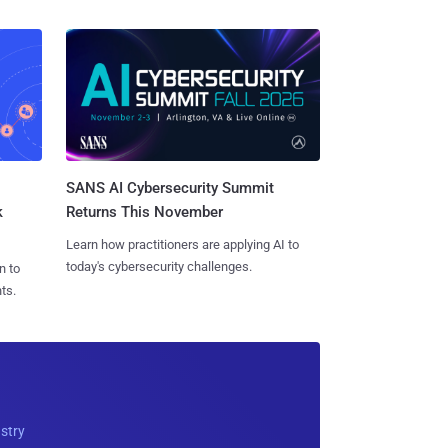
SANS AI Cybersecurity Summit
k
Returns This November
Learn how practitioners are applying AI to
today's cybersecurity challenges.
n to
ts.
ustry