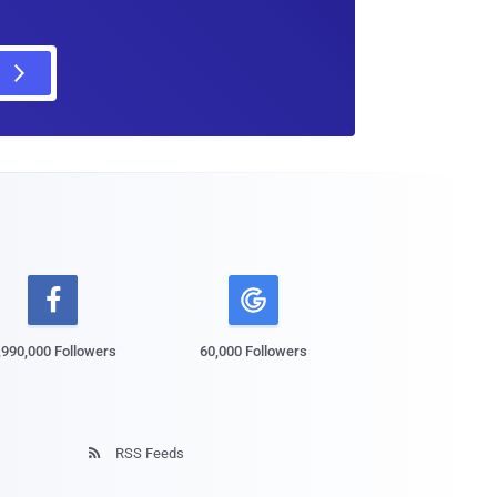

,990,000 Followers
60,000 Followers
RSS Feeds
