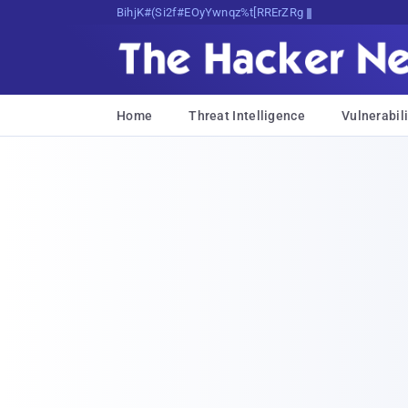
Bits, Bytes, and Breaking News
Home
Threat Intelligence
Vulnerabili