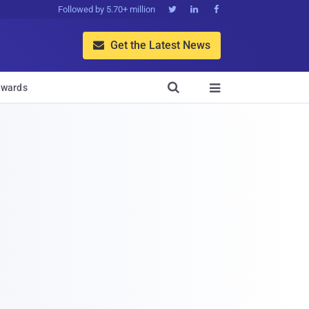
Followed by 5.70+ million



Get the Latest News


wards
