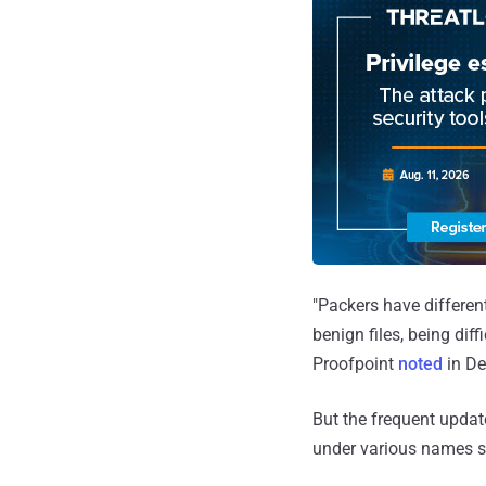
"Packers have differen
benign files, being dif
Proofpoint
noted
in De
But the frequent updat
under various names 