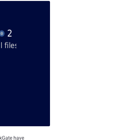
ckGate have