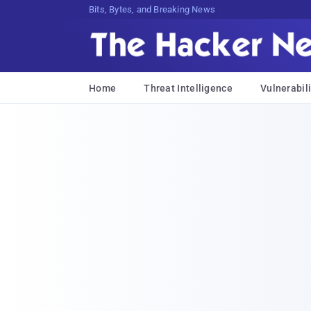
Bits, Bytes, and Breaking News
Home
Threat Intelligence
Vulnerabili