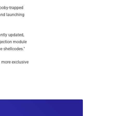
booby-trapped
 and launching
antly updated,
njection module
e shellcodes."
 more exclusive