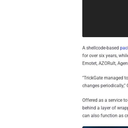
A shellcode-based
pac
for over six years, whi
Emotet, AZORult, Agent
"TrickGate managed to 
changes periodically,"
Offered as a service to
behind a layer of wrapp
can also function as 