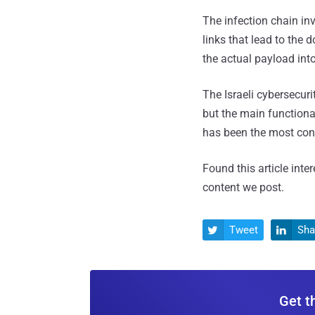
The infection chain in
links that lead to the 
the actual payload in
The Israeli cybersecuri
but the main functional
has been the most cons
Found this article inte
content we post.
Tweet
Sha


Get t