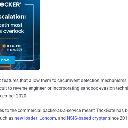
t features that allow them to circumvent detection mechanisms
ficult to reverse engineer, or incorporating sandbox evasion techn
cember 2020.
es to the commercial packer-as-a-service meant TrickGate has b
such as
new loader
,
Loncom
, and
NSIS-based crypter
since 201