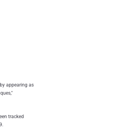
 by appearing as
iques,"
een tracked
9.