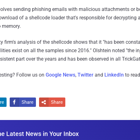
volves sending phishing emails with malicious attachments or 
download of a shellcode loader that's responsible for decrypting
to memory.
ty firm's analysis of the shellcode shows that it "has been const
ities exist on all the samples since 2016." Olshtein noted "the i
istent part over the years and has been observed in all TrickGat
resting? Follow us on
Google News
,
Twitter
and
LinkedIn
to read
re
Share
Share


he Latest News in Your Inbox