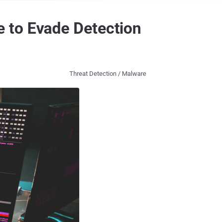
 to Evade Detection
Threat Detection / Malware