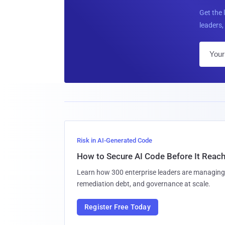
Get the 
leaders, 
Risk in AI-Generated Code
How to Secure AI Code Before It Reac
Learn how 300 enterprise leaders are managing 
remediation debt, and governance at scale.
Register Free Today