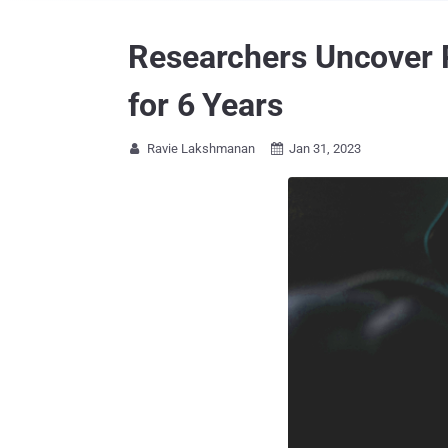
Researchers Uncover 
for 6 Years
Ravie Lakshmanan
Jan 31, 2023

