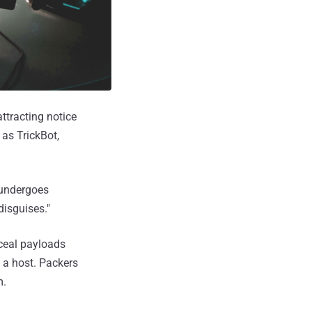
ttracting notice
 as TrickBot,
 undergoes
 disguises."
nceal payloads
n a host. Packers
m.