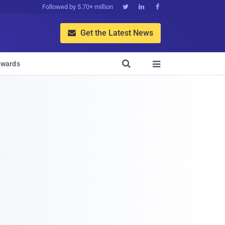
Followed by 5.70+ million



Get the Latest News


wards
