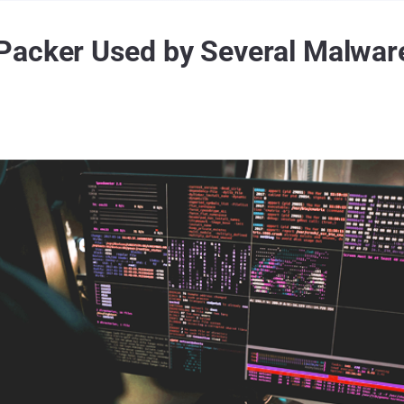
Packer Used by Several Malware