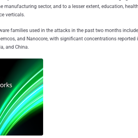
he manufacturing sector, and to a lesser extent, education, healt
e verticals.
are families used in the attacks in the past two months inclu
Remcos, and Nanocore, with significant concentrations reported 
a, and China.