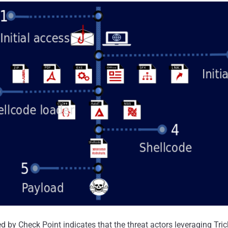
d by Check Point indicates that the threat actors leveraging Tri