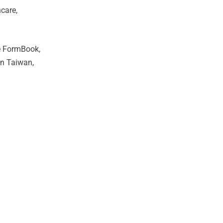
hcare,
de FormBook,
in Taiwan,