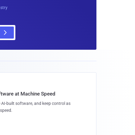
ustry
oftware at Machine Speed
 AI-built software, and keep control as
speed.