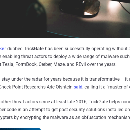
ker
dubbed
TrickGate
has been successfully operating without a
le enabling threat actors to deploy a wide range of malware such
 Tesla, FormBook, Cerber, Maze, and REvil over the years.
stay under the radar for years because it is transformative – it
 Check Point Research's Arie Olshtein
said
, calling it a "master of
 other threat actors since at least late 2016, TrickGate helps co
er code in an attempt to get past security solutions installed o
crypters by encrypting the malware as an obfuscation mechanis