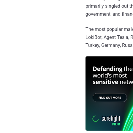
primarily singled out t
government, and financ
The most popular malw
LokiBot, Agent Tesla, 
Turkey, Germany, Russi