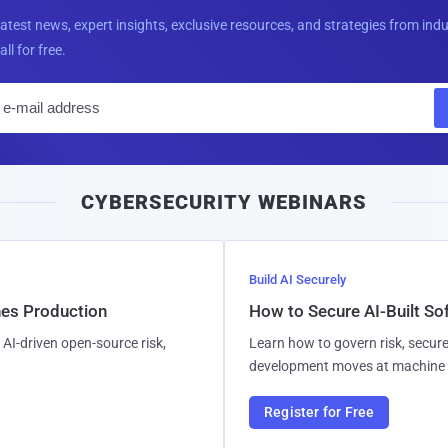
latest news, expert insights, exclusive resources, and strategies from ind
all for free.
E
m
a
i
CYBERSECURITY WEBINARS
l
Build AI Securely
hes Production
How to Secure AI-Built S
AI-driven open-source risk,
Learn how to govern risk, secure
development moves at machine 
Register for Free