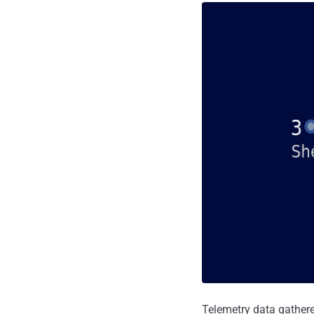
Telemetry data gathere