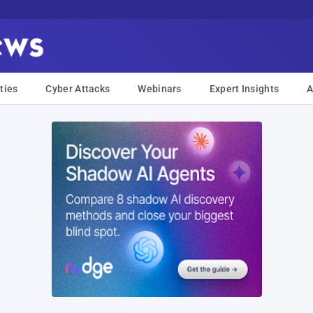
ties
Cyber Attacks
Webinars
Expert Insights
A