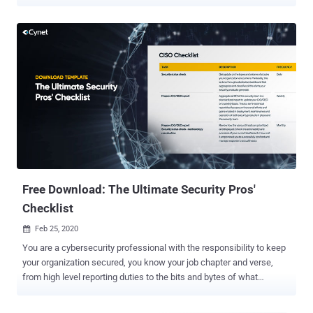
core component of the hiring process. A common practice is for
each organization to put together a dedicated set of questions for
each role. Today, Cynet launches the Cybersecurity Skill Tests
website to optimize the hiring process with an automated online
questionnaire form for each such position. Cynet has assembled a
vast question pool with hundreds of dedicated questions for the 6
leading cybersecurity positions (see below), covering all aspects of
each selected role. A selection algorithm is used to generate a set
of 25 questions in increasing difficulty level, which touches all the
important knowledge areas of each candidate's position. No two
questionnaires are the same to ensure the answers' reliability. How
does this work in practice? Following the...
Free Download: The Ultimate Security Pros'
Checklist
Feb 25, 2020

You are a cybersecurity professional with the responsibility to keep
your organization secured, you know your job chapter and verse,
from high level reporting duties to the bits and bytes of what
malware targeted your endpoints a week ago. But it's a lot to hold in
one's mind, so to make your life easier, The Ultimate Security Pros'