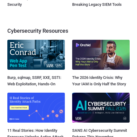
Security
Breaking Legacy SIEM Tools
Cybersecurity Resources
Burp, sqlmap, SSRF, XXE, SSTI:
The 2026 Identity Crisis: Why
Web Exploitation, Hands-On
Your IAM is Only Half the Story
11 Real Stories: How Identity
SANS AI Cybersecurity Summit
Exposure Unlocks Active Attack
Returns This November