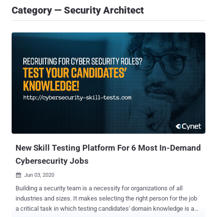
Category — Security Architect
New Skill Testing Platform For 6 Most In-Demand
Cybersecurity Jobs
Jun 03, 2020

Building a security team is a necessity for organizations of all
industries and sizes. It makes selecting the right person for the job
a critical task in which testing candidates' domain knowledge is a