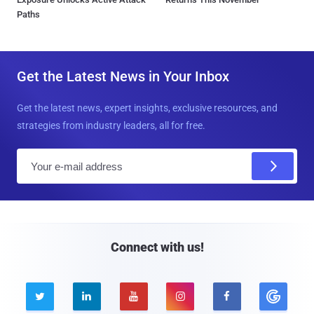
Paths
Get the Latest News in Your Inbox
Get the latest news, expert insights, exclusive resources, and
strategies from industry leaders, all for free.
E
m
a
i
l
Connect with us!




