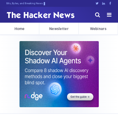
Bits, Bytes, and Breaking News





Home
Newsletter
Webinars