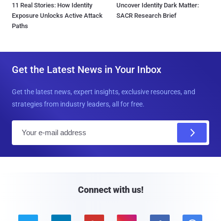
11 Real Stories: How Identity
Uncover Identity Dark Matter:
Exposure Unlocks Active Attack
SACR Research Brief
Paths
Get the Latest News in Your Inbox
Get the latest news, expert insights, exclusive resources, and
strategies from industry leaders, all for free.
E
m
a
i
l
Connect with us!