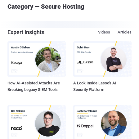
Category — Secure Hosting
Expert Insights
Videos
Articles
How AI-Assisted Attacks Are
A Look Inside Lasso's AI
Breaking Legacy SIEM Tools
Security Platform