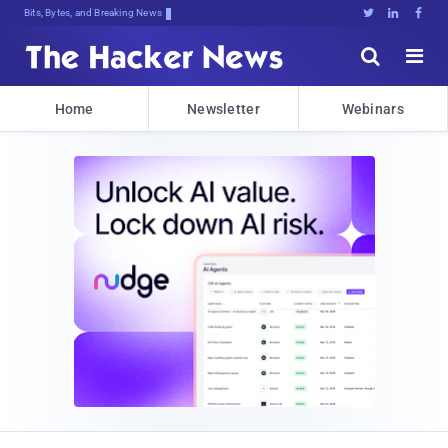
Bits, Bytes, and Breaking News





Home
Newsletter
Webinars