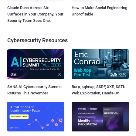
Claude Runs Across Six
How to Make Social Engineering
Surfaces in Your Company. Your
Unprofitable
Security Team Sees One.
Cybersecurity Resources
SANS AI Cybersecurity Summit
Burp, sqlmap, SSRF, XXE, SSTI:
Returns This November
Web Exploitation, Hands-On