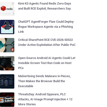
Kimi K3 Agents Found Redis Zero-Days
and Built RCE Exploit, Researchers Say
ChatGPT AgentForger Flaw Could Deploy
Rogue Workspace Agents via a Phishing
Link
Critical SharePoint RCE CVE-2026-50522
Under Active Exploitation After Public PoC
Open-Source Android AI Agents Could Let
Invisible Screen Text Run Code on Host
PCs
Malvertising Sends Malware in Pieces,
Then Makes the Browser Build the
Executable
ThreatsDay: Android Spyware, PLC
Attacks, AI Image Prompt Injection + 12
More Stories