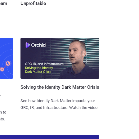
Team
Unprofitable
Solving the Identity Dark Matter Crisis
k
See how Identity Dark Matter impacts your
GRC, IR, and Infrastructure. Watch the video.
n to
ts.