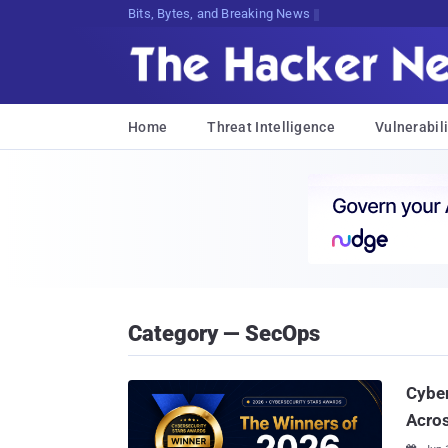
Bits, Bytes, and Breaking News
Home
Threat Intelligence
Vulnerabili
Category — SecOps
Cybe
Acros