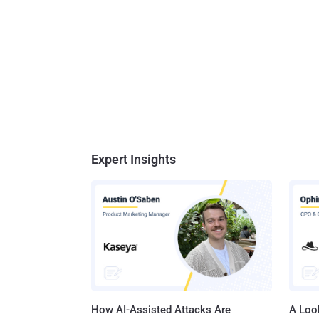
Expert Insights
How AI-Assisted Attacks Are
A Look