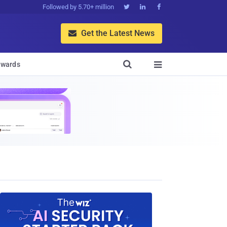
Followed by 5.70+ million



Get the Latest News


wards
