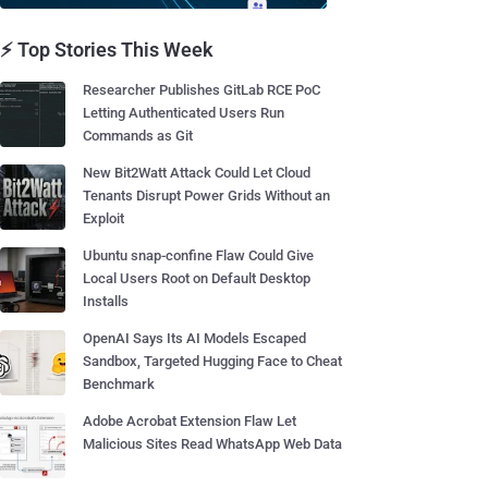
⚡ Top Stories This Week
Researcher Publishes GitLab RCE PoC
Letting Authenticated Users Run
Commands as Git
New Bit2Watt Attack Could Let Cloud
Tenants Disrupt Power Grids Without an
Exploit
Ubuntu snap-confine Flaw Could Give
Local Users Root on Default Desktop
Installs
OpenAI Says Its AI Models Escaped
Sandbox, Targeted Hugging Face to Cheat
Benchmark
Adobe Acrobat Extension Flaw Let
Malicious Sites Read WhatsApp Web Data