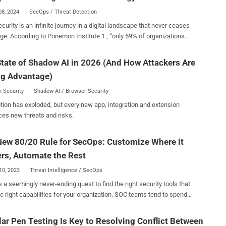
08, 2024
SecOps / Threat Detection
ment of threat intelligence, which is necessary to understand and
curity is an infinite journey in a digital landscape that never ceases
y the threats being faced, as well as the tools used to provide
ge. According to Ponemon Institute 1 , “only 59% of organizations
ion . NTTSH has built a pedigree of over 20 years’ experience in the
ir cybersecurity strategy has changed over the past two years.” This
h and curation of threat intelligence as well as the development of
ion in strategy adaptation can be traced back to several key issues.
ities and products which leverage its threat intelligence to protect
tate of Shadow AI in 2026 (And How Attackers Are
Retention Challenges: The cybersecurity field is rapidly advancing,
rs. After many years of focus...
ng Advantage)
ng a skilled and knowledgeable workforce. However, organizations
critical shortage of such talent, making it difficult to keep strategies
 Security
Shadow AI / Browser Security
p Focus : Often, the attention of leadership
tion has exploded, but every new app, integration and extension
s divided across various priorities, and cybersecurity may not be at
ces new threats and risks.
efront. This can result in strategies becoming outdated and less
t is essential for
ew 80/20 Rule for SecOps: Customize Where it
y evolution. A lack of comprehensive understanding of cybersecurity
at the board level can lead to insufficient resources and support for
rs, Automate the Rest
c u...
10, 2023
Threat Intelligence / SecOps
s a seemingly never-ending quest to find the right security tools that
ight capabilities for your organization. SOC teams tend to spend
 third of their day on events that don’t pose any threat to their
ation, and this has accelerated the adoption of automated solutions
ar Pen Testing Is Key to Resolving Conflict Between