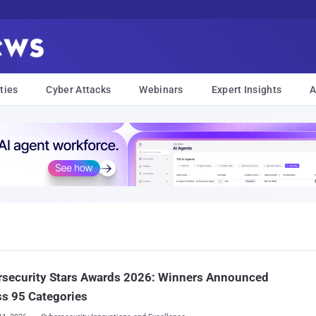
ties
Cyber Attacks
Webinars
Expert Insights
A
rsecurity Stars Awards 2026: Winners Announced
s 95 Categories