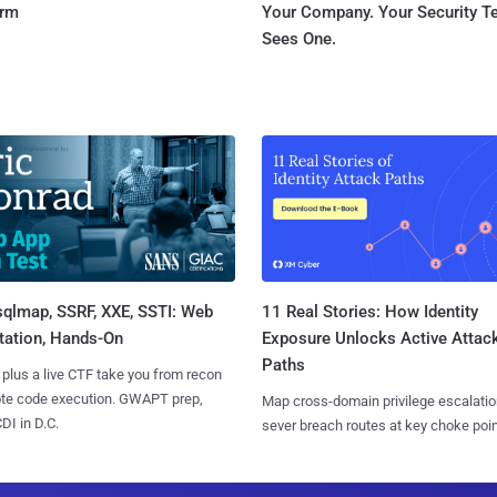
orm
Your Company. Your Security 
Sees One.
sqlmap, SSRF, XXE, SSTI: Web
11 Real Stories: How Identity
tation, Hands-On
Exposure Unlocks Active Attac
Paths
 plus a live CTF take you from recon
ote code execution. GWAPT prep,
Map cross-domain privilege escalatio
I in D.C.
sever breach routes at key choke poin