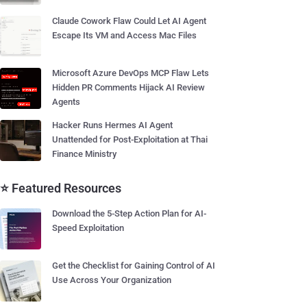
Claude Cowork Flaw Could Let AI Agent
Escape Its VM and Access Mac Files
Microsoft Azure DevOps MCP Flaw Lets
Hidden PR Comments Hijack AI Review
Agents
Hacker Runs Hermes AI Agent
Unattended for Post-Exploitation at Thai
Finance Ministry
⭐ Featured Resources
Download the 5-Step Action Plan for AI-
Speed Exploitation
Get the Checklist for Gaining Control of AI
Use Across Your Organization