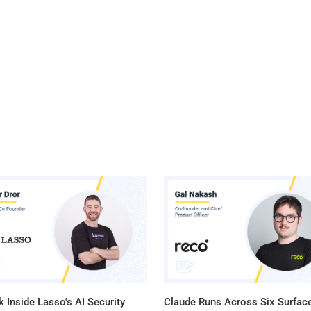
 Inside Lasso's AI Security
Claude Runs Across Six Surface