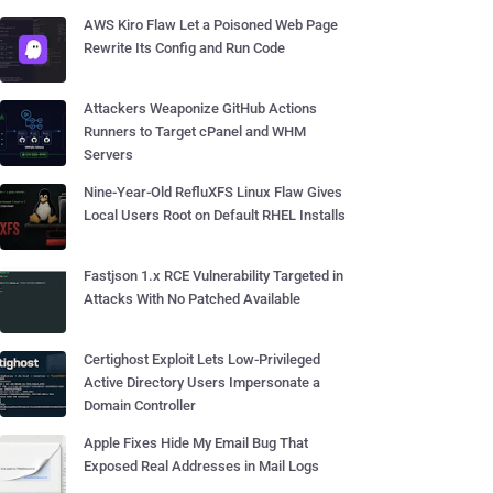
AWS Kiro Flaw Let a Poisoned Web Page
Rewrite Its Config and Run Code
Attackers Weaponize GitHub Actions
Runners to Target cPanel and WHM
Servers
Nine-Year-Old RefluXFS Linux Flaw Gives
Local Users Root on Default RHEL Installs
Fastjson 1.x RCE Vulnerability Targeted in
Attacks With No Patched Available
Certighost Exploit Lets Low-Privileged
Active Directory Users Impersonate a
Domain Controller
Apple Fixes Hide My Email Bug That
Exposed Real Addresses in Mail Logs