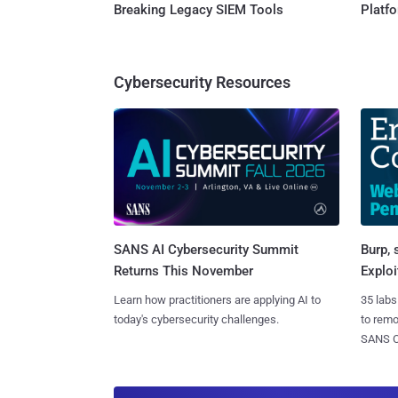
Breaking Legacy SIEM Tools
Platf
Cybersecurity Resources
SANS AI Cybersecurity Summit
Burp, 
Returns This November
Exploi
Learn how practitioners are applying AI to
35 labs
today's cybersecurity challenges.
to rem
SANS CD