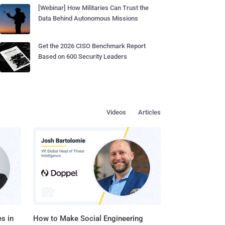
[Webinar] How Militaries Can Trust the
Data Behind Autonomous Missions
Get the 2026 CISO Benchmark Report
Based on 600 Security Leaders
Videos
Articles
s in
How to Make Social Engineering