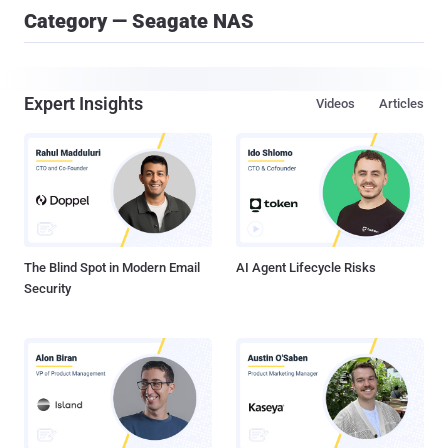
Category — Seagate NAS
Expert Insights
Videos
Articles
The Blind Spot in Modern Email
AI Agent Lifecycle Risks
Security