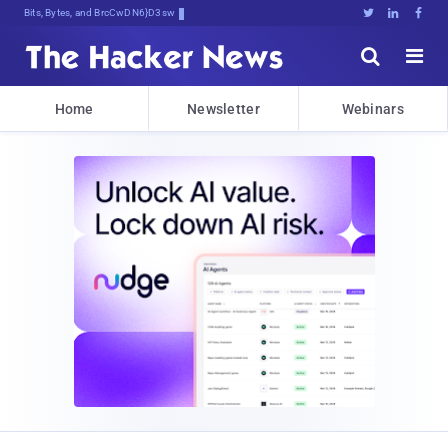
Bits, Bytes, and Breaking News





Home
Newsletter
Webinars