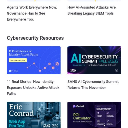
Agents Work Everywhere Now.
How AI-Assisted Attacks Are
Governance Has to See
Breaking Legacy SIEM Tools
Everywhere Too.
Cybersecurity Resources
11 Real Stories: How Identity
SANS AI Cybersecurity Summit
Exposure Unlocks Active Attack
Returns This November
Paths