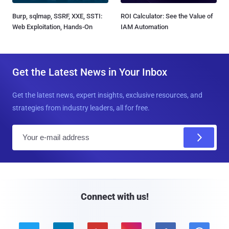
Burp, sqlmap, SSRF, XXE, SSTI:
ROI Calculator: See the Value of
Web Exploitation, Hands-On
IAM Automation
Get the Latest News in Your Inbox
Get the latest news, expert insights, exclusive resources, and
strategies from industry leaders, all for free.
E
m
a
i
l
Connect with us!