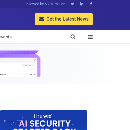
Followed by 5.70+ million



Get the Latest News


wards
