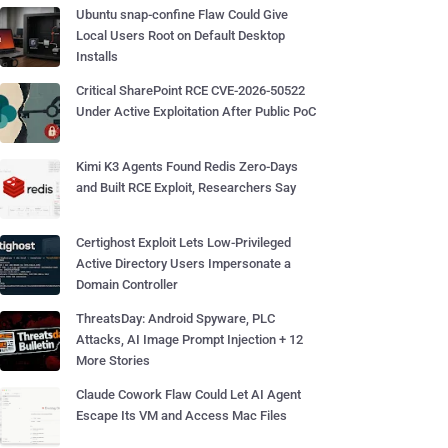
Ubuntu snap-confine Flaw Could Give
Local Users Root on Default Desktop
Installs
Critical SharePoint RCE CVE-2026-50522
Under Active Exploitation After Public PoC
Kimi K3 Agents Found Redis Zero-Days
and Built RCE Exploit, Researchers Say
Certighost Exploit Lets Low-Privileged
Active Directory Users Impersonate a
Domain Controller
ThreatsDay: Android Spyware, PLC
Attacks, AI Image Prompt Injection + 12
More Stories
Claude Cowork Flaw Could Let AI Agent
Escape Its VM and Access Mac Files