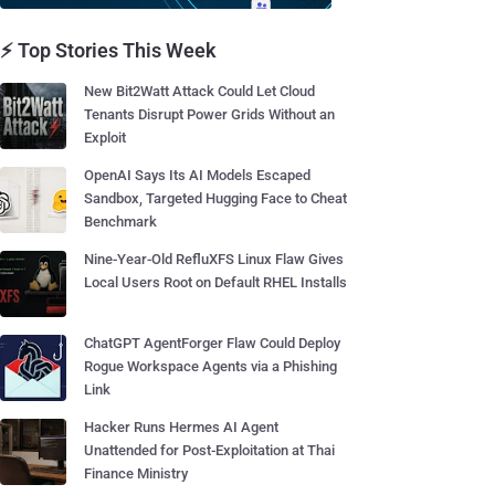
⚡ Top Stories This Week
New Bit2Watt Attack Could Let Cloud
Tenants Disrupt Power Grids Without an
Exploit
OpenAI Says Its AI Models Escaped
Sandbox, Targeted Hugging Face to Cheat
Benchmark
Nine-Year-Old RefluXFS Linux Flaw Gives
Local Users Root on Default RHEL Installs
ChatGPT AgentForger Flaw Could Deploy
Rogue Workspace Agents via a Phishing
Link
Hacker Runs Hermes AI Agent
Unattended for Post-Exploitation at Thai
Finance Ministry