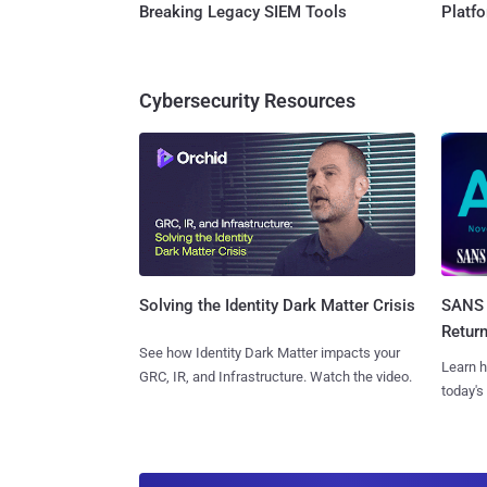
Breaking Legacy SIEM Tools
Platf
Cybersecurity Resources
SANS 
Solving the Identity Dark Matter Crisis
Retur
See how Identity Dark Matter impacts your
Learn h
GRC, IR, and Infrastructure. Watch the video.
today's