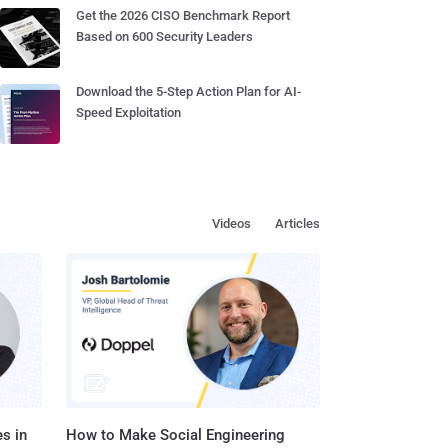
Get the 2026 CISO Benchmark Report
Based on 600 Security Leaders
Download the 5-Step Action Plan for AI-
Speed Exploitation
Videos
Articles
s in
How to Make Social Engineering