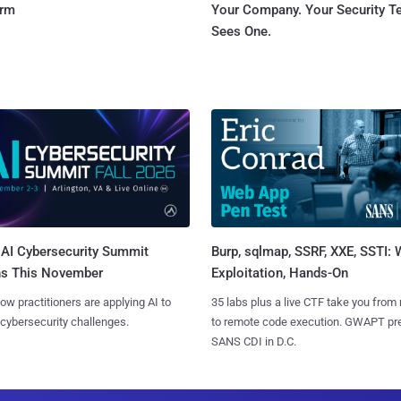
orm
Your Company. Your Security 
Sees One.
AI Cybersecurity Summit
Burp, sqlmap, SSRF, XXE, SSTI:
ns This November
Exploitation, Hands-On
ow practitioners are applying AI to
35 labs plus a live CTF take you from
 cybersecurity challenges.
to remote code execution. GWAPT pr
SANS CDI in D.C.