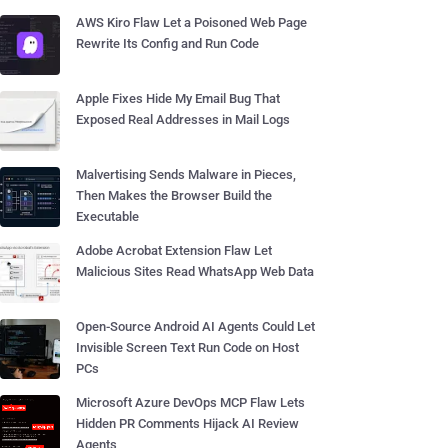
AWS Kiro Flaw Let a Poisoned Web Page
Rewrite Its Config and Run Code
Apple Fixes Hide My Email Bug That
Exposed Real Addresses in Mail Logs
Malvertising Sends Malware in Pieces,
Then Makes the Browser Build the
Executable
Adobe Acrobat Extension Flaw Let
Malicious Sites Read WhatsApp Web Data
Open-Source Android AI Agents Could Let
Invisible Screen Text Run Code on Host
PCs
Microsoft Azure DevOps MCP Flaw Lets
Hidden PR Comments Hijack AI Review
Agents