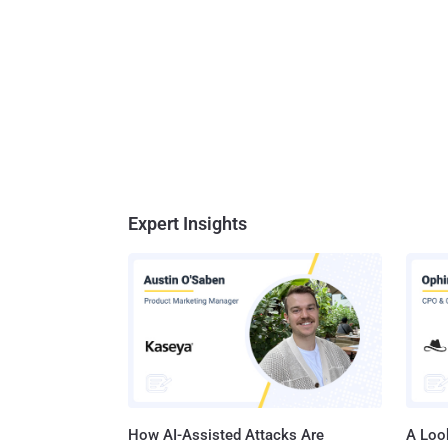
Expert Insights
How AI-Assisted Attacks Are
A Look