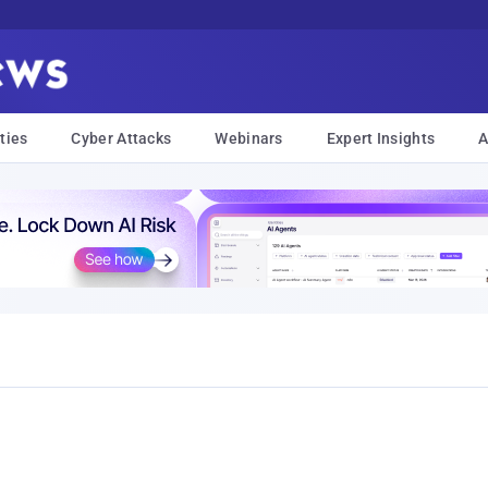
ties
Cyber Attacks
Webinars
Expert Insights
A