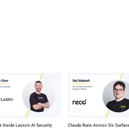
 Inside Lasso's AI Security
Claude Runs Across Six Surface