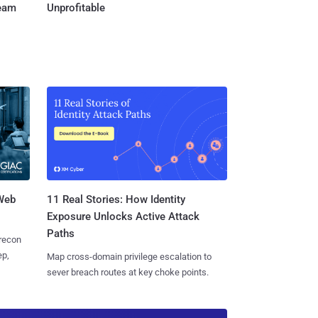
Team
Unprofitable
 Web
11 Real Stories: How Identity
Exposure Unlocks Active Attack
Paths
 recon
ep,
Map cross-domain privilege escalation to
sever breach routes at key choke points.