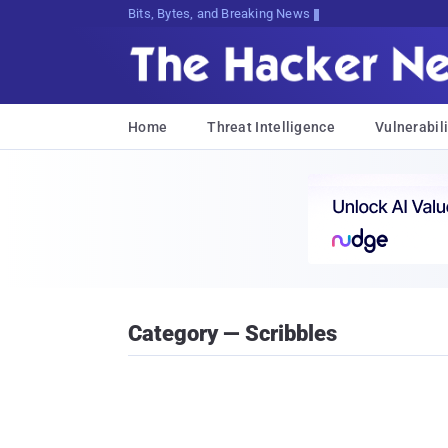
Bits, Bytes, and Breaking News
Home
Threat Intelligence
Vulnerabili
Category — Scribbles