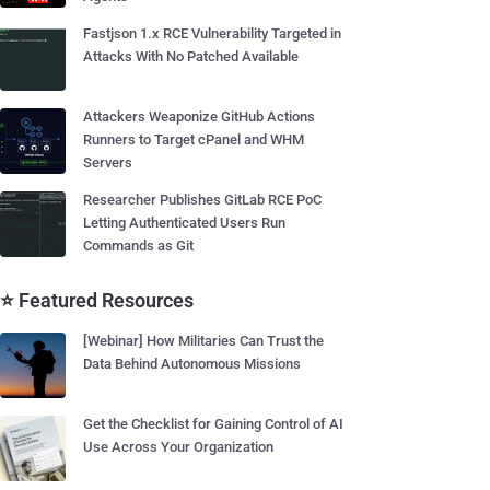
Fastjson 1.x RCE Vulnerability Targeted in
Attacks With No Patched Available
Attackers Weaponize GitHub Actions
Runners to Target cPanel and WHM
Servers
Researcher Publishes GitLab RCE PoC
Letting Authenticated Users Run
Commands as Git
⭐ Featured Resources
[Webinar] How Militaries Can Trust the
Data Behind Autonomous Missions
Get the Checklist for Gaining Control of AI
Use Across Your Organization