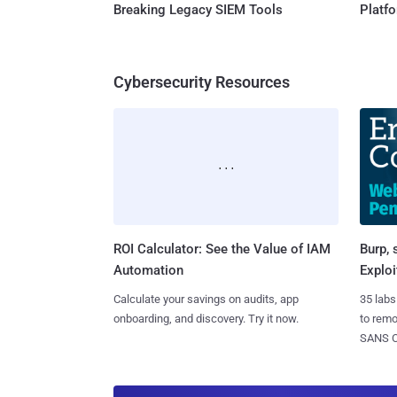
Breaking Legacy SIEM Tools
Platf
Cybersecurity Resources
ROI Calculator: See the Value of IAM
Burp, 
Automation
Exploi
Calculate your savings on audits, app
35 labs
onboarding, and discovery. Try it now.
to rem
SANS CD