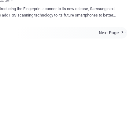
22, 2014
ntroducing the Fingerprint scanner to its new release, Samsung next
o add IRIS scanning technology to its future smartphones to better
 the security of smartphones and for being more innovative too.
 to a report released by The Wall Street Journal, Samsung senior
Next Page

esident Rhee In-jong told analysts and investors at a forum in Hong
at the company is planning to incorporate biometric sensors such as
nners into more of its products as a part of its enterprise security
c mechanisms and one
s that everybody is looking at is iris detection, ” Rhee said. The move
oubt in order to bring an added layer of security to its devices. A
one with an eye-scanning feature would most likely to be used in
nt-facing camera to scan the unique patterns of the user’s iris and
e pattern get matched with the already stored user’s iris image in the