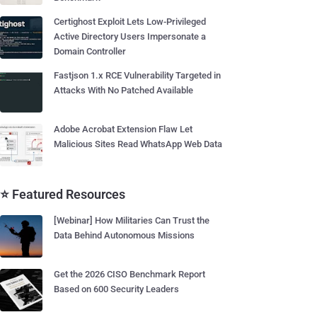
Certighost Exploit Lets Low-Privileged
Active Directory Users Impersonate a
Domain Controller
Fastjson 1.x RCE Vulnerability Targeted in
Attacks With No Patched Available
Adobe Acrobat Extension Flaw Let
Malicious Sites Read WhatsApp Web Data
⭐ Featured Resources
[Webinar] How Militaries Can Trust the
Data Behind Autonomous Missions
Get the 2026 CISO Benchmark Report
Based on 600 Security Leaders