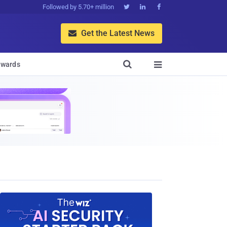
Followed by 5.70+ million



Get the Latest News


wards
