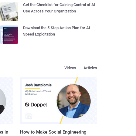
Get the Checklist for Gaining Control of AI
Use Across Your Organization
Download the 5-Step Action Plan for AI-
Speed Exploitation
Videos
Articles
s in
How to Make Social Engineering