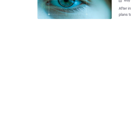
May 

After i
plans t
improve
According
Vice Pr
Kong th
eye sca
software. “ We're looking at various types of biometri
of thing
is no d
Smartph
the fro
once th
phon...