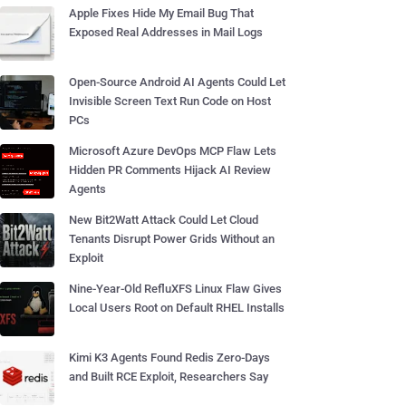
Apple Fixes Hide My Email Bug That
Exposed Real Addresses in Mail Logs
Open-Source Android AI Agents Could Let
Invisible Screen Text Run Code on Host
PCs
Microsoft Azure DevOps MCP Flaw Lets
Hidden PR Comments Hijack AI Review
Agents
New Bit2Watt Attack Could Let Cloud
Tenants Disrupt Power Grids Without an
Exploit
Nine-Year-Old RefluXFS Linux Flaw Gives
Local Users Root on Default RHEL Installs
Kimi K3 Agents Found Redis Zero-Days
and Built RCE Exploit, Researchers Say