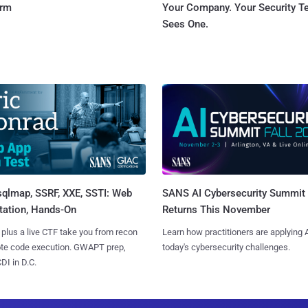
orm
Your Company. Your Security 
Sees One.
sqlmap, SSRF, XXE, SSTI: Web
SANS AI Cybersecurity Summit
tation, Hands-On
Returns This November
 plus a live CTF take you from recon
Learn how practitioners are applying A
ote code execution. GWAPT prep,
today's cybersecurity challenges.
I in D.C.