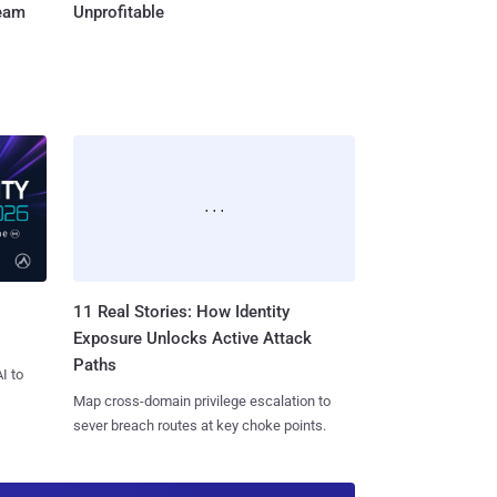
Team
Unprofitable
11 Real Stories: How Identity
Exposure Unlocks Active Attack
Paths
I to
Map cross-domain privilege escalation to
sever breach routes at key choke points.