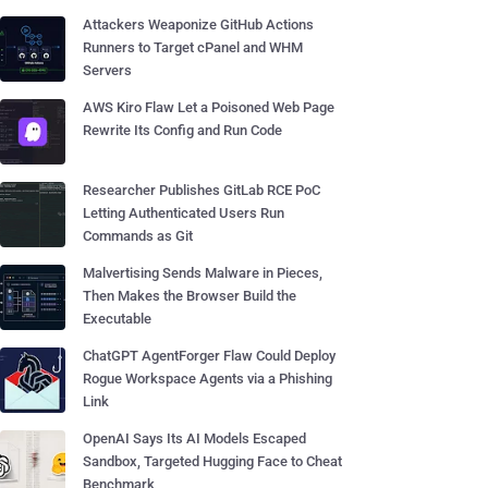
Attackers Weaponize GitHub Actions
Runners to Target cPanel and WHM
Servers
AWS Kiro Flaw Let a Poisoned Web Page
Rewrite Its Config and Run Code
Researcher Publishes GitLab RCE PoC
Letting Authenticated Users Run
Commands as Git
Malvertising Sends Malware in Pieces,
Then Makes the Browser Build the
Executable
ChatGPT AgentForger Flaw Could Deploy
Rogue Workspace Agents via a Phishing
Link
OpenAI Says Its AI Models Escaped
Sandbox, Targeted Hugging Face to Cheat
Benchmark