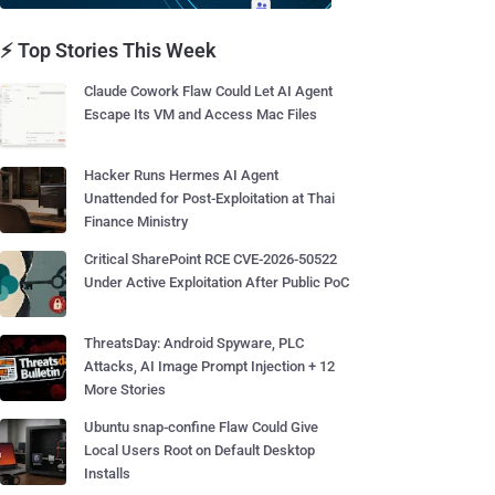
⚡ Top Stories This Week
Claude Cowork Flaw Could Let AI Agent
Escape Its VM and Access Mac Files
Hacker Runs Hermes AI Agent
Unattended for Post-Exploitation at Thai
Finance Ministry
Critical SharePoint RCE CVE-2026-50522
Under Active Exploitation After Public PoC
ThreatsDay: Android Spyware, PLC
Attacks, AI Image Prompt Injection + 12
More Stories
Ubuntu snap-confine Flaw Could Give
Local Users Root on Default Desktop
Installs