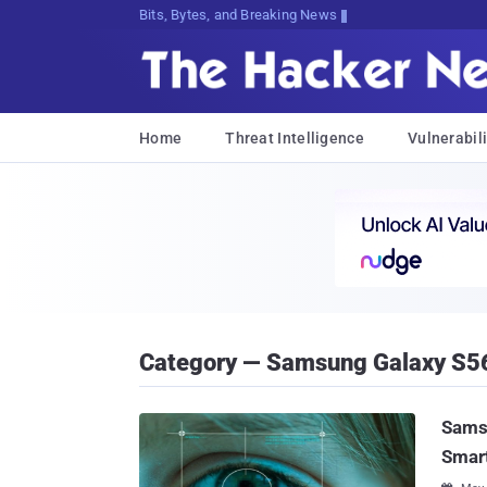
Bits, Bytes, and Breaking News
Home
Threat Intelligence
Vulnerabili
Category — Samsung Galaxy S5
Samsu
Smar