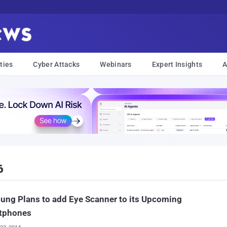
ties
Cyber Attacks
Webinars
Expert Insights
A
6
ng Plans to add Eye Scanner to its Upcoming
tphones