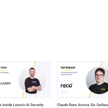
 Inside Lasso's AI Security
Claude Runs Across Six Surface