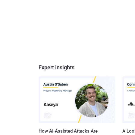
Expert Insights
How AI-Assisted Attacks Are
A Look