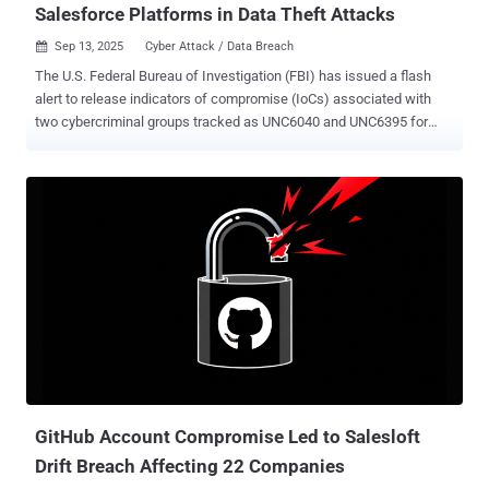
Salesforce Platforms in Data Theft Attacks
Sep 13, 2025
Cyber Attack / Data Breach

The U.S. Federal Bureau of Investigation (FBI) has issued a flash
alert to release indicators of compromise (IoCs) associated with
two cybercriminal groups tracked as UNC6040 and UNC6395 for
orchestrating a string of data theft and extortion attacks. "Both
groups have recently been observed targeting organizations'
Salesforce platforms via different initial access mechanisms," the
FBI said . UNC6395 is a threat group that has been attributed a
widespread data theft campaign targeting Salesforce instances in
August 2025 by exploiting compromised OAuth tokens for the
Salesloft Drift application. In an update issued this week, Salesloft
said the attack was made possible due to the breach of its GitHub
account from March through June 2025. As a result of the breach,
Salesloft has isolated the Drift infrastructure and taken the artificial
intelligence (AI) chatbot application offline. The company also said
it's in the process of implementing new multi-factor auth...
GitHub Account Compromise Led to Salesloft
Drift Breach Affecting 22 Companies