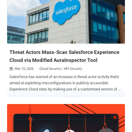
Threat Actors Mass-Scan Salesforce Experience
Cloud via Modified AuraInspector Tool
Mar 10, 2026
Cloud Security / API Security

Salesforce has warned of an increase in threat actor activity that's
aimed at exploiting misconfigurations in publicly accessible
Experience Cloud sites by making use of a customized version of an
open-source tool called AuraInspector. The activity, per the
company, involves the exploitation of customers' overly permissive
Experience Cloud guest user configurations to obtain access to
sensitive data. "Evidence indicates the threat actor is leveraging a
modified version of the open-source tool AuraInspector [...] to
perform mass scanning of public-facing Experience Cloud sites,"