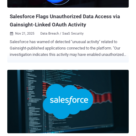
Zendesk, Gong.io, and HubSpot temporarily suspending their
Gainsight...
Salesforce Flags Unauthorized Data Access via
Gainsight-Linked OAuth Activity
Nov 21, 2025
Data Breach / SaaS Security

Salesforce has warned of detected "unusual activity" related to
Gainsight-published applications connected to the platform. "Our
investigation indicates this activity may have enabled unauthorized
access to certain customers’ Salesforce data through the app's
connection," the company said in an advisory. The cloud services
firm said it has taken the step of revoking all active access and
refresh tokens associated with Gainsight-published applications
connected to Salesforce. It has also temporarily removed those
applications from the AppExchange as its investigation continues.
Salesforce did not disclose how many customers were impacted by
the incident, but said it has notified them. "There is no indication that
this issue resulted from any vulnerability in the Salesforce platform,"
the company added. "The activity appears to be related to the app's
external connection to Salesforce." Out of an abundance of caution,
the Gainsight ...