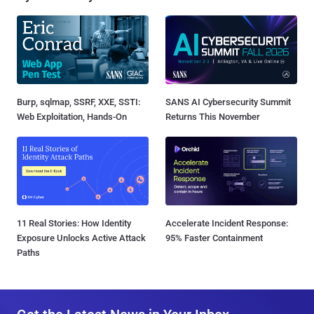
Burp, sqlmap, SSRF, XXE, SSTI:
SANS AI Cybersecurity Summit
Web Exploitation, Hands-On
Returns This November
11 Real Stories: How Identity
Accelerate Incident Response:
Exposure Unlocks Active Attack
95% Faster Containment
Paths