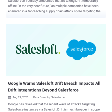
Salesloft on Tuesday announced that it's taking Drift temporarily
offline "in the very near future," as multiple companies have been
ensnared in a far-reaching supply chain attack spree targeting the
marketing software-as-a-service product, resulting in the mass
theft of authentication tokens. "This will provide the fastest path
forward to comprehensively review the application and build
additional resiliency and security in the system to return the
application to full functionality," the company said . "As a result, the
Drift chatbot on customer websites will not be available, and Drift
will not be accessible." The company said its top priority is to ensure
the integrity and security of its systems and customers' data, and
that it's working with cybersecurity partners, Mandiant and Coalition,
as part of its incident response efforts. The development comes
after Google Threat Intelligence Group (GTIG) and Mandiant
disclosed what it said w...
Google Warns Salesloft Drift Breach Impacts All
Drift Integrations Beyond Salesforce
Aug 29, 2025
Data Breach / Salesforce

Google has revealed that the recent wave of attacks targeting
Salesforce instances via Salesloft Drift is much broader in scope