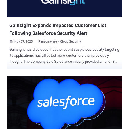
Gainsight Expands Impacted Customer List
Following Salesforce Security Alert
Nov 27, 2025
Ransomware / Cloud Security

Gainsight has disclosed that the recent suspicious activity targeting
its applications has affected more customers than previously
thought. The company said Salesforce initially provided a list of 3
impacted customers and that it has "expanded to a larger list" as of
November 21, 2025. It did not reveal the exact number of customers
who were impacted, but its CEO, Chuck Ganapathi, said "we
presently know of only a handful of customers who had their data
affected." The development comes as Salesforce warned of
detected "unusual activity" related to Gainsight-published
applications connected to the platform, prompting the company to
revoke all access and refresh tokens associated with them. The
breach has been claimed by a notorious cybercrime group known as
ShinyHunters (aka Bling Libra). A number of other precautionary
steps have been enacted to contain the incident. This includes