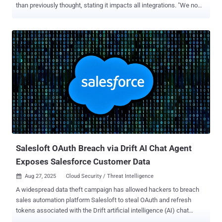
than previously thought, stating it impacts all integrations. "We now
advise all Salesloft Drift customers to treat any and all
authentication tokens stored in or connected to the Drift platform as
potentially compromised," Google Threat Intelligence Group (GTIG)
and Mandiant said in an updated advisory. The tech giant said the
attackers also used stolen OAuth tokens to access email from a
small number of Google Workspace email accounts on August 9,
2025, after compromising the OAuth tokens for the "Drift Email"
integration. It's worth noting that this is not a compromise of Google
Workspace or Alphabet itself. "The only accounts that were
potentially accessed were those that had been specifically
configured to integrate with Salesloft; the actor would not have been
able to access any other accounts on a customer's Worksp...
Salesloft OAuth Breach via Drift AI Chat Agent
Exposes Salesforce Customer Data
Aug 27, 2025
Cloud Security / Threat Intelligence

A widespread data theft campaign has allowed hackers to breach
sales automation platform Salesloft to steal OAuth and refresh
tokens associated with the Drift artificial intelligence (AI) chat
agent. The activity, assessed to be opportunistic in nature, has been