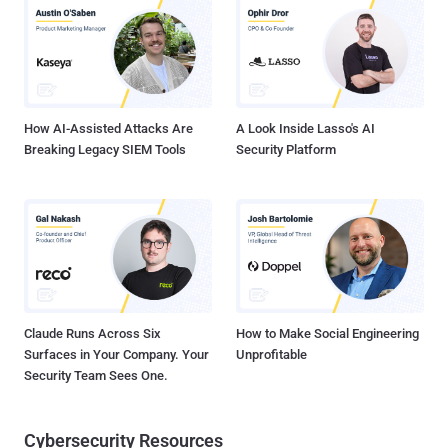
precisely why current DLP methods struggle to secure modern
SaaS-driven workflows. It also explores how browser-native security
addresses these gaps by focusing security efforts exactly where
user interactions occur, in the browser. Why Traditional DLP Tools
Fall Short Traditional DLP solutions were built for a simpler time
when sensitive...
How AI-Assisted Attacks Are
A Look Inside Lasso's AI
Breaking Legacy SIEM Tools
Security Platform
Claude Runs Across Six
How to Make Social Engineering
Surfaces in Your Company. Your
Unprofitable
Security Team Sees One.
Cybersecurity Resources