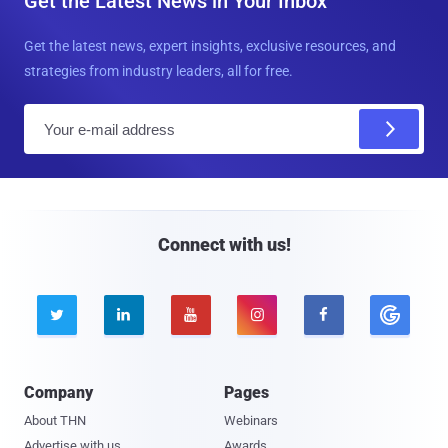
Get the Latest News in Your Inbox
Get the latest news, expert insights, exclusive resources, and
strategies from industry leaders, all for free.
E
m
a
i
l
Connect with us!





Company
Pages
About THN
Webinars
Advertise with us
Awards