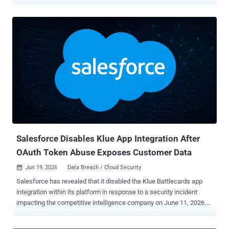
platform. The way in has been the trust the organization had already
extended, usually through the OAuth connections that tie Salesforce
to the apps and third-party vendors around it. In research published
July 13 , Microsoft mapped the campaigns, which ran from mid-
2025 into mid-2026, to three distinct techniques. It also worked with
Salesforce to roll out new detection and governance tooling aimed
at addressing the activity authentication logs miss. That is what
makes this hard to catch. When the access comes from a real user
who approved a connected app, or from an integration the company
already trusts, the traffic reads as ordinary use, and sign-in and
authentication monitoring barely registers it. What matters is what
the app or account does once it is in, and that is ex...
Salesforce Disables Klue App Integration After
OAuth Token Abuse Exposes Customer Data
Jun 19, 2026
Data Breach / Cloud Security

Salesforce has revealed that it disabled the Klue Battlecards app
integration within its platform in response to a security incident
impacting the competitive intelligence company on June 11, 2026.
To that end, organizations will be unable to connect to Salesforce
via the app until further notice, the American cloud-based software