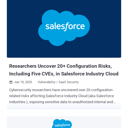
particularly in SaaS environments where the line between vendor
and customer responsibility is often unclear. A Quick Breakdown
Vulnerabilities are flaws in the codebase of the SaaS platform itself.
These are issues only the vendor can patch. Think zero-days and
code-level exploits. Misconfigurations , on the other hand, are user-
controlled. They result from how the platform is set up—who has
access, what integrations are connected, and what policies are
enforced (or not). A misconfiguration might look like a third-party
app with excessive access, or a sensitive internal site that is
accidentally public. A Shared Model, but Split Responsibilities Most
SaaS providers...
Researchers Uncover 20+ Configuration Risks,
Including Five CVEs, in Salesforce Industry Cloud
Jun 10, 2025
Vulnerability / SaaS Security

Cybersecurity researchers have uncovered over 20 configuration-
related risks affecting Salesforce Industry Cloud (aka Salesforce
Industries ), exposing sensitive data to unauthorized internal and
external parties. The weaknesses affect various components like
FlexCards, Data Mappers, Integration Procedures (IProcs), Data
Packs, OmniOut, and OmniScript Saved Sessions. "Low-code
platforms such as Salesforce Industry Cloud make building