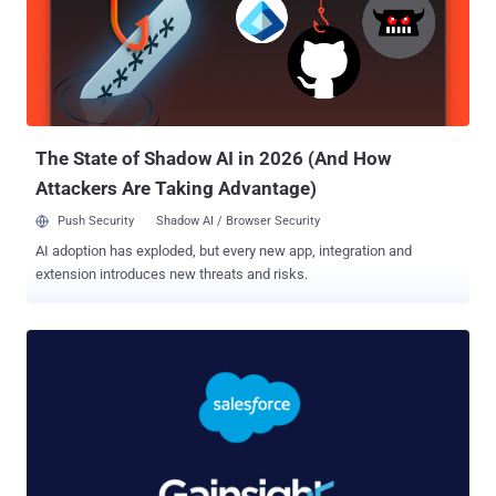
Salesforce said . "While the original AuraInspector is limited to
identifying vulnerable objects by probing API endpoints that these
sites expose (specifically the /s/sfsites/aura endpoint), the actor
has developed a custom version of the tool capable of going beyond
identification to actually extract data — exploiting overly permissive
guest user settings." AuraInspector ref...
The State of Shadow AI in 2026 (And How
Attackers Are Taking Advantage)
Push Security
Shadow AI / Browser Security
AI adoption has exploded, but every new app, integration and
extension introduces new threats and risks.