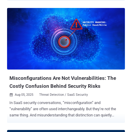
attributed to a threat actor tracked by Google Threat Intelligence
Group (GTIG) and Mandiant, tracked as UNC6395. GTIG told The
Hacker News that it's aware of over 700 potentially impacted
organizations. "Beginning as early as August 8, 2025, through at
least August 18, 2025, the actor targeted Salesforce customer
instances through compromised OAuth tokens associated with the
Salesloft Drift third-party application," researchers Austin Larsen,
Matt Lin, Tyler McLellan, and Omar ElAhdan said . In these attacks,
the threat actors have been observed exporting large volumes of
data from numerous corporate Salesforce instances, with the likely
aim of harvesting credentials that could be then used to
compromise vic...
Misconfigurations Are Not Vulnerabilities: The
Costly Confusion Behind Security Risks
Aug 05, 2025
Threat Detection / SaaS Security

In SaaS security conversations, “misconfiguration” and
“vulnerability” are often used interchangeably. But they’re not the
same thing. And misunderstanding that distinction can quietly
create real exposure. This confusion isn’t just semantics. It reflects
a deeper misunderstanding of the shared responsibility model,