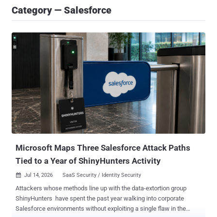
Category — Salesforce
Microsoft Maps Three Salesforce Attack Paths
Tied to a Year of ShinyHunters Activity
Jul 14, 2026
SaaS Security / Identity Security

Attackers whose methods line up with the data-extortion group
ShinyHunters have spent the past year walking into corporate
Salesforce environments without exploiting a single flaw in the