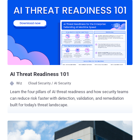
company noted in an alert published this week. "Salesforce took
this action because our security teams recently detected unusual
activity involving the app that may have resulted in unauthorized
access to a subset of customer data via the app's connection to
Salesforce," it noted . "This issue is limited to Klue's app connection
and does not arise from a vulnerability within the Salesforce
platform." The development comes as an extortion group dubbed
Icarus compromised and exfiltrated data from customers of Klue,
including cybersecurity company Huntress. "The data that was
copied from our Salesforce account includes b...
AI Threat Readiness 101
Wiz
Cloud Security / AI Security
Learn the four pillars of AI threat readiness and how security teams
can reduce risk faster with detection, validation, and remediation
built for today's threat landscape.