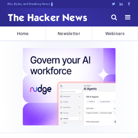
Bits, Bytes, and Breaking News





Home
Newsletter
Webinars