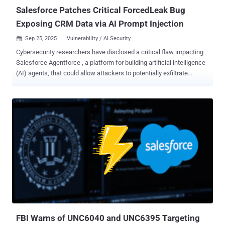
Salesforce Patches Critical ForcedLeak Bug
Exposing CRM Data via AI Prompt Injection
Sep 25, 2025
Vulnerability / AI Security

Cybersecurity researchers have disclosed a critical flaw impacting
Salesforce Agentforce , a platform for building artificial intelligence
(AI) agents, that could allow attackers to potentially exfiltrate
sensitive data from its customer relationship management (CRM)
tool by means of an indirect prompt injection. The vulnerability has
been codenamed ForcedLeak (CVSS score: 9.4) by Noma Security,
which discovered and reported the problem on July 28, 2025. It
impacts any organization using Salesforce Agentforce with the
Web-to-Lead functionality enabled. "This vulnerability demonstrates
how AI agents present a fundamentally different and expanded
attack surface compared to traditional prompt-response systems,"
Sasi Levi, security research lead at Noma, said in a report shared
with The Hacker News. One of the most severe threats facing
generative artificial intelligence (GenAI) systems today is indirect
prompt injection , which occurs when malicious instructions are
ins...
FBI Warns of UNC6040 and UNC6395 Targeting