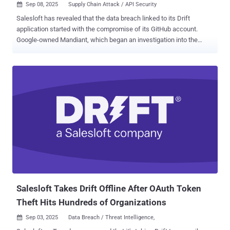
Sep 08, 2025
Supply Chain Attack / API Security

Salesloft has revealed that the data breach linked to its Drift
application started with the compromise of its GitHub account.
Google-owned Mandiant, which began an investigation into the
incident, said the threat actor, tracked as UNC6395, accessed the
Salesloft GitHub account from March through June 2025. It's
currently not known how the digital intruders gained access to the
GitHub account. So far, 22 companies have confirmed they were
impacted by a supply chain breach. "With this access, the threat
actor was able to download content from multiple repositories, add
a guest user, and establish workflows," Salesloft said in an updated
advisory. The investigation also uncovered reconnaissance
activities occurring between March 2025 and June 2025 in the
Salesloft and Drift application environments. However, it
emphasized there is no evidence of any activity beyond limited
reconnaissance. In the next phase, the attackers accessed Drift's
Amazon Web Services (AWS)...
Salesloft Takes Drift Offline After OAuth Token
Theft Hits Hundreds of Organizations
Sep 03, 2025
Data Breach / Threat Intelligence,
