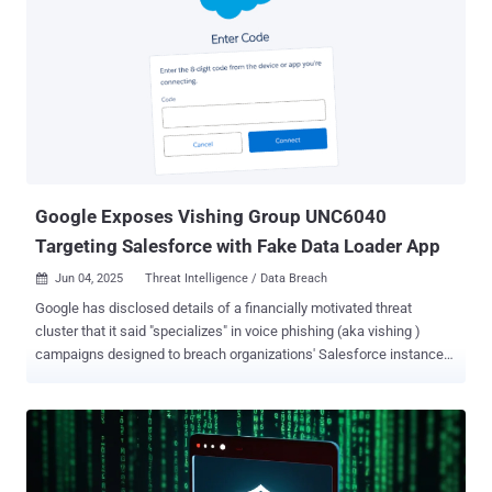
applications easier, but that convenience can come at a cost if
security isn't prioritized," Aaron Costello, chief of SaaS Security
Research at AppOmni, said in a statement shared with The Hacker
News. These misconfigurations, if left unaddressed, could allow
cybercriminals and unauthorized to access encrypted confidential
data on employees and customers, session data detailing how
users have interacted with Salesforce Industry Cloud, credentials
for Salesforce and other company systems, and business logic.
Following responsible discl...
Google Exposes Vishing Group UNC6040
Targeting Salesforce with Fake Data Loader App
Jun 04, 2025
Threat Intelligence / Data Breach

Google has disclosed details of a financially motivated threat
cluster that it said "specializes" in voice phishing (aka vishing )
campaigns designed to breach organizations' Salesforce instances
for large-scale data theft and subsequent extortion. The tech giant's
threat intelligence team is tracking the activity under the moniker
UNC6040 , which it said exhibits characteristics that align with
threat groups with ties to an online cybercrime collective known as
The Com . "Over the past several months, UNC6040 has