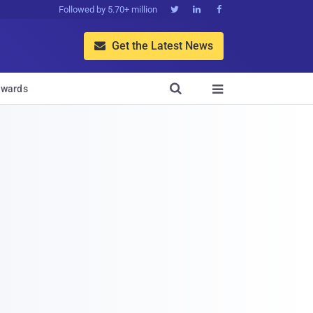
Followed by 5.70+ million



Get the Latest News


wards
