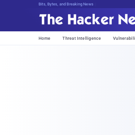
Bits, Bytes, and Breaking News
Home
Threat Intelligence
Vulnerabili