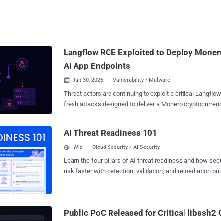
Langflow RCE Exploited to Deploy Moner
AI App Endpoints
Jun 30, 2026
Vulnerability / Malware

Threat actors are continuing to exploit a critical Langflow 
fresh attacks designed to deliver a Monero cryptocurrency miner. T
has been found to weaponize CVE-2026-33017 (CVSS score: 9.3), an
unauthenticated remote code execution (RCE) vulnerabili
AI Threat Readiness 101
indicating threat actors are scanning and targeting expose
(AI) application endpoints for obtaining initial access to
Wiz
Cloud Security / AI Security
The attack was observed over a 19-day window between 
Learn the four pillars of AI threat readiness and how se
2026. "In this campaign, a single line of Python code evaluated inside an
risk faster with detection, validation, and remediation buil
unauthenticated Langflow API endpoint pulls down a shell
landscape.
miner binary, and launches it detached," Trend Micro re
and John Zhang said in a technical report published last week. At a high level,
the malware is designed to terminate competing cryptoc
Public PoC Released for Critical libssh
processes associated with Kinsing , WatchDog , Rocke , 