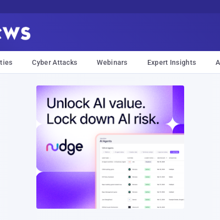
ties
Cyber Attacks
Webinars
Expert Insights
A