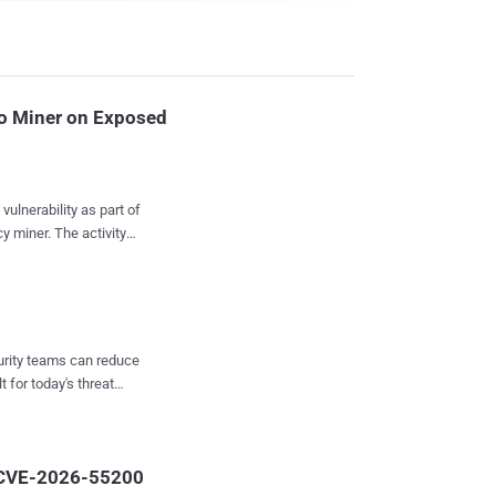
o Miner on Exposed
vulnerability as part of
he activity
ty in Langflow,
d artificial intelligence
 enterprise networks.
March 27 and April 15,
curity teams can reduce
t for today's threat
 script, fetches a
searchers Simon Dulude
urrency miner
2 CVE-2026-55200
and Outlaw ,...