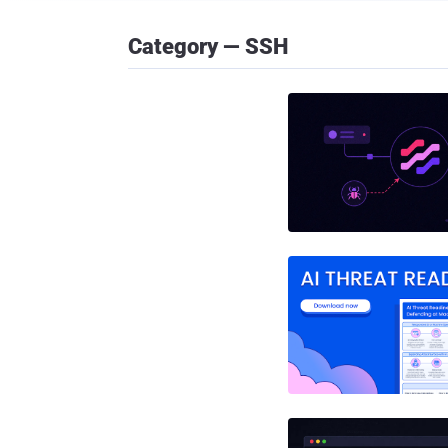
Category — SSH