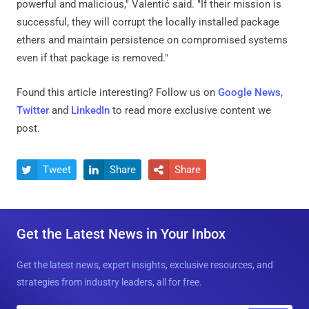
powerful and malicious," Valentić said. "If their mission is
successful, they will corrupt the locally installed package
ethers and maintain persistence on compromised systems
even if that package is removed."
Found this article interesting? Follow us on
Google News
,
Twitter
and
LinkedIn
to read more exclusive content we
post.
Tweet
Share
Share



Get the Latest News in Your Inbox
Get the latest news, expert insights, exclusive resources, and
strategies from industry leaders, all for free.