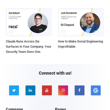
Claude Runs Across Six
How to Make Social Engineering
Surfaces in Your Company. Your
Unprofitable
Security Team Sees One.
Connect with us!





Company
Pages