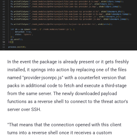
In the event the package is already present or it gets freshly
installed, it springs into action by replacing one of the files
named "provider-jsonrpc.js" with a counterfeit version that
packs in additional code to fetch and execute a third-stage
from the same server. The newly downloaded payload
functions as a reverse shell to connect to the threat actor's
server over SSH.
"That means that the connection opened with this client
turns into a reverse shell once it receives a custom