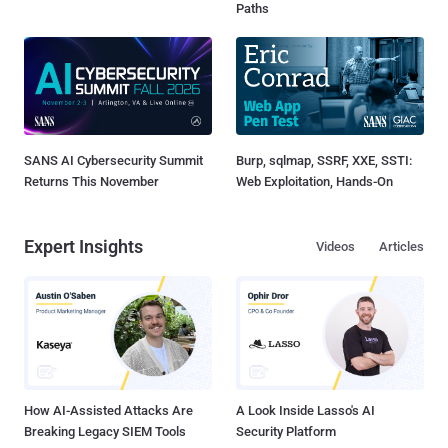
Paths
SANS AI Cybersecurity Summit
Burp, sqlmap, SSRF, XXE, SSTI:
Returns This November
Web Exploitation, Hands-On
Expert Insights
Videos
Articles
How AI-Assisted Attacks Are
A Look Inside Lasso's AI
Breaking Legacy SIEM Tools
Security Platform