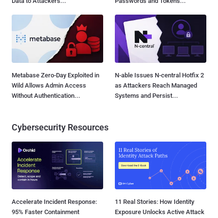
Data to Attackers...
Passwords and Tokens...
Metabase Zero-Day Exploited in
N-able Issues N-central Hotfix 2
Wild Allows Admin Access
as Attackers Reach Managed
Without Authentication...
Systems and Persist...
Cybersecurity Resources
Accelerate Incident Response:
11 Real Stories: How Identity
95% Faster Containment
Exposure Unlocks Active Attack