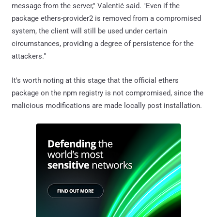
message from the server," Valentić said. "Even if the
package ethers-provider2 is removed from a compromised
system, the client will still be used under certain
circumstances, providing a degree of persistence for the
attackers."
It's worth noting at this stage that the official ethers
package on the npm registry is not compromised, since the
malicious modifications are made locally post installation.