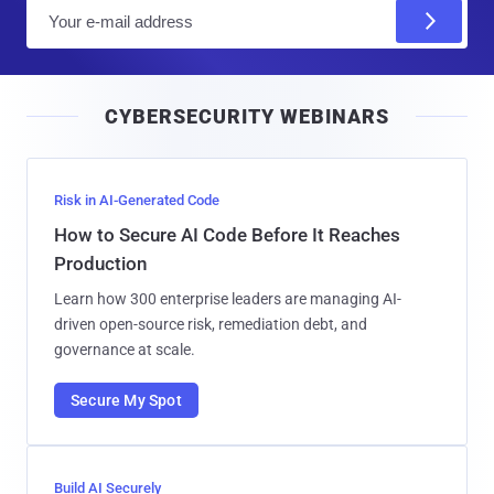
E
m
a
i
CYBERSECURITY WEBINARS
l
Risk in AI-Generated Code
How to Secure AI Code Before It Reaches
Production
Learn how 300 enterprise leaders are managing AI-
driven open-source risk, remediation debt, and
governance at scale.
Secure My Spot
Build AI Securely