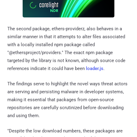
The second package, ethers-providerz, also behaves in a
similar manner in that it attempts to alter files associated
with a locally installed npm package called
"@ethersproject/providers." The exact npm package
targeted by the library is not known, although source code
references indicate it could have been
loader.js
.
The findings serve to highlight the novel ways threat actors
are serving and persisting malware in developer systems,
making it essential that packages from open-source
repositories are carefully scrutinized before downloading
and using them.
"Despite the low download numbers, these packages are