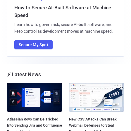
How to Secure AI-Built Software at Machine
Speed
Learn how to govern risk, secure AI-built software, and
keep control as development moves at machine speed.
Secure My Spot
⚡ Latest News
Atlassian Rovo Can Be Tricked
New CSS Attacks Can Break
Into Sending Jira and Confluence
Webmail Defenses to Steal