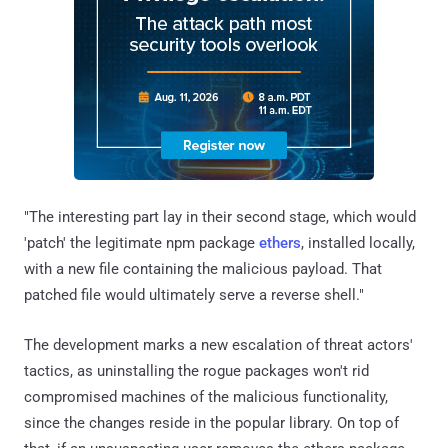
"The interesting part lay in their second stage, which would
'patch' the legitimate npm package
ethers
, installed locally,
with a new file containing the malicious payload. That
patched file would ultimately serve a reverse shell."
The development marks a new escalation of threat actors'
tactics, as uninstalling the rogue packages won't rid
compromised machines of the malicious functionality,
since the changes reside in the popular library. On top of