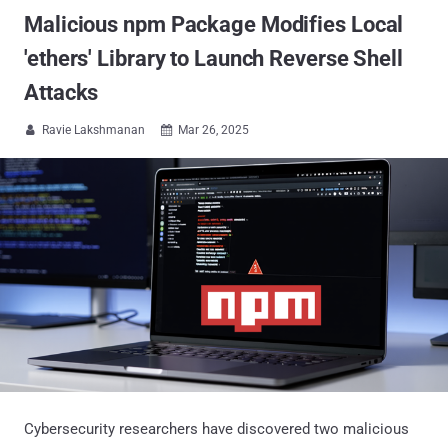
Malicious npm Package Modifies Local
'ethers' Library to Launch Reverse Shell
Attacks
Ravie Lakshmanan
Mar 26, 2025


Cybersecurity researchers have discovered two malicious