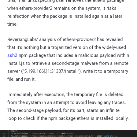
that, if an unsuspecting user removes the ethers package
when ethers-provider2 remains on the system, it risks
reinfection when the package is installed again at a later
time.
ReversingLabs' analysis of ethers-provider2 has revealed
that it's nothing but a trojanized version of the widely-used
ssh2
npm package that includes a malicious payload within
install.js to retrieve a second-stage malware from a remote
server ("5.199.166[.]1:31337/install"), write it to a temporary
file, and run it.
Immediately after execution, the temporary file is deleted
from the system in an attempt to avoid leaving any traces.
The second-stage payload, for its part, starts an infinite
loop to check if the npm package ethers is installed locally.