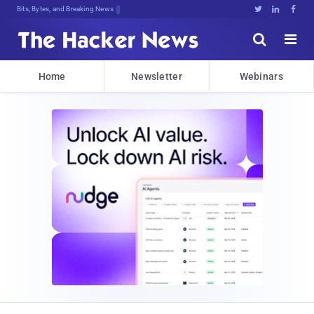
Bits, Bytes, and Breaking News





Home
Newsletter
Webinars