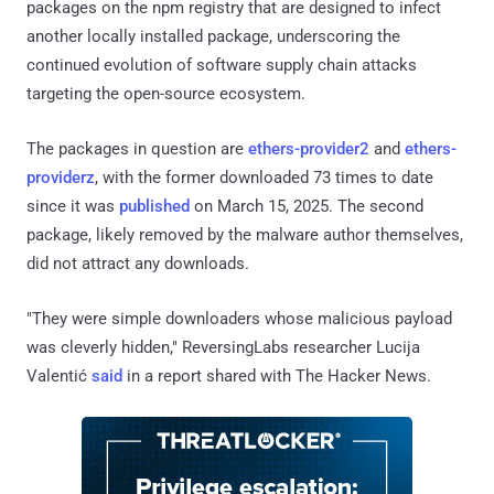
packages on the npm registry that are designed to infect
another locally installed package, underscoring the
continued evolution of software supply chain attacks
targeting the open-source ecosystem.
The packages in question are
ethers-provider2
and
ethers-
providerz
, with the former downloaded 73 times to date
since it was
published
on March 15, 2025. The second
package, likely removed by the malware author themselves,
did not attract any downloads.
"They were simple downloaders whose malicious payload
was cleverly hidden," ReversingLabs researcher Lucija
Valentić
said
in a report shared with The Hacker News.