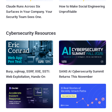
Claude Runs Across Six
How to Make Social Engineering
Surfaces in Your Company. Your
Unprofitable
Security Team Sees One.
Cybersecurity Resources
Burp, sqlmap, SSRF, XXE, SSTI:
SANS AI Cybersecurity Summit
Web Exploitation, Hands-On
Returns This November