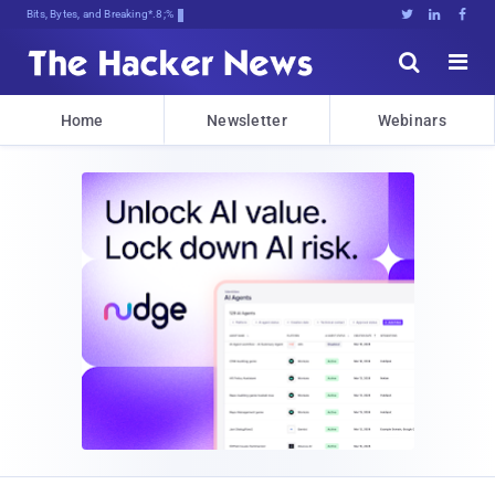
Bits, Bytes, and Breaking News





Home
Newsletter
Webinars