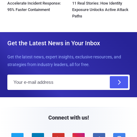
Accelerate Incident Response:
11 Real Stories: How Identity
95% Faster Containment
Exposure Unlocks Active Attack
Paths
Get the Latest News in Your Inbox
Get the latest news, expert insights, exclusive resources, and
strategies from industry leaders, all for free.
E
m
a
i
l
Connect with us!