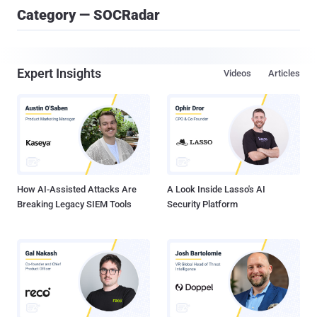
Category — SOCRadar
Expert Insights
Videos
Articles
How AI-Assisted Attacks Are
A Look Inside Lasso's AI
Breaking Legacy SIEM Tools
Security Platform