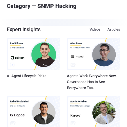
Category — SNMP Hacking
Expert Insights
Videos
Articles
AI Agent Lifecycle Risks
Agents Work Everywhere Now.
Governance Has to See
Everywhere Too.