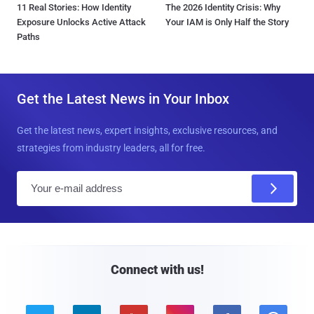
11 Real Stories: How Identity
The 2026 Identity Crisis: Why
Exposure Unlocks Active Attack
Your IAM is Only Half the Story
Paths
Get the Latest News in Your Inbox
Get the latest news, expert insights, exclusive resources, and
strategies from industry leaders, all for free.
E
m
a
i
l
Connect with us!