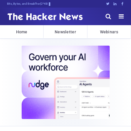
Bits, Bytes, and Breaking News





Home
Newsletter
Webinars