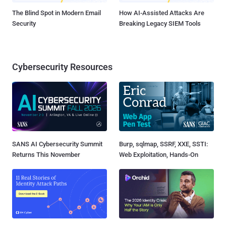
The Blind Spot in Modern Email
How AI-Assisted Attacks Are
Security
Breaking Legacy SIEM Tools
Cybersecurity Resources
SANS AI Cybersecurity Summit
Burp, sqlmap, SSRF, XXE, SSTI:
Returns This November
Web Exploitation, Hands-On