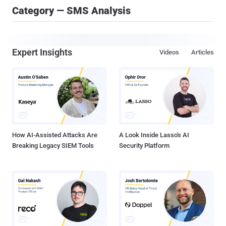
Category — SMS Analysis
Expert Insights
Videos
Articles
How AI-Assisted Attacks Are
A Look Inside Lasso's AI
Breaking Legacy SIEM Tools
Security Platform