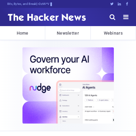
Bits, Bytes, and Breaking News





Home
Newsletter
Webinars