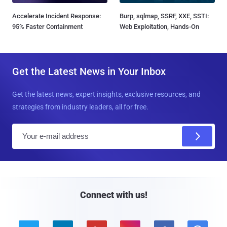
Accelerate Incident Response:
Burp, sqlmap, SSRF, XXE, SSTI:
95% Faster Containment
Web Exploitation, Hands-On
Get the Latest News in Your Inbox
Get the latest news, expert insights, exclusive resources, and
strategies from industry leaders, all for free.
E
m
a
i
l
Connect with us!