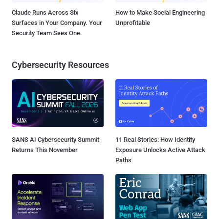
Claude Runs Across Six
How to Make Social Engineering
Surfaces in Your Company. Your
Unprofitable
Security Team Sees One.
Cybersecurity Resources
SANS AI Cybersecurity Summit
11 Real Stories: How Identity
Returns This November
Exposure Unlocks Active Attack
Paths