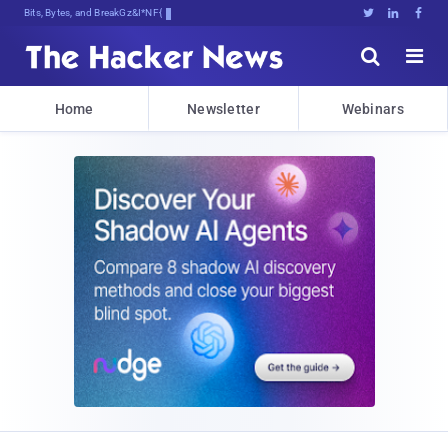
Bits, Bytes, and Breaking News





Home
Newsletter
Webinars