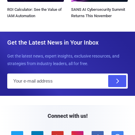
ROI Calculator: See the Value of
SANS AI Cybersecurity Summit
IAM Automation
Returns This November
Get the Latest News in Your Inbox
Get the latest news, expert insights, exclusive resources, and
strategies from industry leaders, all for free.
E
m
a
i
l
Connect with us!