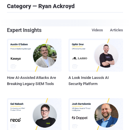
Category — Ryan Ackroyd
Expert Insights
Videos
Articles
How AI-Assisted Attacks Are
A Look Inside Lasso's AI
Breaking Legacy SIEM Tools
Security Platform