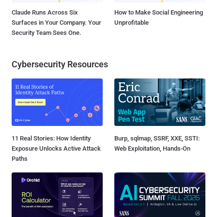
Claude Runs Across Six
How to Make Social Engineering
Surfaces in Your Company. Your
Unprofitable
Security Team Sees One.
Cybersecurity Resources
11 Real Stories: How Identity
Burp, sqlmap, SSRF, XXE, SSTI:
Exposure Unlocks Active Attack
Web Exploitation, Hands-On
Paths