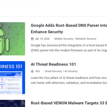
Google Adds Rust-Based DNS Parser int
Enhance Security
Apr 14, 2026
Mobile Security / Network Security

Google has announced the integration of a Rust-base
(DNS) parser into the modem firmware as part of its ongo
the security of Pixel devices and push memory-safe cod
foundational level. "The new Rust-based DNS parser significantly reduces our
AI Threat Readiness 101
security risk by mitigating an entire class of vulnerabilitie
also laying the foundation for broader adoption of memor
Wiz
Cloud Security / AI Security
areas," Jiacheng Lu, a software engineer part of the Goog
Learn the four pillars of AI threat readiness and how se
The security boost via Rust integration is available for P
risk faster with detection, validation, and remediation buil
it the first Pixel device to integrate a memory-safe languag
landscape.
move builds upon a series of initiatives the tech giant h
cellular baseband modem against exploitation. In late 202
the role played by Clang sanitizers like Overflow Sanitize
Rust-Based VENON Malware Targets 33 Br
BoundsSanitizer (BoundSan) to cat...