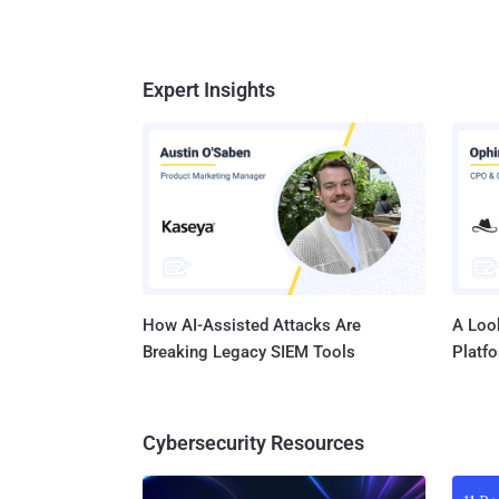
Expert Insights
How AI-Assisted Attacks Are
A Look
Breaking Legacy SIEM Tools
Platf
Cybersecurity Resources