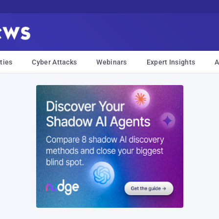
ties
Cyber Attacks
Webinars
Expert Insights
A