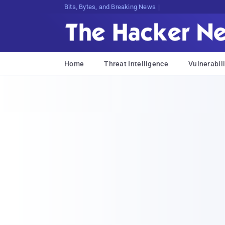
Bits, Bytes, and Breaking News
Home
Threat Intelligence
Vulnerabili