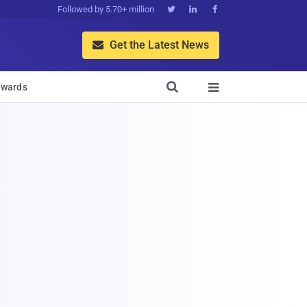
Followed by 5.70+ million



Get the Latest News


wards
