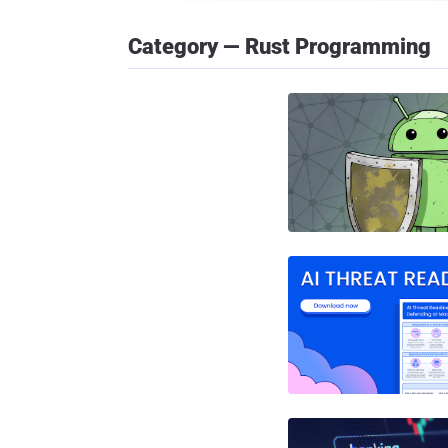
Category — Rust Programming