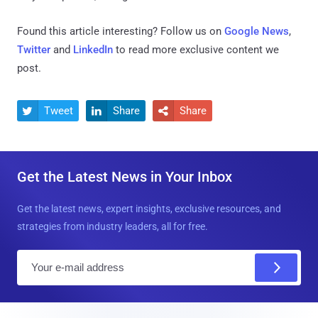
Found this article interesting? Follow us on
Google News
,
Twitter
and
LinkedIn
to read more exclusive content we
post.
Tweet
Share
Share



Get the Latest News in Your Inbox
Get the latest news, expert insights, exclusive resources, and
strategies from industry leaders, all for free.
E
m
a
i