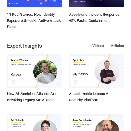
11 Real Stories: How Identity
Accelerate Incident Response:
Exposure Unlocks Active Attack
95% Faster Containment
Paths
Expert Insights
Videos
Articles
How AI-Assisted Attacks Are
A Look Inside Lasso's AI
Breaking Legacy SIEM Tools
Security Platform