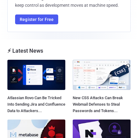
keep control as development moves at machine speed.
Register for Free
⚡ Latest News
Atlassian Rovo Can Be Tricked
New CSS Attacks Can Break
Into Sending Jira and Confluence
Webmail Defenses to Steal
Data to Attackers...
Passwords and Tokens...