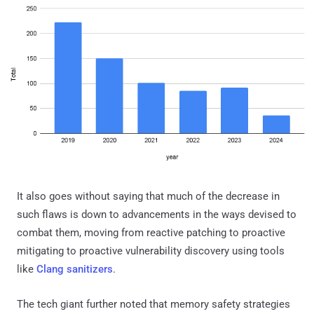
It also goes without saying that much of the decrease in
such flaws is down to advancements in the ways devised to
combat them, moving from reactive patching to proactive
mitigating to proactive vulnerability discovery using tools
like
Clang sanitizers
.
The tech giant further noted that memory safety strategies