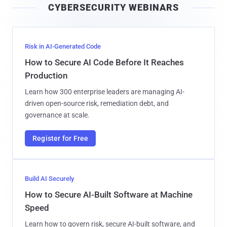
CYBERSECURITY WEBINARS
l
Risk in AI-Generated Code
How to Secure AI Code Before It Reaches
Production
Learn how 300 enterprise leaders are managing AI-
driven open-source risk, remediation debt, and
governance at scale.
Register for Free
Build AI Securely
How to Secure AI-Built Software at Machine
Speed
Learn how to govern risk, secure AI-built software, and