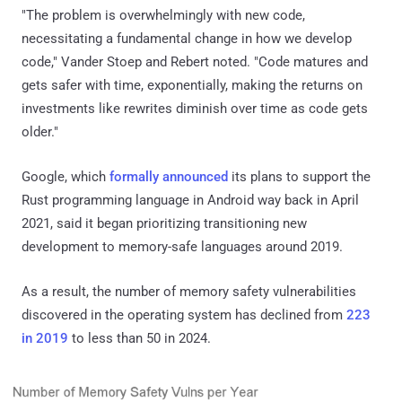
"The problem is overwhelmingly with new code,
necessitating a fundamental change in how we develop
code," Vander Stoep and Rebert noted. "Code matures and
gets safer with time, exponentially, making the returns on
investments like rewrites diminish over time as code gets
older."
Google, which
formally announced
its plans to support the
Rust programming language in Android way back in April
2021, said it began prioritizing transitioning new
development to memory-safe languages around 2019.
As a result, the number of memory safety vulnerabilities
discovered in the operating system has declined from
223
in 2019
to less than 50 in 2024.