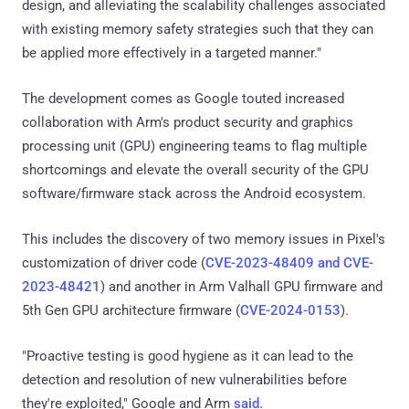
design, and alleviating the scalability challenges associated
with existing memory safety strategies such that they can
be applied more effectively in a targeted manner."
The development comes as Google touted increased
collaboration with Arm's product security and graphics
processing unit (GPU) engineering teams to flag multiple
shortcomings and elevate the overall security of the GPU
software/firmware stack across the Android ecosystem.
This includes the discovery of two memory issues in Pixel's
customization of driver code (
CVE-2023-48409 and CVE-
2023-48421
) and another in Arm Valhall GPU firmware and
5th Gen GPU architecture firmware (
CVE-2024-0153
).
"Proactive testing is good hygiene as it can lead to the
detection and resolution of new vulnerabilities before
they're exploited," Google and Arm
said
.