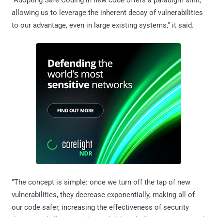
allowing us to leverage the inherent decay of vulnerabilities
to our advantage, even in large existing systems," it said.
"The concept is simple: once we turn off the tap of new
vulnerabilities, they decrease exponentially, making all of
our code safer, increasing the effectiveness of security