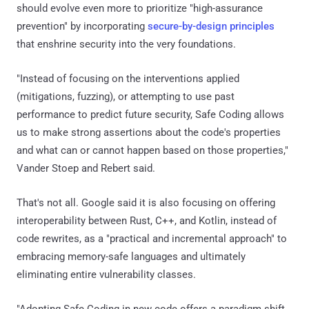
should evolve even more to prioritize "high-assurance
prevention" by incorporating
secure-by-design principles
that enshrine security into the very foundations.
"Instead of focusing on the interventions applied
(mitigations, fuzzing), or attempting to use past
performance to predict future security, Safe Coding allows
us to make strong assertions about the code's properties
and what can or cannot happen based on those properties,"
Vander Stoep and Rebert said.
That's not all. Google said it is also focusing on offering
interoperability between Rust, C++, and Kotlin, instead of
code rewrites, as a "practical and incremental approach" to
embracing memory-safe languages and ultimately
eliminating entire vulnerability classes.
"Adopting Safe Coding in new code offers a paradigm shift,