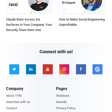
Claude Runs Across Six
How to Make Social Engineering
Surfaces in Your Company. Your
Unprofitable
Security Team Sees One.
Connect with us!





Company
Pages
About THN
Webinars
Advertise with us
Awards
Contact
Privacy Policy