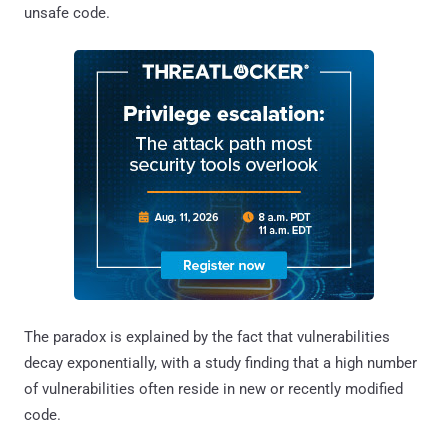
unsafe code.
The paradox is explained by the fact that vulnerabilities
decay exponentially, with a study finding that a high number
of vulnerabilities often reside in new or recently modified
code.