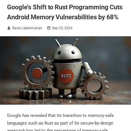
Google's Shift to Rust Programming Cuts
Android Memory Vulnerabilities by 68%
Ravie Lakshmanan
Sep 25, 2024


Google has revealed that its transition to memory-safe
languages such as Rust as part of its secure-by-design
approach has led to the percentage of memory-safe