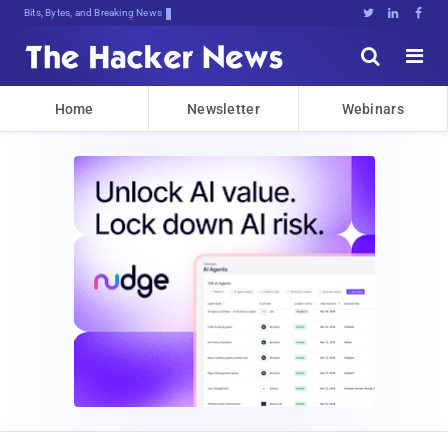
Bits, Bytes, and Breaking News





Home
Newsletter
Webinars