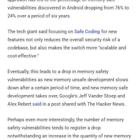
vulnerabilities discovered in Android dropping from 76% to
24% over a period of six years.
The tech giant said focusing on
Safe Coding
for new
features not only reduces the overall security risk of a
codebase, but also makes the switch more "scalable and
cost-effective."
Eventually, this leads to a drop in memory safety
vulnerabilities as new memory unsafe development slows
down after a certain period of time, and new memory safe
development takes over, Google's Jeff Vander Stoep and
Alex Rebert
said
in a post shared with The Hacker News.
Perhaps even more interestingly, the number of memory
safety vulnerabilities tends to register a drop
notwithstanding an increase in the quantity of new memory