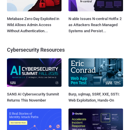
Metabase Zero-Day Exploited in
N-able Issues N-central Hotfix 2
Wild Allows Admin Access
as Attackers Reach Managed
Without Authentication...
Systems and Persist...
Cybersecurity Resources
SANS AI Cybersecurity Summit
Burp, sqlmap, SSRF, XXE, SSTI:
Returns This November
Web Exploitation, Hands-On