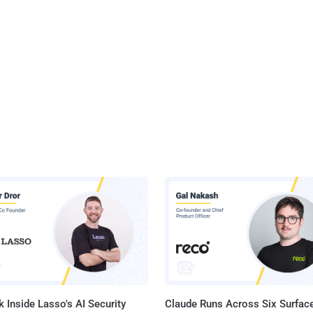
 Inside Lasso's AI Security
Claude Runs Across Six Surface