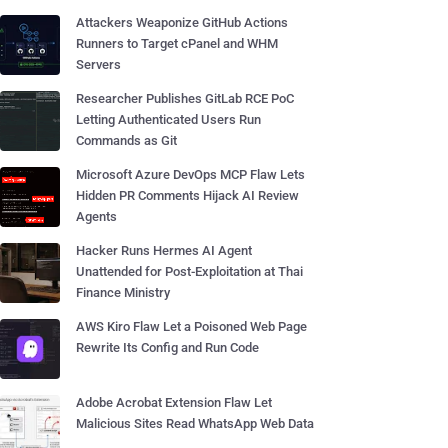
Attackers Weaponize GitHub Actions
Runners to Target cPanel and WHM
Servers
Researcher Publishes GitLab RCE PoC
Letting Authenticated Users Run
Commands as Git
Microsoft Azure DevOps MCP Flaw Lets
Hidden PR Comments Hijack AI Review
Agents
Hacker Runs Hermes AI Agent
Unattended for Post-Exploitation at Thai
Finance Ministry
AWS Kiro Flaw Let a Poisoned Web Page
Rewrite Its Config and Run Code
Adobe Acrobat Extension Flaw Let
Malicious Sites Read WhatsApp Web Data