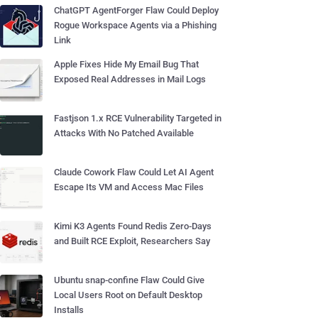
ChatGPT AgentForger Flaw Could Deploy
Rogue Workspace Agents via a Phishing
Link
Apple Fixes Hide My Email Bug That
Exposed Real Addresses in Mail Logs
Fastjson 1.x RCE Vulnerability Targeted in
Attacks With No Patched Available
Claude Cowork Flaw Could Let AI Agent
Escape Its VM and Access Mac Files
Kimi K3 Agents Found Redis Zero-Days
and Built RCE Exploit, Researchers Say
Ubuntu snap-confine Flaw Could Give
Local Users Root on Default Desktop
Installs