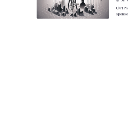
Jan 

Ukraini
sponso
Kyivstar's 
reported by Reuters. The i
first c
service
hacking
Solntse
affilia
of the 
advance
disrupt
targeting 2
Securi..