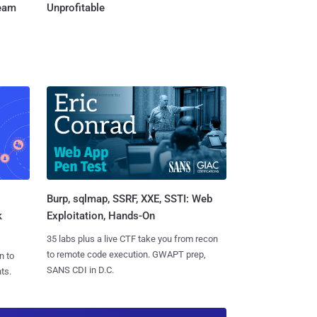
Team
Unprofitable
Burp, sqlmap, SSRF, XXE, SSTI: Web
k
Exploitation, Hands-On
35 labs plus a live CTF take you from recon
to remote code execution. GWAPT prep,
n to
SANS CDI in D.C.
ts.