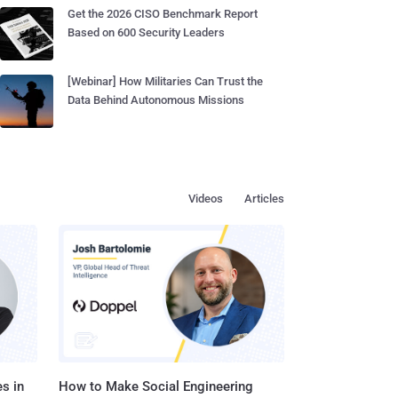
Get the 2026 CISO Benchmark Report
Based on 600 Security Leaders
[Webinar] How Militaries Can Trust the
Data Behind Autonomous Missions
Videos
Articles
s in
How to Make Social Engineering