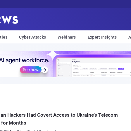
ties
Cyber Attacks
Webinars
Expert Insights
A
an Hackers Had Covert Access to Ukraine's Telecom
 for Months