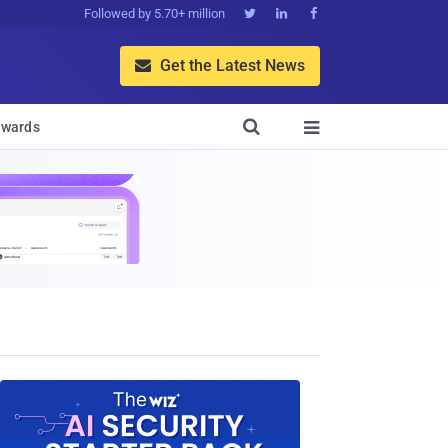
Followed by 5.70+ million



Get the Latest News


wards
