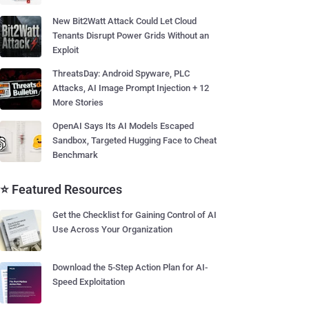
New Bit2Watt Attack Could Let Cloud
Tenants Disrupt Power Grids Without an
Exploit
ThreatsDay: Android Spyware, PLC
Attacks, AI Image Prompt Injection + 12
More Stories
OpenAI Says Its AI Models Escaped
Sandbox, Targeted Hugging Face to Cheat
Benchmark
⭐ Featured Resources
Get the Checklist for Gaining Control of AI
Use Across Your Organization
Download the 5-Step Action Plan for AI-
Speed Exploitation