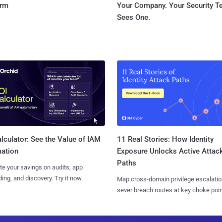
orm
Your Company. Your Security 
Sees One.
11 Real Stories: How Identity
lculator: See the Value of IAM
Exposure Unlocks Active Attac
ation
Paths
te your savings on audits, app
ing, and discovery. Try it now.
Map cross-domain privilege escalatio
sever breach routes at key choke poin