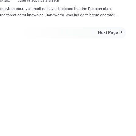
05, 2024
Cyber Attack / Data Breach
an cybersecurity authorities have disclosed that the Russian state-
red threat actor known as Sandworm was inside telecom operator
systems at least since May 2023. The development was first
ncident , described as a "powerful hacker attack,"
Next Page

ame to light last month, knocking out access to mobile and internet
s for millions of customers. Soon after the incident, a Russia-linked
 group called Solntsepyok took responsibility for the breach.
pyok has been assessed to be a Russian threat group with
tions to the Main Directorate of the General Staff of the Armed Forces
Russian Federation (GRU), which also operates Sandworm. The
d persistent threat (APT) actor has a track record of orchestrating
ive cyber attacks , with Denmark accusing the hacking outfit of
2 energy sector companies last year. Illia Vitiuk, head of the
.