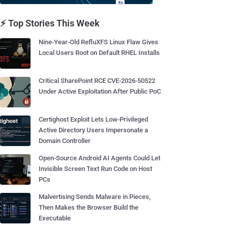
⚡ Top Stories This Week
Nine-Year-Old RefluXFS Linux Flaw Gives
Local Users Root on Default RHEL Installs
Critical SharePoint RCE CVE-2026-50522
Under Active Exploitation After Public PoC
Certighost Exploit Lets Low-Privileged
Active Directory Users Impersonate a
Domain Controller
Open-Source Android AI Agents Could Let
Invisible Screen Text Run Code on Host
PCs
Malvertising Sends Malware in Pieces,
Then Makes the Browser Build the
Executable