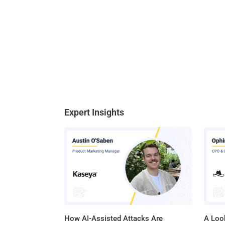
Expert Insights
How AI-Assisted Attacks Are
A Look