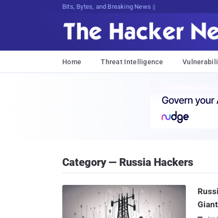
Bits, Bytes, and Breaking News
Home
Threat Intelligence
Vulnerabili
Category — Russia Hackers
Russi
Giant