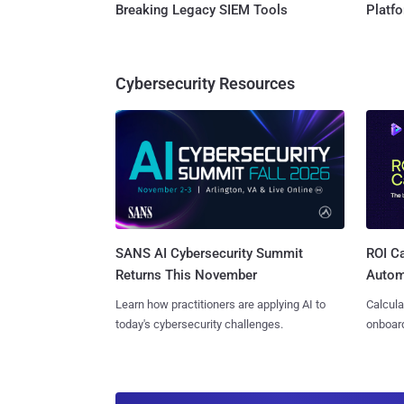
Breaking Legacy SIEM Tools
Platf
Cybersecurity Resources
SANS AI Cybersecurity Summit
ROI Ca
Returns This November
Autom
Learn how practitioners are applying AI to
Calcula
today's cybersecurity challenges.
onboard