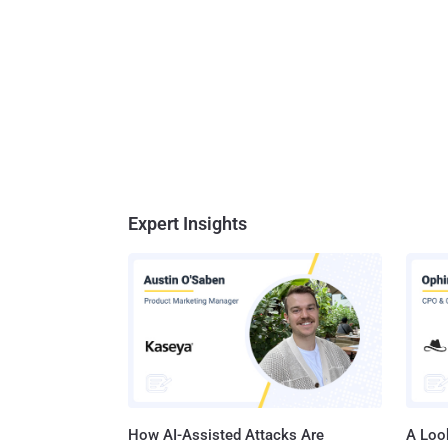
Expert Insights
How AI-Assisted Attacks Are
A Look