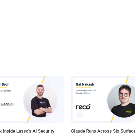
 Inside Lasso's AI Security
Claude Runs Across Six Surface