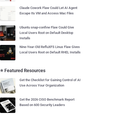
Claude Cowork Flaw Could Let AI Agent
Escape Its VM and Access Mac Files
Ubuntu snap-confine Flaw Could Give
Local Users Root on Default Desktop
Installs
Nine-Year-Old RefluXFS Linux Flaw Gives
Local Users Root on Default RHEL Installs
⭐ Featured Resources
Get the Checklist for Gaining Control of AI
Use Across Your Organization
Get the 2026 CISO Benchmark Report
Based on 600 Security Leaders