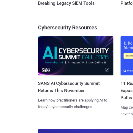
Breaking Legacy SIEM Tools
Platf
Cybersecurity Resources
SANS AI Cybersecurity Summit
11 Rea
Returns This November
Expos
Paths
Learn how practitioners are applying AI to
today's cybersecurity challenges.
Map cro
sever b