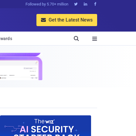
Followed by 5.70+ million



Get the Latest News


wards
