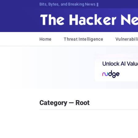
Bits, Bytes, and Breaking News
Home
Threat Intelligence
Vulnerabili
Category — Root