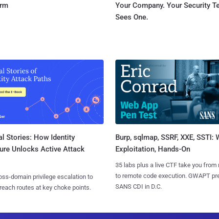
orm
Your Company. Your Security 
Sees One.
l Stories: How Identity
Burp, sqlmap, SSRF, XXE, SSTI:
ure Unlocks Active Attack
Exploitation, Hands-On
35 labs plus a live CTF take you from
to remote code execution. GWAPT pr
ss-domain privilege escalation to
SANS CDI in D.C.
reach routes at key choke points.