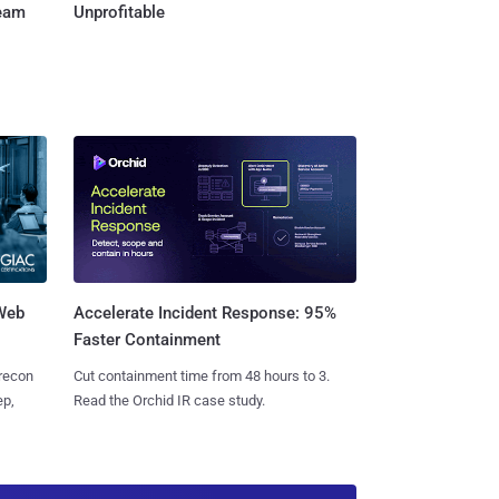
Team
Unprofitable
 Web
Accelerate Incident Response: 95%
Faster Containment
 recon
Cut containment time from 48 hours to 3.
ep,
Read the Orchid IR case study.