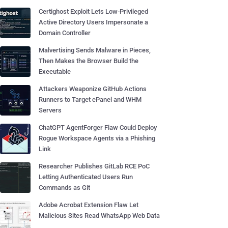
Certighost Exploit Lets Low-Privileged
Active Directory Users Impersonate a
Domain Controller
Malvertising Sends Malware in Pieces,
Then Makes the Browser Build the
Executable
Attackers Weaponize GitHub Actions
Runners to Target cPanel and WHM
Servers
ChatGPT AgentForger Flaw Could Deploy
Rogue Workspace Agents via a Phishing
Link
Researcher Publishes GitLab RCE PoC
Letting Authenticated Users Run
Commands as Git
Adobe Acrobat Extension Flaw Let
Malicious Sites Read WhatsApp Web Data