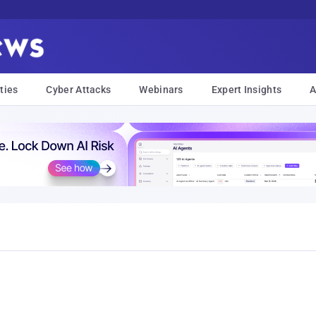
ties
Cyber Attacks
Webinars
Expert Insights
A