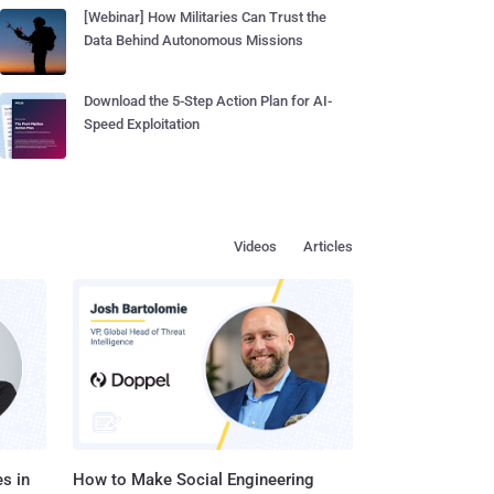
[Webinar] How Militaries Can Trust the
Data Behind Autonomous Missions
Download the 5-Step Action Plan for AI-
Speed Exploitation
Videos
Articles
s in
How to Make Social Engineering