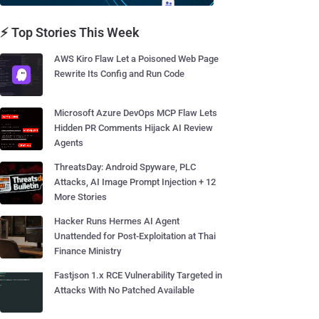
⚡ Top Stories This Week
AWS Kiro Flaw Let a Poisoned Web Page
Rewrite Its Config and Run Code
Microsoft Azure DevOps MCP Flaw Lets
Hidden PR Comments Hijack AI Review
Agents
ThreatsDay: Android Spyware, PLC
Attacks, AI Image Prompt Injection + 12
More Stories
Hacker Runs Hermes AI Agent
Unattended for Post-Exploitation at Thai
Finance Ministry
Fastjson 1.x RCE Vulnerability Targeted in
Attacks With No Patched Available