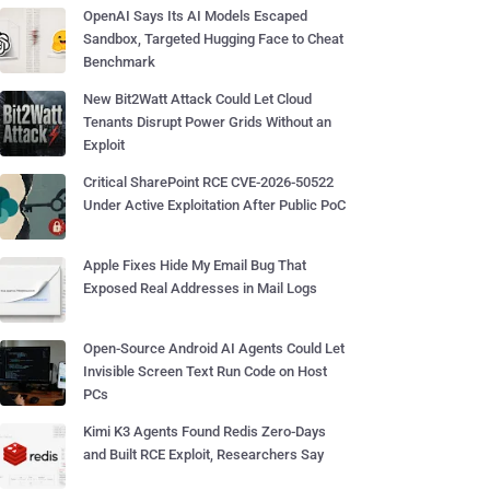
OpenAI Says Its AI Models Escaped
Sandbox, Targeted Hugging Face to Cheat
Benchmark
New Bit2Watt Attack Could Let Cloud
Tenants Disrupt Power Grids Without an
Exploit
Critical SharePoint RCE CVE-2026-50522
Under Active Exploitation After Public PoC
Apple Fixes Hide My Email Bug That
Exposed Real Addresses in Mail Logs
Open-Source Android AI Agents Could Let
Invisible Screen Text Run Code on Host
PCs
Kimi K3 Agents Found Redis Zero-Days
and Built RCE Exploit, Researchers Say