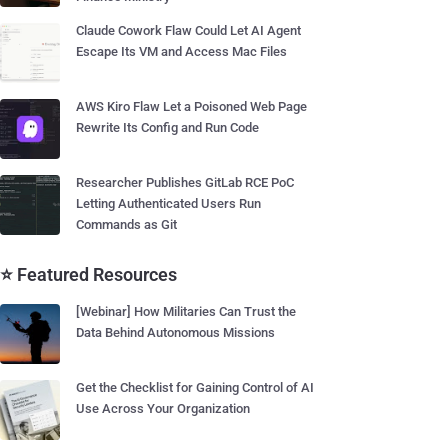
Claude Cowork Flaw Could Let AI Agent
Escape Its VM and Access Mac Files
AWS Kiro Flaw Let a Poisoned Web Page
Rewrite Its Config and Run Code
Researcher Publishes GitLab RCE PoC
Letting Authenticated Users Run
Commands as Git
⭐ Featured Resources
[Webinar] How Militaries Can Trust the
Data Behind Autonomous Missions
Get the Checklist for Gaining Control of AI
Use Across Your Organization