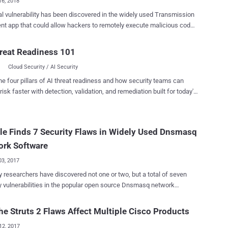
16, 2018
cal vulnerability has been discovered in the widely used Transmission
rs to remotely execute malicious code
rent users' computers and take control of them. The vulnerability
n uncovered by Google's Project Zero vulnerability reporting team,
reat Readiness 101
 of its researchers Tavis Ormandy has also posted a proof-of-
Cloud Security / AI Security
tack—just 40 days after the initial report. Usually, Project Zero
scloses vulnerabilities either after 90 days of reporting them to the
he four pillars of AI threat readiness and how security teams can
vendors or until the vendor has released a patch. However, in this
risk faster with detection, validation, and remediation built for today's
he Project Zero researchers disclosed the vulnerability 50 days prior
landscape.
actual time limit because Transmission developers failed to apply a
de patch provided by the researchers over a month ago. "I'm finding
e Finds 7 Security Flaws in Widely Used Dnsmasq
trating that the transmission developers are not responding on their
security list, I suggested moving this into the open so that ...
ork Software
03, 2017
y researchers have discovered not one or two, but a total of seven
y vulnerabilities in the popular open source Dnsmasq network
s software, three of which could allow remote code execution on a
m and hijack it. Dnsmasq is a widely used lightweight
e Struts 2 Flaws Affect Multiple Cisco Products
k application tool designed to provide DNS (Domain Name System)
12, 2017
er, DHCP (Dynamic Host Configuration Protocol) server, router ads