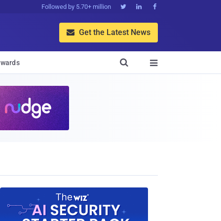
Followed by 5.70+ million



Get the Latest News


wards
