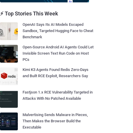
⚡ Top Stories This Week
OpenAI Says Its AI Models Escaped
Sandbox, Targeted Hugging Face to Cheat
Benchmark
Open-Source Android AI Agents Could Let
Invisible Screen Text Run Code on Host
PCs
Kimi K3 Agents Found Redis Zero-Days
and Built RCE Exploit, Researchers Say
Fastjson 1.x RCE Vulnerability Targeted in
Attacks With No Patched Available
Malvertising Sends Malware in Pieces,
Then Makes the Browser Build the
Executable