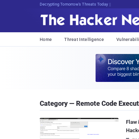
Decrypting Tomorrow's Threats Today
Home
Threat Intelligence
Vulnerabili
Category — Remote Code Executi
Flaw 
Hack