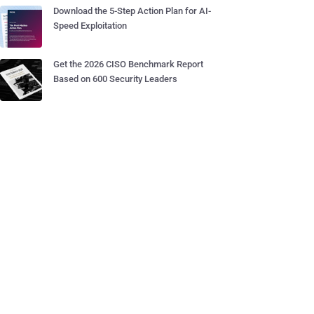
Download the 5-Step Action Plan for AI-
Speed Exploitation
Get the 2026 CISO Benchmark Report
Based on 600 Security Leaders