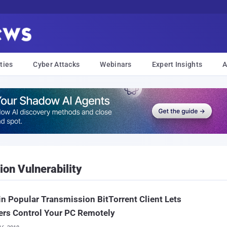
ties
Cyber Attacks
Webinars
Expert Insights
A
on Vulnerability
in Popular Transmission BitTorrent Client Lets
ers Control Your PC Remotely