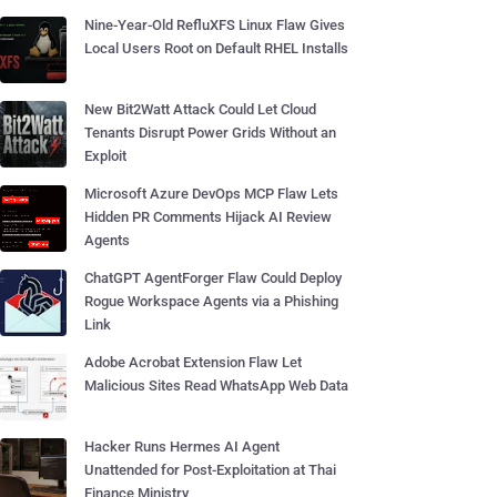
Nine-Year-Old RefluXFS Linux Flaw Gives
Local Users Root on Default RHEL Installs
New Bit2Watt Attack Could Let Cloud
Tenants Disrupt Power Grids Without an
Exploit
Microsoft Azure DevOps MCP Flaw Lets
Hidden PR Comments Hijack AI Review
Agents
ChatGPT AgentForger Flaw Could Deploy
Rogue Workspace Agents via a Phishing
Link
Adobe Acrobat Extension Flaw Let
Malicious Sites Read WhatsApp Web Data
Hacker Runs Hermes AI Agent
Unattended for Post-Exploitation at Thai
Finance Ministry