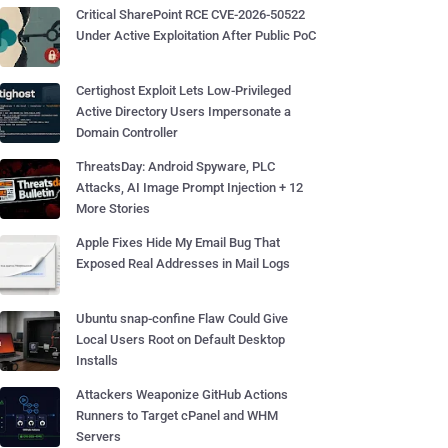
Critical SharePoint RCE CVE-2026-50522
Under Active Exploitation After Public PoC
Certighost Exploit Lets Low-Privileged
Active Directory Users Impersonate a
Domain Controller
ThreatsDay: Android Spyware, PLC
Attacks, AI Image Prompt Injection + 12
More Stories
Apple Fixes Hide My Email Bug That
Exposed Real Addresses in Mail Logs
Ubuntu snap-confine Flaw Could Give
Local Users Root on Default Desktop
Installs
Attackers Weaponize GitHub Actions
Runners to Target cPanel and WHM
Servers