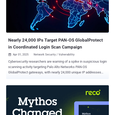
hides where the real attacker is. Old chips, older bugs The
campaign goes after routers built on Realtek's RTL819X chips,
hardware that was current around 2012 to 2015. XLab first saw it on
March 12, 2026, spreading from a single IP, 107.150.106.14. The
binary it pushed was a Linux ELF that no engine on VirusTotal
flagged, exploiting two flaws from another era: CVE-2013-3307 ...
Nearly 24,000 IPs Target PAN-OS GlobalProtect
in Coordinated Login Scan Campaign
Apr 01, 2025
Network Security / Vulnerability

Cybersecurity researchers are warning of a spike in suspicious login
scanning activity targeting Palo Alto Networks PAN-OS
GlobalProtect gateways, with nearly 24,000 unique IP addresses
attempting to access these portals. "This pattern suggests a
coordinated effort to probe network defenses and identify exposed
or vulnerable systems, potentially as a precursor to targeted
exploitation," threat intelligence firm GreyNoise said . The surge is
said to have commenced on March 17, 2025, sustaining at nearly
20,000 unique IP addresses per day before dropping off on March
26. At its peak, 23,958 unique IP addresses are estimated to have