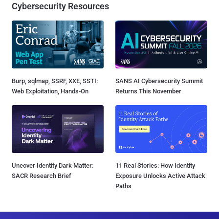
Cybersecurity Resources
Burp, sqlmap, SSRF, XXE, SSTI:
SANS AI Cybersecurity Summit
Web Exploitation, Hands-On
Returns This November
Uncover Identity Dark Matter:
11 Real Stories: How Identity
SACR Research Brief
Exposure Unlocks Active Attack
Paths