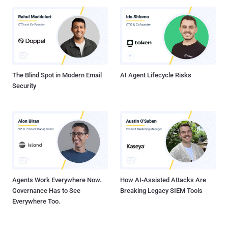
taken into account, which requires a better understanding of the
type of information typically leveraged. What information are
hackers looking for during recon? When running recon on an
organization, hackers – whether white or black hats - are "casing a
joint." To plan their attack, they will try and uncover as much
information as possible about: Your infrastructure The types ...
The Blind Spot in Modern Email
AI Agent Lifecycle Risks
Security
Agents Work Everywhere Now.
How AI-Assisted Attacks Are
Governance Has to See
Breaking Legacy SIEM Tools
Everywhere Too.