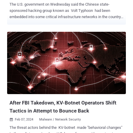
The U.S. government on Wednesday said the Chinese state-
sponsored hacking group known as Volt Typhoon had been
embedded into some critical infrastructure networks in the country
for at least five years. Targets of the threat actor include
communications, energy, transportation, and water and wastewater
systems sectors in the U.S. and Guam. "Volt Typhoon's choice of
targets and pattern of behavior is not consistent with traditional
cyber espionage or intelligence gathering operations, and the U.S.
authoring agencies assess with high confidence that Volt Typhoon
actors are pre-positioning themselves on IT networks to enable
lateral movement to OT assets to disrupt functions," the U.S.
government said . The idea is to pre-position themselves on IT
networks by maintaining persistence and understanding the target
environment over time for disruptive or destructive cyber attacks
against U.S. critical infrastructure in the event of a major crisis or
conflict with the coun...
After FBI Takedown, KV-Botnet Operators Shift
Tactics in Attempt to Bounce Back
Feb 07, 2024
Malware / Network Security

The threat actors behind the KV-botnet made "behavioral changes"