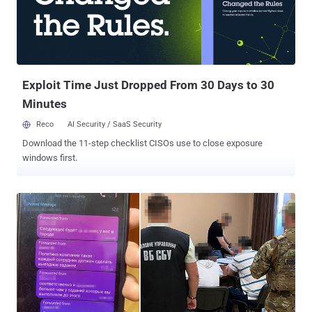
participated in the activity. Of these, only a smaller subset of 154 IP
addresses has been flagged as malicious. The United States and
Canada have emerged as the top sources of traffic, followed by
Finland, the Netherlands, and Russia. The activity has primarily
targeted systems in the United States, the United Kingdom, Ireland,
Russia, and Sin...
Exploit Time Just Dropped From 30 Days to 30
Minutes
Reco
AI Security / SaaS Security
Download the 11-step checklist CISOs use to close exposure
windows first.