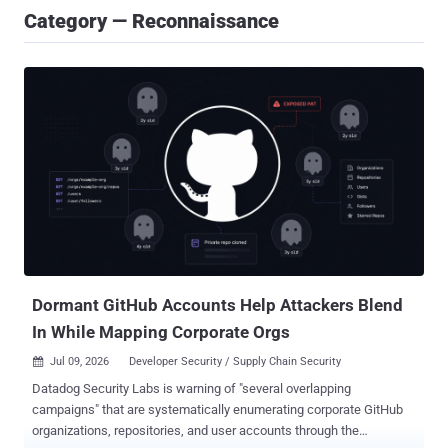
Category — Reconnaissance
Dormant GitHub Accounts Help Attackers Blend
In While Mapping Corporate Orgs
Jul 09, 2026
Developer Security / Supply Chain Security

Datadog Security Labs is warning of "several overlapping
campaigns" that are systematically enumerating corporate GitHub
organizations, repositories, and user accounts through the