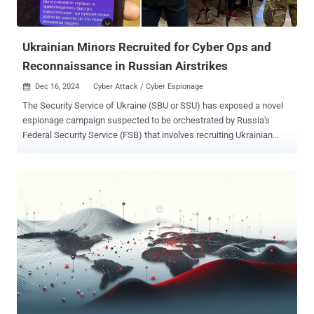
Ukrainian Minors Recruited for Cyber Ops and
Reconnaissance in Russian Airstrikes
Dec 16, 2024
Cyber Attack / Cyber Espionage

The Security Service of Ukraine (SBU or SSU) has exposed a novel
espionage campaign suspected to be orchestrated by Russia's
Federal Security Service (FSB) that involves recruiting Ukrainian
minors for criminal activities under the guise of "quest games." Law
enforcement officials said that it detained two FSB agent groups
following a special operation in Kharkiv . These groups, per the
agency, consisted exclusively of children aged 15 and 16. "The
minors carried out hostile tasks of conducting reconnaissance,
correcting strikes, and arson," the SSU said in a statement released
Friday. "To mask subversive activities, both enemy cells operated
separately from each other." As per the quest game rules set by the
FSB, the children were given geographic coordinates, after which
they were instructed to get to the location, take photos and videos
of targets, and provide a general description of the surrounding area.
The results of these reconnaissance m...