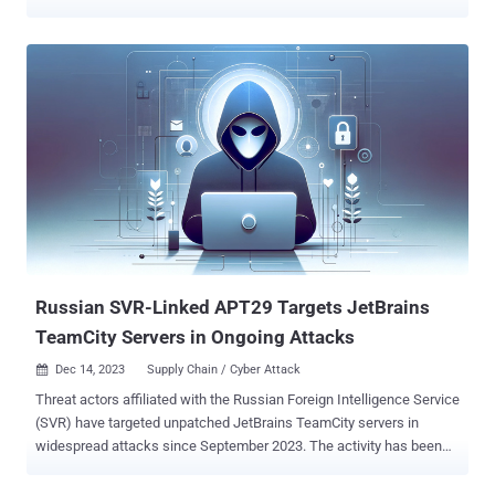
malware such as OCEANMAP, MASEPIE, and STEELHOOK to
harvest sensitive information. The activity, which was detected by
the agency between December 15 and 25, 2023, targeted Ukrainian
government entities and Polish organizations with email messages
urging recipients to click on a link to view a document. However, to
the contrary, the links redirect to malicious web resources that
abuse JavaScript and the "search-ms:" URI protocol handler to drop
a Windows shortcut file (LNK) that launches PowerShell commands
to activate an infection chain for a new malware known as
MASEPIE. MASEPIE is a Python-based tool to download/upload files
and execute commands, with communications with the command-
and-control (C2) server taking place over an encrypted channel
using the TCP pr...
Russian SVR-Linked APT29 Targets JetBrains
TeamCity Servers in Ongoing Attacks
Dec 14, 2023
Supply Chain / Cyber Attack

Threat actors affiliated with the Russian Foreign Intelligence Service
(SVR) have targeted unpatched JetBrains TeamCity servers in
widespread attacks since September 2023. The activity has been
tied to a nation-state group known as APT29 , which is also tracked
as BlueBravo, Cloaked Ursa, Cozy Bear, Midnight Blizzard (formerly