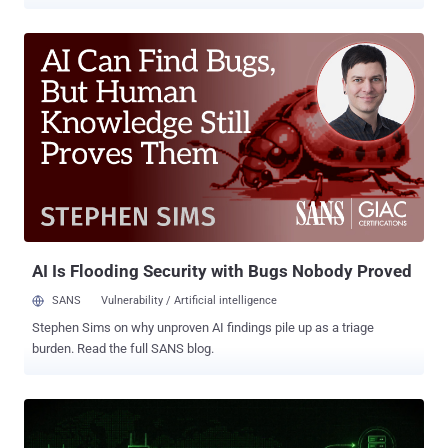
GitHub API. "Operators rely on automated scraping tooling with
custom or legitimate-sounding user agents, leveraging GitHub
'ghost' accounts that are often years old, or compromised OAuth
tokens and personal access tokens (PATs) from legitimate users,"
Julie Agnes Sparks, senior security engineer at Datadog, said .
While the activity in most cases involves targeting public data,
select instances have gone beyond public information enumeration
to successfully clone private repositories. The campaign employs a
mix of automated scanner tools, over 50 dormant accounts, and
dozens of legitimate accounts that have had their personal access
tokens (PATs) exposed unintentionally or compromised through
some other method to facilitate the enumeration. What's notable
about the ...
AI Is Flooding Security with Bugs Nobody Proved
SANS
Vulnerability / Artificial intelligence
Stephen Sims on why unproven AI findings pile up as a triage
burden. Read the full SANS blog.