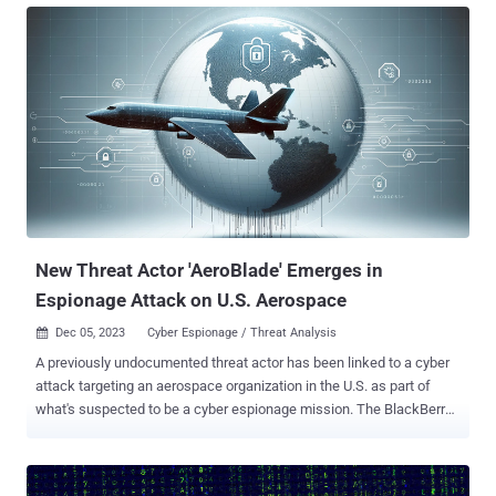
Nobelium), and The Dukes. It's notable for the supply chain attack
targeting SolarWinds and its customers in 2020. "The SVR has,
however, been observed using the initial access gleaned by
exploiting the TeamCity CVE to escalate its privileges, move laterally,
deploy additional backdoors, and take other steps to ensure
persistent and long-term access to the compromised network
environments," cybersecurity agencies from Poland, the U.K., and
the U.S. said . The vulnerability in question is CVE-2023-42793
(CVSS score: 9.8), a critical security flaw that could be weaponized
by unauthenticated attackers to achieve remote code exe...
New Threat Actor 'AeroBlade' Emerges in
Espionage Attack on U.S. Aerospace
Dec 05, 2023
Cyber Espionage / Threat Analysis

A previously undocumented threat actor has been linked to a cyber
attack targeting an aerospace organization in the U.S. as part of
what's suspected to be a cyber espionage mission. The BlackBerry
Threat Research and Intelligence team is tracking the activity
cluster as AeroBlade . Its origin is currently unknown and it's not
clear if the attack was successful. "The actor used spear-phishing