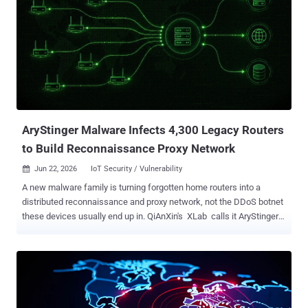
AryStinger Malware Infects 4,300 Legacy Routers
to Build Reconnaissance Proxy Network
Jun 22, 2026
IoT Security / Vulnerability

A new malware family is turning forgotten home routers into a
distributed reconnaissance and proxy network, not the DDoS botnet
these devices usually end up in. QiAnXin's XLab calls it AryStinger
and counts at least 4,300 infected routers, a total it says is still
rising. The distinction matters. AryStinger exists for the stage of an
attack that comes before the break-in. Infected devices scan the
internet, fingerprint services, enumerate subdomains, tunnel traffic,
and run commands on demand, then ship the results back to the
operator. Each router becomes a footprinting node and a relay that