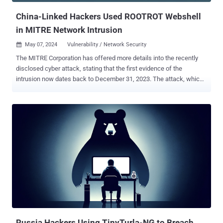
China-Linked Hackers Used ROOTROT Webshell
in MITRE Network Intrusion
May 07, 2024
Vulnerability / Network Security

The MITRE Corporation has offered more details into the recently
disclosed cyber attack, stating that the first evidence of the
intrusion now dates back to December 31, 2023. The attack, which
came to light last month , singled out MITRE's Networked
Experimentation, Research, and Virtualization Environment (NERVE)
through the exploitation of two Ivanti Connect Secure zero-day
vulnerabilities tracked as CVE-2023–46805 and CVE-2024–21887,
respectively. "The adversary maneuvered within the research
network via VMware infrastructure using a compromised
administrator account, then employed a combination of backdoors
and web shells to maintain persistence and harvest credentials,"
MITRE said . While the organization had previously disclosed that
the attackers performed reconnaissance of its networks starting in
January 2024, the latest technical deep dive puts the earliest signs
of compromise in late December 2023, with the adversary dropping
a Perl-based web shell ...
Russia Hackers Using TinyTurla-NG to Breach