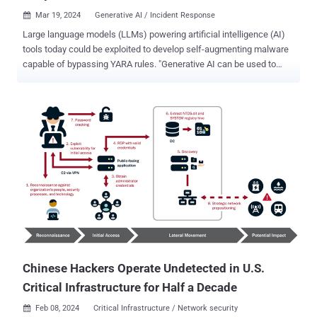
Mar 19, 2024
Generative AI / Incident Response

Large language models (LLMs) powering artificial intelligence (AI)
tools today could be exploited to develop self-augmenting malware
capable of bypassing YARA rules. "Generative AI can be used to
evade string-based YARA rules by augmenting the source code of
small malware variants, effectively lowering detection rates,"
Recorded Future said in a new report shared with The Hacker
News. The findings are part of a red teaming exercise designed to
uncover malicious use cases for AI technologies, which are already
being experimented with by threat actors to create malware code
snippets, generate phishing emails, and conduct reconnaissance on
potential targets. The cybersecurity firm said it submitted to an LLM
a known piece of malware called STEELHOOK that's associated
with the APT28 hacking group, alongside its YARA rules, asking it to
modify the source code to sidestep detection such that the original
functionality remained intact and the gene...
Chinese Hackers Operate Undetected in U.S.
Critical Infrastructure for Half a Decade
Feb 08, 2024
Critical Infrastructure / Network security
