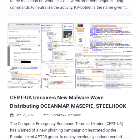
to the malicious network as U.S. law enforcement began issuing
commands to neutralize the activity. KV-botnet is the name given to
a network of compromised small office and home office (SOHO)
routers and firewall devices across the world, with one specific
cluster acting as a covert data transfer system for other Chinese
state-sponsored actors, including Volt Typhoon (aka Bronze
Silhouette, Insidious Taurus, or Vanguard Panda). Active since at
least February 2022, it was first documented by the Black Lotus
Labs team at Lumen Technologies in mid-December 2023. The
botnet is known to comprise two main sub-groups, viz. KV and JDY,
with the latter principally used for scanning potential targets for
reconnaissance. Late last month, the U.S. government announced
a court-authorized disruption effort to take down the KV cluster,
which is typically reserved for manual operations a...
CERT-UA Uncovers New Malware Wave
Distributing OCEANMAP, MASEPIE, STEELHOOK
Dec 29, 2023
Email Security / Malware

The Computer Emergency Response Team of Ukraine (CERT-UA)
has warned of a new phishing campaign orchestrated by the
Russia-linked APT28 group to deploy previously undocumented