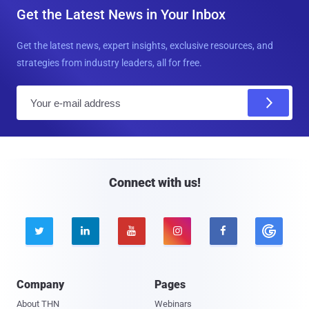
Get the Latest News in Your Inbox
Get the latest news, expert insights, exclusive resources, and
strategies from industry leaders, all for free.
E
m
a
i
l
Connect with us!





Company
Pages
About THN
Webinars