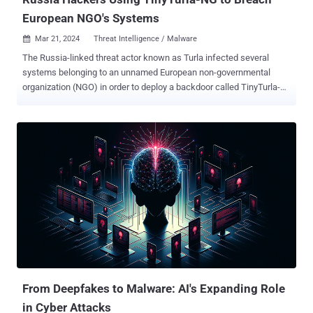
European NGO's Systems
Mar 21, 2024
Threat Intelligence / Malware

The Russia-linked threat actor known as Turla infected several
systems belonging to an unnamed European non-governmental
organization (NGO) in order to deploy a backdoor called TinyTurla-
NG (TTNG) . "The attackers compromised the first system,
established persistence and added exclusions to antivirus products
running on these endpoints as part of their preliminary post-
compromise actions," Cisco Talos said in a new report published
today. "Turla then opened additional channels of communication via
Chisel for data exfiltration and to pivot to additional accessible
systems in the network." There is evidence indicating that the
infected systems were breached as early as October 2023, with
Chisel deployed in December 2023 and data exfiltration taking place
via the tool a month later, around January 12, 2024. TinyTurla-NG
was first documented by the cybersecurity company last month
after it was found to be used in connection with a cyber attack
targeting a Poli...
From Deepfakes to Malware: AI's Expanding Role
in Cyber Attacks