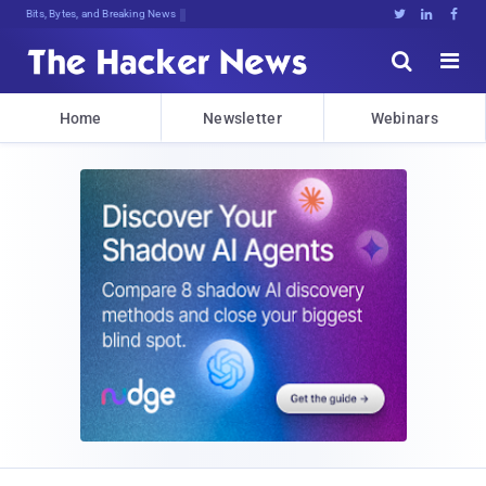
Bits, Bytes, and Breaking News





Home
Newsletter
Webinars