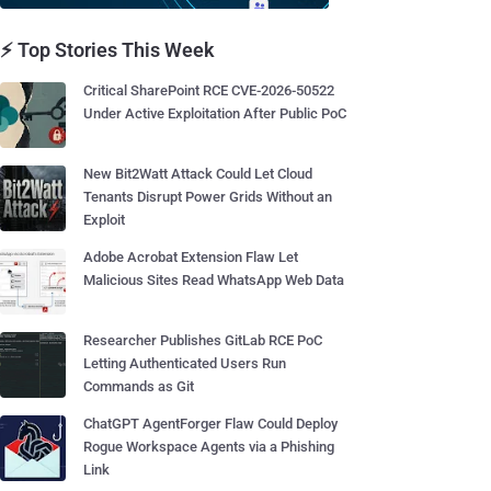
⚡ Top Stories This Week
Critical SharePoint RCE CVE-2026-50522
Under Active Exploitation After Public PoC
New Bit2Watt Attack Could Let Cloud
Tenants Disrupt Power Grids Without an
Exploit
Adobe Acrobat Extension Flaw Let
Malicious Sites Read WhatsApp Web Data
Researcher Publishes GitLab RCE PoC
Letting Authenticated Users Run
Commands as Git
ChatGPT AgentForger Flaw Could Deploy
Rogue Workspace Agents via a Phishing
Link