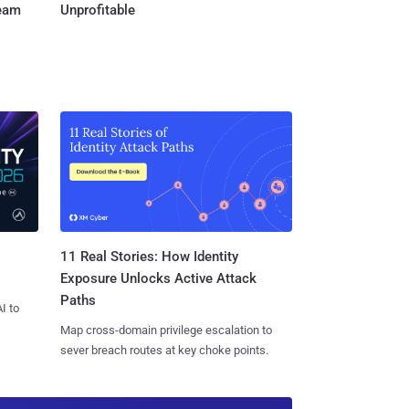
Team
Unprofitable
11 Real Stories: How Identity
Exposure Unlocks Active Attack
Paths
I to
Map cross-domain privilege escalation to
sever breach routes at key choke points.