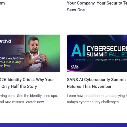
orm
Your Company. Your Security 
Sees One.
SANS AI Cybersecurity Summit
26 Identity Crisis: Why Your
Returns This November
 Only Half the Story
Learn how practitioners are applying A
iving blind. See the identity blind spots
today's cybersecurity challenges.
onal IAM misses. Watch now.