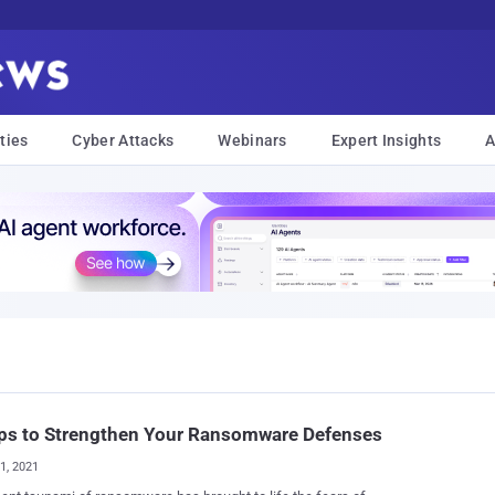
ties
Cyber Attacks
Webinars
Expert Insights
A
eps to Strengthen Your Ransomware Defenses
01, 2021