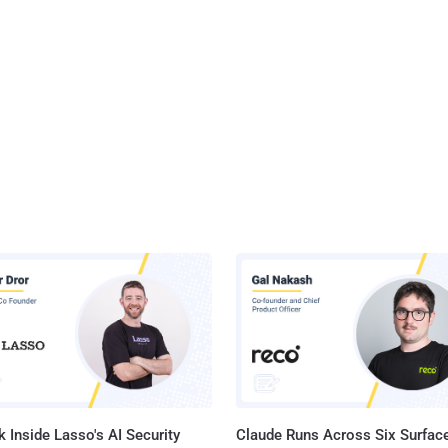
 Inside Lasso's AI Security
Claude Runs Across Six Surface