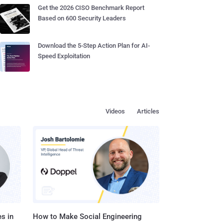
Get the 2026 CISO Benchmark Report
Based on 600 Security Leaders
Download the 5-Step Action Plan for AI-
Speed Exploitation
Videos
Articles
s in
How to Make Social Engineering