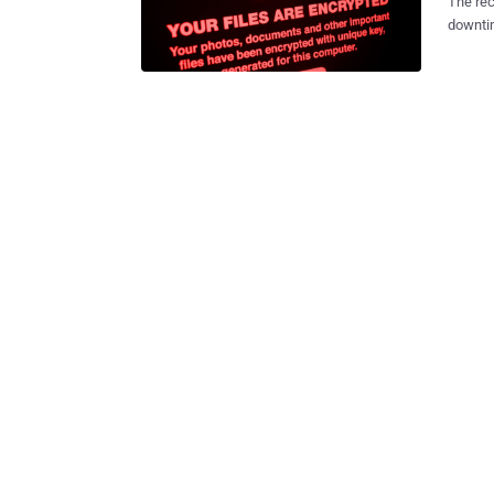
The rec
downtim
on the 
critical inf
track t
and des
some major g
multi-l
by ran
those gaps? During a recent panel, a team o
a three
technol
how to help curb t
Many ne