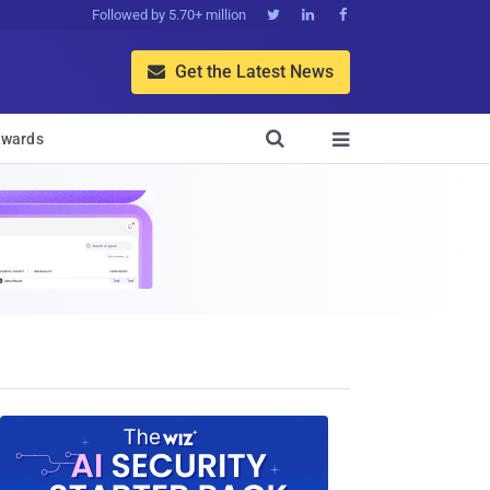
Followed by 5.70+ million



Get the Latest News


wards
