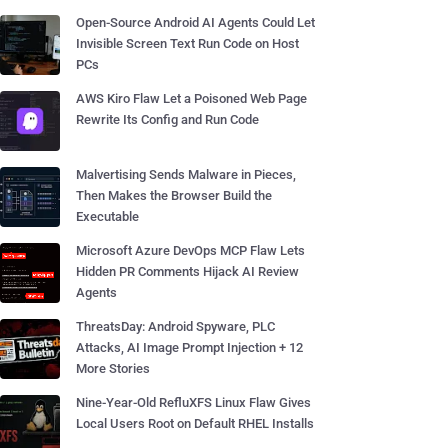
Open-Source Android AI Agents Could Let
Invisible Screen Text Run Code on Host
PCs
AWS Kiro Flaw Let a Poisoned Web Page
Rewrite Its Config and Run Code
Malvertising Sends Malware in Pieces,
Then Makes the Browser Build the
Executable
Microsoft Azure DevOps MCP Flaw Lets
Hidden PR Comments Hijack AI Review
Agents
ThreatsDay: Android Spyware, PLC
Attacks, AI Image Prompt Injection + 12
More Stories
Nine-Year-Old RefluXFS Linux Flaw Gives
Local Users Root on Default RHEL Installs