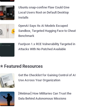
Ubuntu snap-confine Flaw Could Give
Local Users Root on Default Desktop
Installs
OpenAI Says Its AI Models Escaped
Sandbox, Targeted Hugging Face to Cheat
Benchmark
Fastjson 1.x RCE Vulnerability Targeted in
Attacks With No Patched Available
⭐ Featured Resources
Get the Checklist for Gaining Control of AI
Use Across Your Organization
[Webinar] How Militaries Can Trust the
Data Behind Autonomous Missions