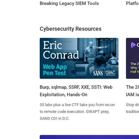
Breaking Legacy SIEM Tools
Platf
Cybersecurity Resources
Burp, sqlmap, SSRF, XXE, SSTI: Web
The 20
Exploitation, Hands-On
IAM is
35 labs plus a live CTF take you from recon
Stop dr
to remote code execution. GWAPT prep,
traditi
SANS CDI in D.C.