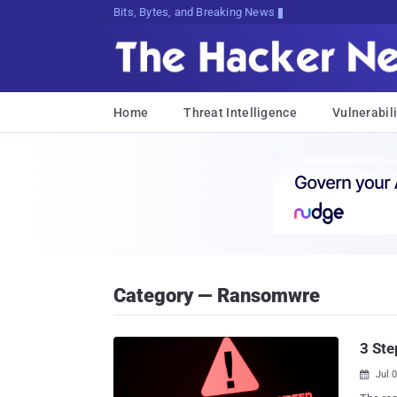
Bits, Bytes, and Breaking News
Home
Threat Intelligence
Vulnerabili
Category — Ransomwre
3 St
Jul 
