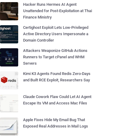
Hacker Runs Hermes AI Agent
Unattended for Post-Exploitation at Thai
Finance Ministry
Certighost Exploit Lets Low-Privileged
Active Directory Users Impersonate a
Domain Controller
Attackers Weaponize GitHub Actions
Runners to Target cPanel and WHM
Servers
Kimi K3 Agents Found Redis Zero-Days
and Built RCE Exploit, Researchers Say
Claude Cowork Flaw Could Let AI Agent
Escape Its VM and Access Mac Files
Apple Fixes Hide My Email Bug That
Exposed Real Addresses in Mail Logs