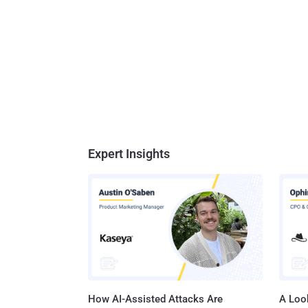
Expert Insights
How AI-Assisted Attacks Are
A Look