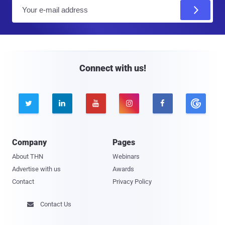
E
m
a
i
l
Connect with us!





Company
Pages
About THN
Webinars
Advertise with us
Awards
Contact
Privacy Policy
Contact Us
