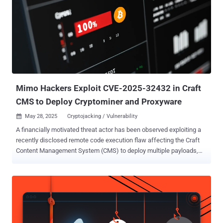
been heavily modified to enable the threat actors to send select
banking credentials and unique authentication information back to
their command-and-control (C2) server, for the purpose of
conducting financial fraud," the cybersecurity company said in an
analysis published last week. Details of the campaign were first
documented by the BlackBerry Research and Intelligence Team
(which is now part of Arctic Wolf) in January 2024, with ...
Mimo Hackers Exploit CVE-2025-32432 in Craft
CMS to Deploy Cryptominer and Proxyware
May 28, 2025
Cryptojacking / Vulnerability

A financially motivated threat actor has been observed exploiting a
recently disclosed remote code execution flaw affecting the Craft
Content Management System (CMS) to deploy multiple payloads,
including a cryptocurrency miner, a loader dubbed Mimo Loader, and
residential proxyware. The vulnerability in question is CVE-2025-
32432 , a maximum severity flaw in Craft CMS that was patched in
versions 3.9.15, 4.14.15, and 5.6.17. The existence of the security
defect was first disclosed in April 2025 by Orange Cyberdefense
SensePost after it was observed in attacks earlier this February.