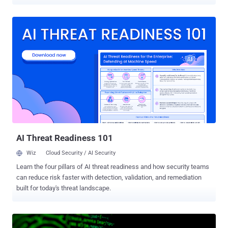
activity has been attributed to a threat actor tracked as Mimo (aka
Hezb), which has a long history of leveraging N-day security flaws in
various web applications to deploy cryptocurrency miners. "Although
Mimo's primary motivation remains financial, through cryptocurrency
mining and bandwidth monetization, the sophistication of their
recent operations suggests potential preparation for more lucrative
criminal activities," Datadog Security Labs said in a report published
this week. Mimo's exploitation of CVE-2025-32432, a critical security
flaw in Craft CMS, for cryptojacking and proxyjacking was
documented by Sekoia in May 2025. Newly observed attack chains
associated with the threat actor involve the abuse of undetermined
PHP-FPM vulnerabilities in Magento e-commerce inst...
AI Threat Readiness 101
Wiz
Cloud Security / AI Security
Learn the four pillars of AI threat readiness and how security teams
can reduce risk faster with detection, validation, and remediation
built for today's threat landscape.