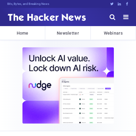
Bits, Bytes, and Breaking News





Home
Newsletter
Webinars