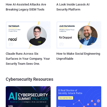
How AI-Assisted Attacks Are
A Look Inside Lasso's AI
Breaking Legacy SIEM Tools
Security Platform
Claude Runs Across Six
How to Make Social Engineering
Surfaces in Your Company. Your
Unprofitable
Security Team Sees One.
Cybersecurity Resources