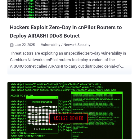
Hackers Exploit Zero-Day in cnPilot Routers to
Deploy AIRASHI DDoS Botnet
Jan 22, 2025
Vulnerability / Network Security

Threat actors are exploiting an unspecified zero-day vulnerability in
Cambium Networks cnPilot routers to deploy a variant of the
AISURU botnet called AIRASHI to carry out distributed denial-of-
service (DDoS) attacks. According to QiAnXin XLab, the attacks
have leveraged the security flaw since June 2024. Additional details
about the shortcomings have been withheld to prevent further
abuse. Some of the other flaws weaponized by the distributed
denial-of-service (DDoS) botnet include CVE-2013-3307 , CVE-2016-
20016 , CVE-2017-5259 , CVE-2018-14558 , CVE-2020-25499 , CVE-
2020-8515 , CVE-2022-3573 , CVE-2022-40005 , CVE-2022-44149 ,
CVE-2023-28771 , as well as those impacting AVTECH IP cameras,
LILIN DVRs, and Shenzhen TVT devices. "The operator of AIRASHI
has been posting their DDoS capability test results on Telegram,"
XLab said. "From historical data, it can be observed that the attack