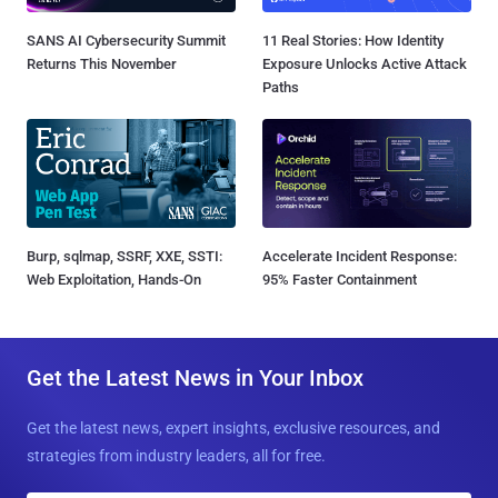
SANS AI Cybersecurity Summit
11 Real Stories: How Identity
Returns This November
Exposure Unlocks Active Attack
Paths
Burp, sqlmap, SSRF, XXE, SSTI:
Accelerate Incident Response:
Web Exploitation, Hands-On
95% Faster Containment
Get the Latest News in Your Inbox
Get the latest news, expert insights, exclusive resources, and
strategies from industry leaders, all for free.