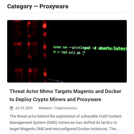
Category — Proxyware
Threat Actor Mimo Targets Magento and Docker
to Deploy Crypto Miners and Proxyware
Jul 23, 2025
Malware / Cryptocurrency

The threat actor behind the exploitation of vulnerable Craft Content
Management System (CMS) instances has shifted its tactics to
target Magento CMS and misconfigured Docker instances. The