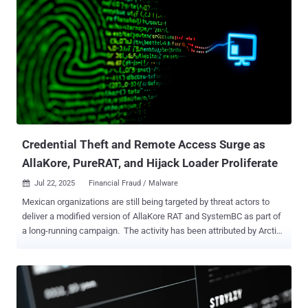
Credential Theft and Remote Access Surge as
AllaKore, PureRAT, and Hijack Loader Proliferate
Jul 22, 2025
Financial Fraud / Malware

Mexican organizations are still being targeted by threat actors to
deliver a modified version of AllaKore RAT and SystemBC as part of
a long-running campaign. The activity has been attributed by Arctic
Wolf Labs to a financially motivated hacking group called Greedy
Sponge . It's believed to be active since early 2021, indiscriminately
targeting a wide range of sectors, such as retail, agriculture, public
sector, entertainment, manufacturing, transportation, commercial
services, capital goods, and banking. "The AllaKore RAT payload has