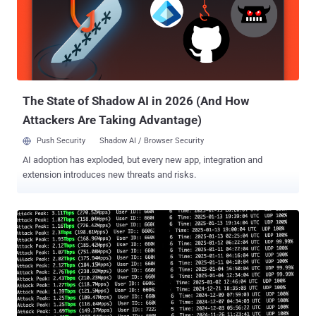
According to a new report published by Sekoia, the threat actors
behind the campaign weaponized CVE-2025-32432 to obtain
unauthorized access to the target systems and then deploy a web
shell to enable persistent remote access. The web shell is then
used to download and execute a shell script ("4l4md4r.sh") from a
remote server using curl, wget, or the Python library urllib2.
"Regarding ...
The State of Shadow AI in 2026 (And How
Attackers Are Taking Advantage)
Push Security
Shadow AI / Browser Security
AI adoption has exploded, but every new app, integration and
extension introduces new threats and risks.