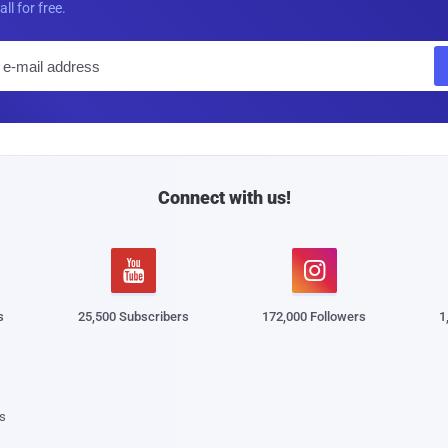
all for free.
E
m
a
i
l
Connect with us!


s
25,500 Subscribers
172,000 Followers
1
s