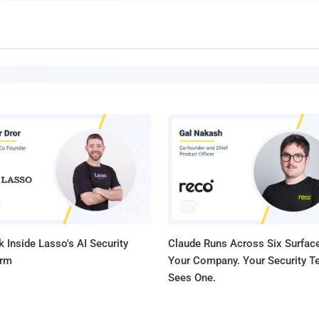
 Inside Lasso's AI Security
Claude Runs Across Six Surface
orm
Your Company. Your Security 
Sees One.