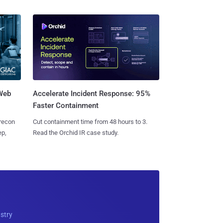
 Web
Accelerate Incident Response: 95%
Faster Containment
 recon
Cut containment time from 48 hours to 3.
ep,
Read the Orchid IR case study.
ustry