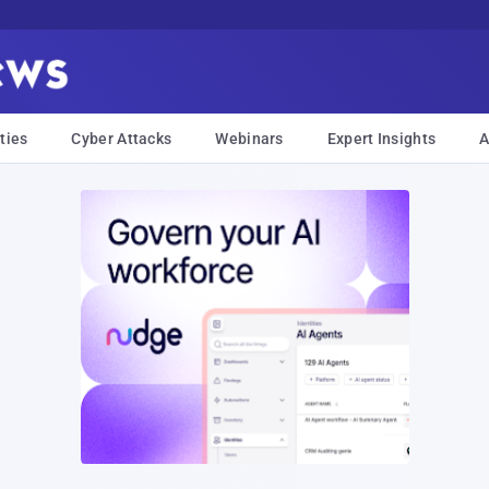
ties
Cyber Attacks
Webinars
Expert Insights
A