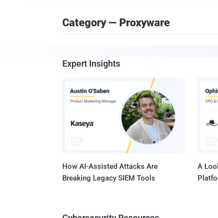
Category — Proxyware
Expert Insights
How AI-Assisted Attacks Are
A Look
Breaking Legacy SIEM Tools
Platf
Cybersecurity Resources