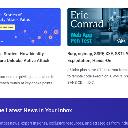
l Stories: How Identity
Burp, sqlmap, SSRF, XXE, SSTI:
ure Unlocks Active Attack
Exploitation, Hands-On
35 labs plus a live CTF take you from
to remote code execution. GWAPT pr
ss-domain privilege escalation to
SANS CDI in D.C.
reach routes at key choke points.
he Latest News in Your Inbox
latest news, expert insights, exclusive resources, and strategies from ind