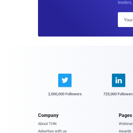
leaders, 


2,000,000 Followers
725,000 Follower
Company
Pages
About THN
Webinar
Advertise with us
Awards