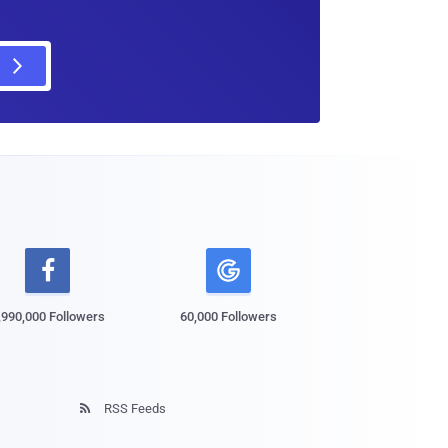

,990,000 Followers
60,000 Followers
RSS Feeds
