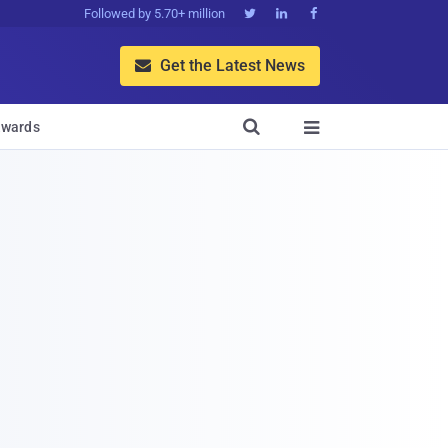
Followed by 5.70+ million



Get the Latest News


wards
