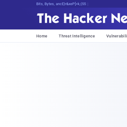
Bits, Bytes, and Breaking News
Home
Threat Intelligence
Vulnerabili