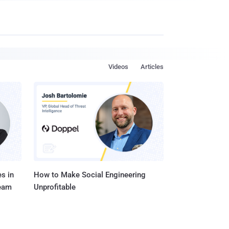
Videos
Articles
s in
How to Make Social Engineering
Team
Unprofitable