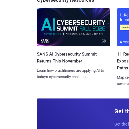
SANS AI Cybersecurity Summit
11 Rea
Returns This November
Expos
Paths
Learn how practitioners are applying AI to
today's cybersecurity challenges.
Map cro
sever b
Get t
Get the 