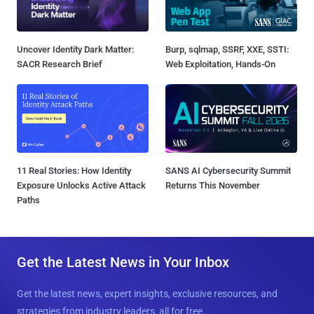
Uncover Identity Dark Matter:
Burp, sqlmap, SSRF, XXE, SSTI:
SACR Research Brief
Web Exploitation, Hands-On
11 Real Stories: How Identity
SANS AI Cybersecurity Summit
Exposure Unlocks Active Attack
Returns This November
Paths
Get the Latest News in Your Inbox
Get the latest news, expert insights, exclusive resources, and
strategies from industry leaders, all for free.