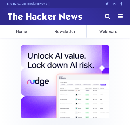
Bits, Bytes, and Breaking News





Home
Newsletter
Webinars