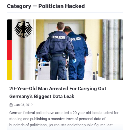
Category — Politician Hacked
20-Year-Old Man Arrested For Carrying Out
Germany's Biggest Data Leak
Jan 08, 2019

German federal police have arrested a 20-year-old local student for
stealing and publishing a massive trove of personal data of
hundreds of politicians , journalists and other public figures last