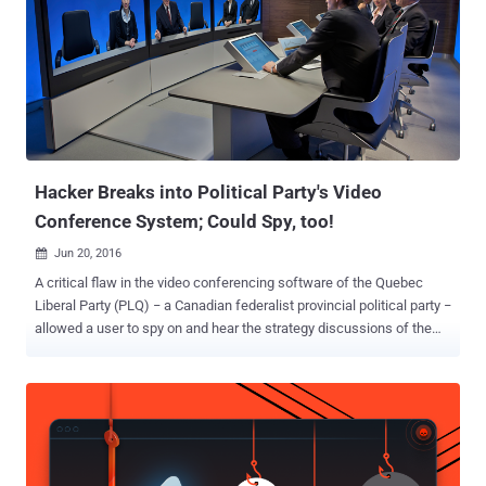
suggests WikiLeaks Founder Julian Assange has had his hands on
more data from the DNC hack that, according to him, could
eventually result in the arrest of Hillary Clinton. Assange —
Wikileaks' Next Leak will lead to Arrest of Hillary Clinton In an
interview with Robert Preston of ITV last month, Assange made it
clear that he hopes to harm Hillary Clinton’s chances from becoming
president of the United States, opposing her candidacy on both
policies as well...
Hacker Breaks into Political Party's Video
Conference System; Could Spy, too!
Jun 20, 2016

A critical flaw in the video conferencing software of the Quebec
Liberal Party (PLQ) − a Canadian federalist provincial political party −
allowed a user to spy on and hear the strategy discussions of the
party at its premises and even access the live video camera feeds.
But luckily, the unknown white hat hacker who discovered the flaw
alerted the PLQ staff of the security issue, showing them some
videos of the discussions held at the party headquarters as a proof-
of-concept. What if the hacker was having a malicious intent? He
could have spied on the party's video feeds covertly and could have