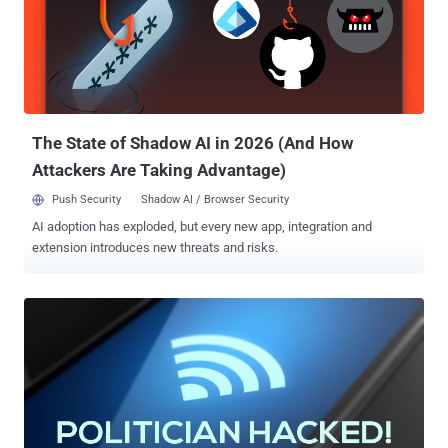
handed over the feeds and sensitive information, along with the
working intrusion bug, to the opposition party for monetary benefits.
It seems like the hacker spied on video conference meetings
between PLQ's Quebec and Montreal branches. According to the
hacker, the PLQ's software not only contained a security
vulnerability but also used the factory default password, rep...
The State of Shadow AI in 2026 (And How
Attackers Are Taking Advantage)
Push Security
Shadow AI / Browser Security
AI adoption has exploded, but every new app, integration and
extension introduces new threats and risks.