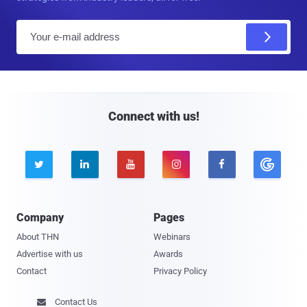
E
m
a
i
l
Connect with us!





Company
Pages
About THN
Webinars
Advertise with us
Awards
Contact
Privacy Policy
Contact Us
