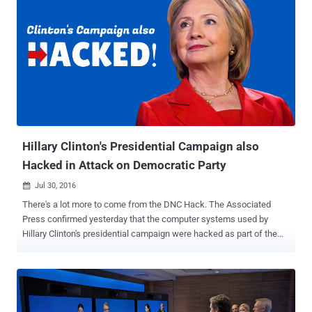
Hillary Clinton's Presidential Campaign also
Hacked in Attack on Democratic Party
Jul 30, 2016

There's a lot more to come from the DNC Hack. The Associated
Press confirmed yesterday that the computer systems used by
Hillary Clinton's presidential campaign were hacked as part of the
recent Democratic National Convention (DNC) hack. Last week's
email dump containing almost 20,000 emails from top DNC officials
was just the beginning, which led DNC Chairwoman Debbie
Wasserman Schultz to resign as the group’s leader, as WikiLeaks
announced that it was part one of its new Hillary Leaks series. This