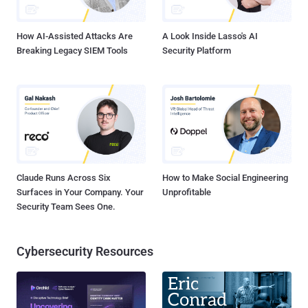
information about the relative ease " wi...
How AI-Assisted Attacks Are
A Look Inside Lasso's AI
Breaking Legacy SIEM Tools
Security Platform
Claude Runs Across Six
How to Make Social Engineering
Surfaces in Your Company. Your
Unprofitable
Security Team Sees One.
Cybersecurity Resources