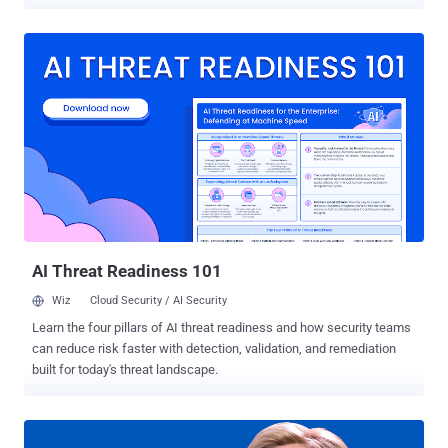
month. The young man, whose identity has not been revealed by the
police, was arrested after police raided his parent's house in west-
central German State of Hesse on Sunday and recovered a
computer that the suspect tried to destroy 2 days before the search
and a data backup. The suspect, who believed to have acted alone,
has admitted of carrying out the mass hacking of German
politicians out of anger at their political statements, BKA Federal
Criminal Police revealed. "The accused was interrogated on
07.01.2019 by the senior prosecutor and officials of the Federal
Criminal Police Office. He comprehensively acknowledged the
allegations against him and provided information on his own
offenses," the BKA said in a press release . "Due to a lack of
grounds for detentio...
AI Threat Readiness 101
Wiz
Cloud Security / AI Security
Learn the four pillars of AI threat readiness and how security teams
can reduce risk faster with detection, validation, and remediation
built for today's threat landscape.