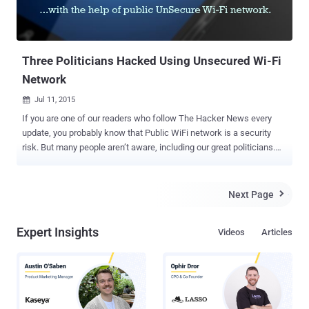
Three Politicians Hacked Using Unsecured Wi-Fi
Network
Jul 11, 2015

If you are one of our readers who follow The Hacker News every
update, you probably know that Public WiFi network is a security
risk. But many people aren’t aware, including our great politicians.
Internet security provider F-Secure carried out an experimental hack
against three prominent UK politicians and hacked into their
accounts with the help of public Wi-Fi network. To be very clear, all
Next Page

the three politicians – Rt. Hon. David Davis MP, Mary Honeyball MEP
and Lord Strasburger – gave their consent to the recent exercise
Expert Insights
Videos
Articles
that focused on hacking into their devices using public, freely
available Wi-Fi networks across London. F-Secure teamed up with
the penetration testing firm Mandalorian Security Services and the
Cyber Security Research Institute to carry out the tests . Despite
holding major positions within the different parliaments, all three
politicians admitted that they had " received no formal training or