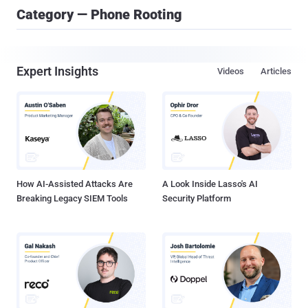
Category — Phone Rooting
Expert Insights
Videos
Articles
How AI-Assisted Attacks Are
A Look Inside Lasso's AI
Breaking Legacy SIEM Tools
Security Platform