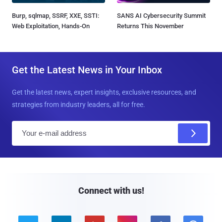
Burp, sqlmap, SSRF, XXE, SSTI:
SANS AI Cybersecurity Summit
Web Exploitation, Hands-On
Returns This November
Get the Latest News in Your Inbox
Get the latest news, expert insights, exclusive resources, and
strategies from industry leaders, all for free.
E
m
a
i
l
Connect with us!