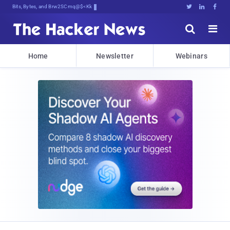
Bits, Bytes, and Breaking News





Home
Newsletter
Webinars