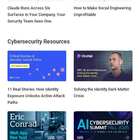
Claude Runs Across Six
How to Make Social Engineering
Surfaces in Your Company. Your
Unprofitable
Security Team Sees One.
Cybersecurity Resources
11 Real Stories: How Identity
Solving the Identity Dark Matter
Exposure Unlocks Active Attack
Crisis
Paths