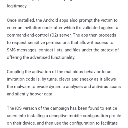
legitimacy.
Once installed, the Android apps also prompt the victim to
enter an invitation code, after which it's validated against a
command-and-control (C2) server. The app then proceeds
to request sensitive permissions that allow it access to
SMS messages, contact lists, and files under the pretext of
offering the advertised functionality.
Coupling the activation of the malicious behavior to an
invitation code is, by turns, clever and sneaky as it allows
the malware to evade dynamic analyses and antivirus scans
and silently hoover data.
The iOS version of the campaign has been found to entice
users into installing a deceptive mobile configuration profile
on their device, and then use the configuration to facilitate