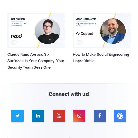
Claude Runs Across Six
How to Make Social Engineering
Surfaces in Your Company. Your
Unprofitable
Security Team Sees One.
Connect with us!




