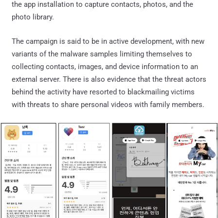
the app installation to capture contacts, photos, and the
photo library.
The campaign is said to be in active development, with new
variants of the malware samples limiting themselves to
collecting contacts, images, and device information to an
external server. There is also evidence that the threat actors
behind the activity have resorted to blackmailing victims
with threats to share personal videos with family members.