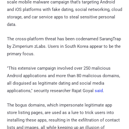
scale mobile malware campaign that's targeting Android
and iOS platforms with fake dating, social networking, cloud
storage, and car service apps to steal sensitive personal
data.
The cross-platform threat has been codenamed SarangTrap
by Zimperium zLabs. Users in South Korea appear to be the
primary focus.
"This extensive campaign involved over 250 malicious
Android applications and more than 80 malicious domains,
all disguised as legitimate dating and social media
applications," security researcher Rajat Goyal
said
.
The bogus domains, which impersonate legitimate app
store listing pages, are used as a lure to trick users into
installing these apps, resulting in the exfiltration of contact
lists and images, all while keeping up an illusion of