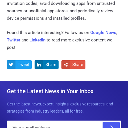
invitation codes, avoid downloading apps from untrusted
sources or unofficial app stores, and periodically review
device permissions and installed profiles.
Found this article interesting? Follow us on
Google News
,
Twitter
and
LinkedIn
to read more exclusive content we
post.
Tweet
Share
Share



Get the Latest News in Your Inbox
Get the latest news, expert insights, exclusive resources, and
strategies from industry leaders, all for free.
E