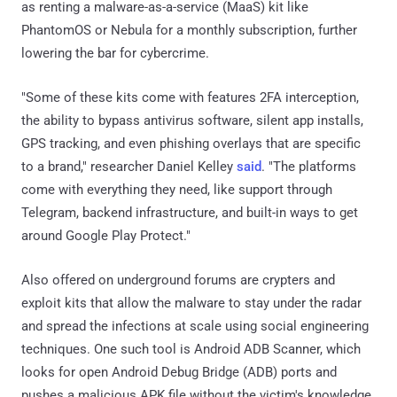
as renting a malware-as-a-service (MaaS) kit like
PhantomOS or Nebula for a monthly subscription, further
lowering the bar for cybercrime.
"Some of these kits come with features 2FA interception,
the ability to bypass antivirus software, silent app installs,
GPS tracking, and even phishing overlays that are specific
to a brand," researcher Daniel Kelley
said
. "The platforms
come with everything they need, like support through
Telegram, backend infrastructure, and built-in ways to get
around Google Play Protect."
Also offered on underground forums are crypters and
exploit kits that allow the malware to stay under the radar
and spread the infections at scale using social engineering
techniques. One such tool is Android ADB Scanner, which
looks for open Android Debug Bridge (ADB) ports and
pushes a malicious APK file without the victim's knowledge.