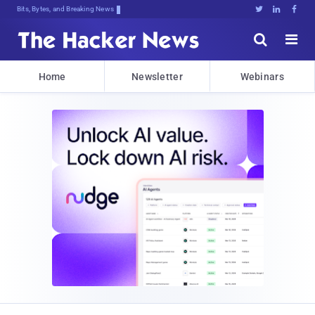
Bits, Bytes, and Breaking News





Home
Newsletter
Webinars