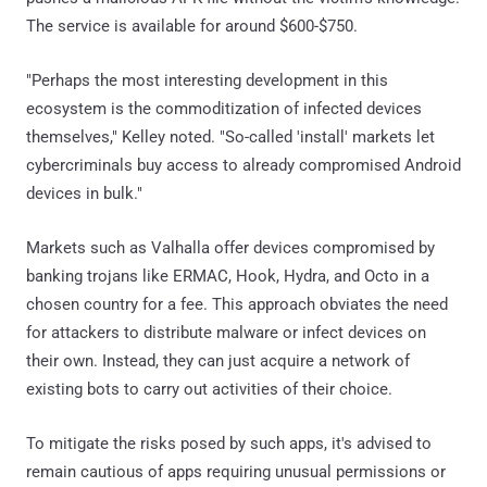
The service is available for around $600-$750.
"Perhaps the most interesting development in this
ecosystem is the commoditization of infected devices
themselves," Kelley noted. "So-called 'install' markets let
cybercriminals buy access to already compromised Android
devices in bulk."
Markets such as Valhalla offer devices compromised by
banking trojans like ERMAC, Hook, Hydra, and Octo in a
chosen country for a fee. This approach obviates the need
for attackers to distribute malware or infect devices on
their own. Instead, they can just acquire a network of
existing bots to carry out activities of their choice.
To mitigate the risks posed by such apps, it's advised to
remain cautious of apps requiring unusual permissions or