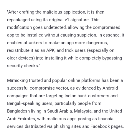
"After crafting the malicious application, it is then
repackaged using its original v1 signature. This
modification goes undetected, allowing the compromised
app to be installed without causing suspicion. In essence, it
enables attackers to make an app more dangerous,
redistribute it as an APK, and trick users (especially on
older devices) into installing it while completely bypassing
security checks."
Mimicking trusted and popular online platforms has been a
successful compromise vector, as evidenced by Android
campaigns that are targeting Indian bank customers and
Bengali-speaking users, particularly people from
Bangladesh living in Saudi Arabia, Malaysia, and the United
Arab Emirates, with malicious apps posing as financial
services distributed via phishing sites and Facebook pages.