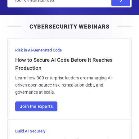
m
a
i
CYBERSECURITY WEBINARS
l
Risk in AI-Generated Code
How to Secure AI Code Before It Reaches
Production
Learn how 300 enterprise leaders are managing AI-
driven open-source risk, remediation debt, and
governance at scale.
Join the Experts
Build AI Securely