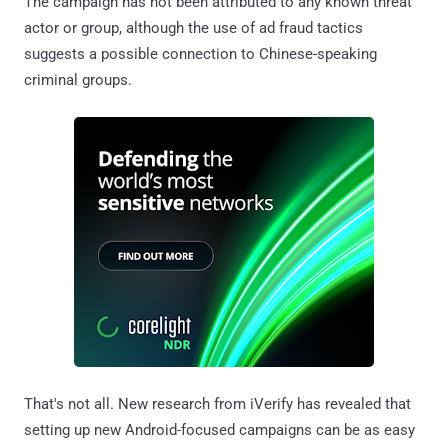
The campaign has not been attributed to any known threat
actor or group, although the use of ad fraud tactics
suggests a possible connection to Chinese-speaking
criminal groups.
That's not all. New research from iVerify has revealed that
setting up new Android-focused campaigns can be as easy