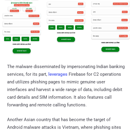
The malware disseminated by impersonating Indian banking
services, for its part,
leverages
Firebase for C2 operations
and utilizes phishing pages to mimic genuine user
interfaces and harvest a wide range of data, including debit
card details and SIM information. It also features call
forwarding and remote calling functions.
Another Asian country that has become the target of
Android malware attacks is Vietnam, where phishing sites