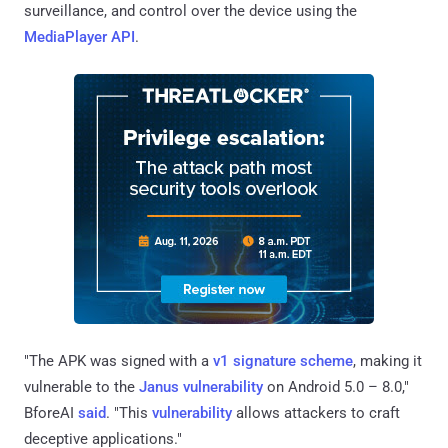
surveillance, and control over the device using the
MediaPlayer API
.
"The APK was signed with a
v1 signature scheme
, making it
vulnerable to the
Janus vulnerability
on Android 5.0 – 8.0,"
BforeAI
said
. "This
vulnerability
allows attackers to craft
deceptive applications."