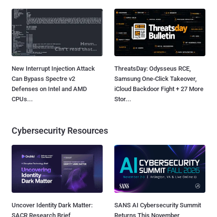
New Interrupt Injection Attack
ThreatsDay: Odysseus RCE,
Can Bypass Spectre v2
Samsung One-Click Takeover,
Defenses on Intel and AMD
iCloud Backdoor Fight + 27 More
CPUs...
Stor...
Cybersecurity Resources
Uncover Identity Dark Matter:
SANS AI Cybersecurity Summit
SACR Research Brief
Returns This November