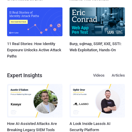
11 Real Stories: How Identity
Burp, sqlmap, SSRF, XXE, SSTI:
Exposure Unlocks Active Attack
Web Exploitation, Hands-On
Paths
Expert Insights
Videos
Articles
How AI-Assisted Attacks Are
A Look Inside Lasso's AI
Breaking Legacy SIEM Tools
Security Platform