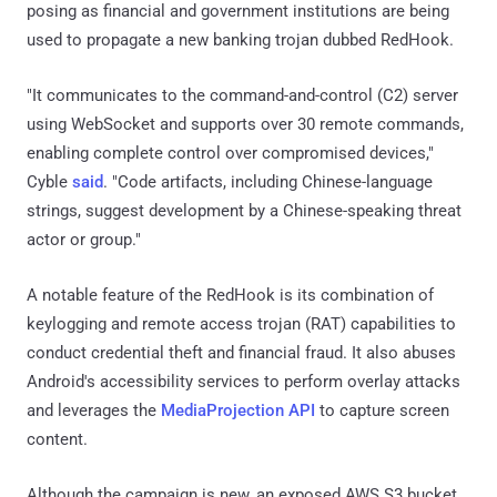
posing as financial and government institutions are being
used to propagate a new banking trojan dubbed RedHook.
"It communicates to the command-and-control (C2) server
using WebSocket and supports over 30 remote commands,
enabling complete control over compromised devices,"
Cyble
said
. "Code artifacts, including Chinese-language
strings, suggest development by a Chinese-speaking threat
actor or group."
A notable feature of the RedHook is its combination of
keylogging and remote access trojan (RAT) capabilities to
conduct credential theft and financial fraud. It also abuses
Android's accessibility services to perform overlay attacks
and leverages the
MediaProjection API
to capture screen
content.
Although the campaign is new, an exposed AWS S3 bucket