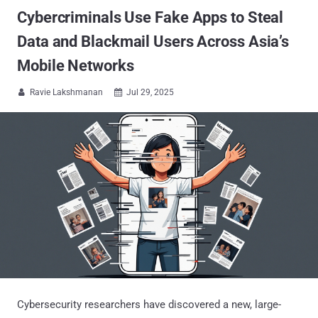
Cybercriminals Use Fake Apps to Steal
Data and Blackmail Users Across Asia’s
Mobile Networks
Ravie Lakshmanan
Jul 29, 2025


Cybersecurity researchers have discovered a new, large-