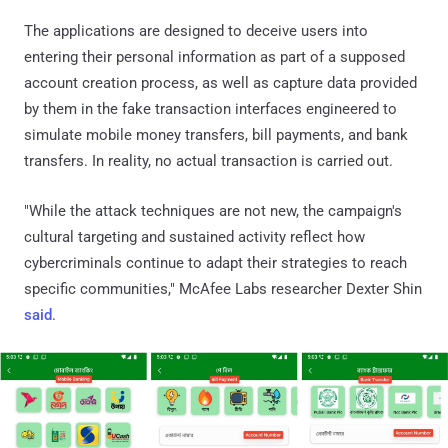
The applications are designed to deceive users into
entering their personal information as part of a supposed
account creation process, as well as capture data provided
by them in the fake transaction interfaces engineered to
simulate mobile money transfers, bill payments, and bank
transfers. In reality, no actual transaction is carried out.
"While the attack techniques are not new, the campaign's
cultural targeting and sustained activity reflect how
cybercriminals continue to adapt their strategies to reach
specific communities," McAfee Labs researcher Dexter Shin
said
.