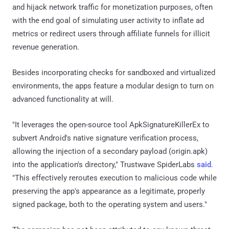
and hijack network traffic for monetization purposes, often
with the end goal of simulating user activity to inflate ad
metrics or redirect users through affiliate funnels for illicit
revenue generation.
Besides incorporating checks for sandboxed and virtualized
environments, the apps feature a modular design to turn on
advanced functionality at will.
"It leverages the open-source tool ApkSignatureKillerEx to
subvert Android's native signature verification process,
allowing the injection of a secondary payload (origin.apk)
into the application's directory," Trustwave SpiderLabs
said
.
"This effectively reroutes execution to malicious code while
preserving the app's appearance as a legitimate, properly
signed package, both to the operating system and users."