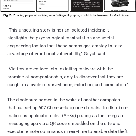
"This unsettling story is not an isolated incident; it
highlights the psychological manipulation and social
engineering tactics that these campaigns employ to take
advantage of emotional vulnerability," Goyal said.
"Victims are enticed into installing malware with the
promise of companionship, only to discover that they are
caught in a cycle of surveillance, extortion, and humiliation."
The disclosure comes in the wake of another campaign
that has set up 607 Chinese-language domains to distribute
malicious application files (APKs) posing as the Telegram
messaging app via a QR code embedded on the site and
execute remote commands in real-time to enable data theft,