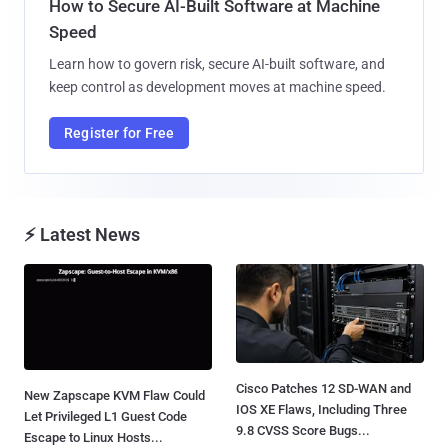
How to Secure AI-Built Software at Machine
Speed
Learn how to govern risk, secure AI-built software, and
keep control as development moves at machine speed.
Register for Free
⚡ Latest News
Cisco Patches 12 SD-WAN and
New Zapscape KVM Flaw Could
IOS XE Flaws, Including Three
Let Privileged L1 Guest Code
9.8 CVSS Score Bugs...
Escape to Linux Hosts...