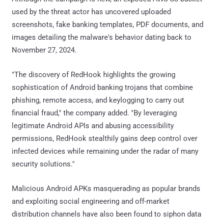
used by the threat actor has uncovered uploaded
screenshots, fake banking templates, PDF documents, and
images detailing the malware's behavior dating back to
November 27, 2024.
"The discovery of RedHook highlights the growing
sophistication of Android banking trojans that combine
phishing, remote access, and keylogging to carry out
financial fraud," the company added. "By leveraging
legitimate Android APIs and abusing accessibility
permissions, RedHook stealthily gains deep control over
infected devices while remaining under the radar of many
security solutions."
Malicious Android APKs masquerading as popular brands
and exploiting social engineering and off-market
distribution channels have also been found to siphon data