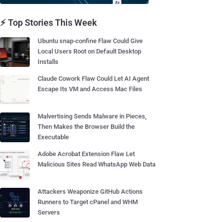
⚡ Top Stories This Week
Ubuntu snap-confine Flaw Could Give
Local Users Root on Default Desktop
Installs
Claude Cowork Flaw Could Let AI Agent
Escape Its VM and Access Mac Files
Malvertising Sends Malware in Pieces,
Then Makes the Browser Build the
Executable
Adobe Acrobat Extension Flaw Let
Malicious Sites Read WhatsApp Web Data
Attackers Weaponize GitHub Actions
Runners to Target cPanel and WHM
Servers