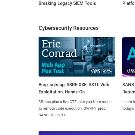
Breaking Legacy SIEM Tools
Platf
Cybersecurity Resources
Burp, sqlmap, SSRF, XXE, SSTI: Web
SANS 
Exploitation, Hands-On
Retur
35 labs plus a live CTF take you from recon
Learn h
to remote code execution. GWAPT prep,
today's
SANS CDI in D.C.