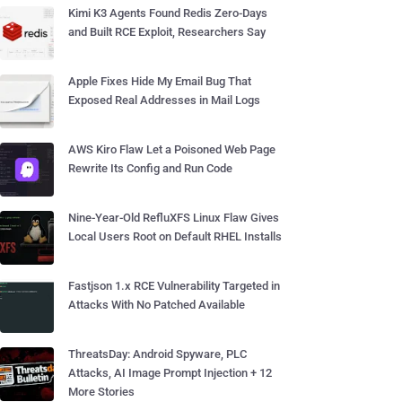
Kimi K3 Agents Found Redis Zero-Days
and Built RCE Exploit, Researchers Say
Apple Fixes Hide My Email Bug That
Exposed Real Addresses in Mail Logs
AWS Kiro Flaw Let a Poisoned Web Page
Rewrite Its Config and Run Code
Nine-Year-Old RefluXFS Linux Flaw Gives
Local Users Root on Default RHEL Installs
Fastjson 1.x RCE Vulnerability Targeted in
Attacks With No Patched Available
ThreatsDay: Android Spyware, PLC
Attacks, AI Image Prompt Injection + 12
More Stories