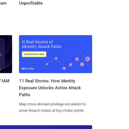
Team
Unprofitable
11 Real Stories: How Identity
f IAM
Exposure Unlocks Active Attack
Paths
Map cross-domain privilege escalation to
sever breach routes at key choke points.