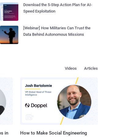
Download the 5-Step Action Plan for AI-
Speed Exploitation
[Webinar] How Militaries Can Trust the
Data Behind Autonomous Missions
Videos
Articles
s in
How to Make Social Engineering