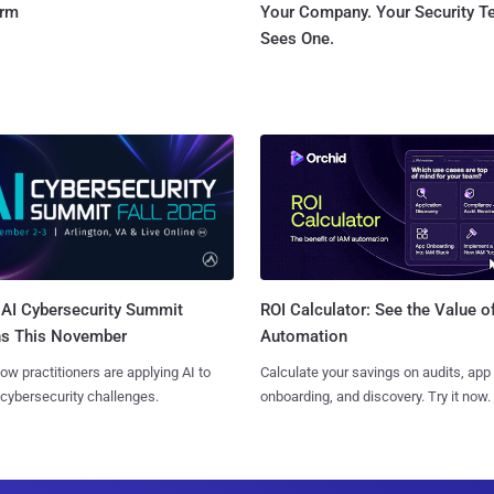
orm
Your Company. Your Security 
Sees One.
AI Cybersecurity Summit
ROI Calculator: See the Value o
ns This November
Automation
ow practitioners are applying AI to
Calculate your savings on audits, app
 cybersecurity challenges.
onboarding, and discovery. Try it now.