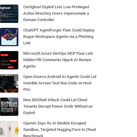
Certighost Exploit Lets Low-Privileged
Active Directory Users Impersonate a
Domain Controller
ChatGPT AgentForger Flaw Could Deploy
Rogue Workspace Agents via a Phishing
Link
Microsoft Azure DevOps MCP Flaw Lets
Hidden PR Comments Hijack AI Review
Agents
Open-Source Android AI Agents Could Let
Invisible Screen Text Run Code on Host
PCs
New Bit2Watt Attack Could Let Cloud
Tenants Disrupt Power Grids Without an
Exploit
OpenAI Says Its AI Models Escaped
Sandbox, Targeted Hugging Face to Cheat
Benchmark