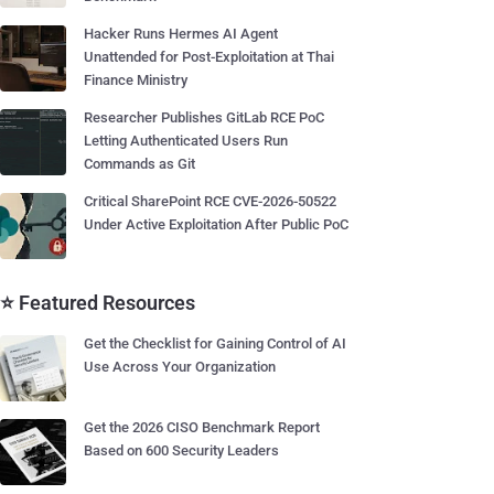
Hacker Runs Hermes AI Agent
Unattended for Post-Exploitation at Thai
Finance Ministry
Researcher Publishes GitLab RCE PoC
Letting Authenticated Users Run
Commands as Git
Critical SharePoint RCE CVE-2026-50522
Under Active Exploitation After Public PoC
⭐ Featured Resources
Get the Checklist for Gaining Control of AI
Use Across Your Organization
Get the 2026 CISO Benchmark Report
Based on 600 Security Leaders