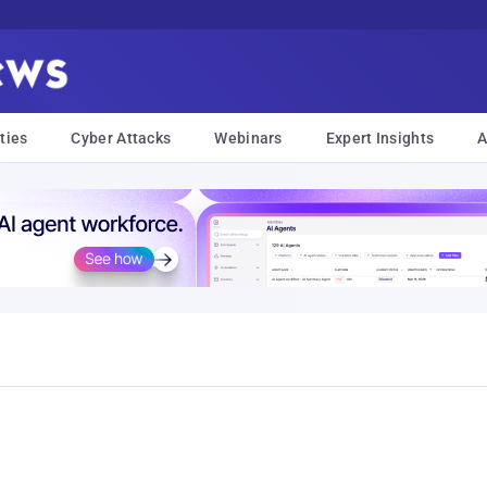
ties
Cyber Attacks
Webinars
Expert Insights
A