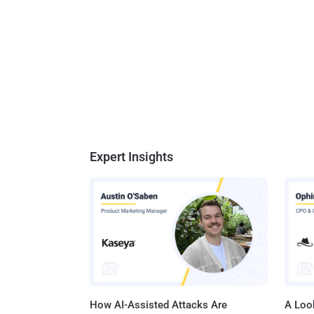
Expert Insights
How AI-Assisted Attacks Are
A Look