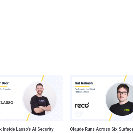
 Inside Lasso's AI Security
Claude Runs Across Six Surface