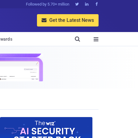
Followed by 5.70+ million



Get the Latest News


wards
