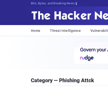
Bits, Bytes, and Breaking News
Home
Threat Intelligence
Vulnerabili
Category — Phishing Attck