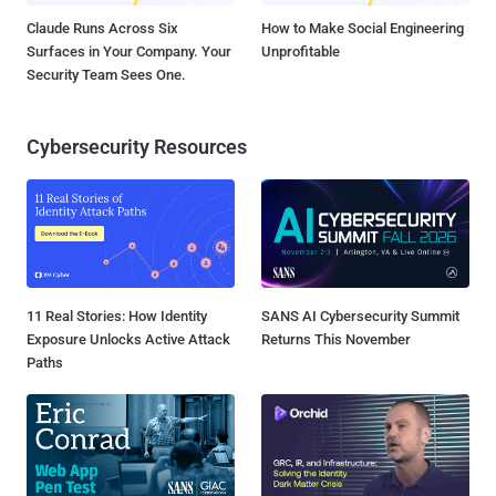
Claude Runs Across Six
How to Make Social Engineering
Surfaces in Your Company. Your
Unprofitable
Security Team Sees One.
Cybersecurity Resources
11 Real Stories: How Identity
SANS AI Cybersecurity Summit
Exposure Unlocks Active Attack
Returns This November
Paths