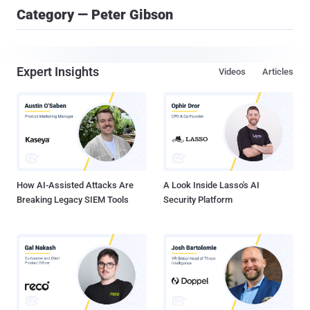
Category — Peter Gibson
Expert Insights
Videos
Articles
How AI-Assisted Attacks Are
A Look Inside Lasso's AI
Breaking Legacy SIEM Tools
Security Platform