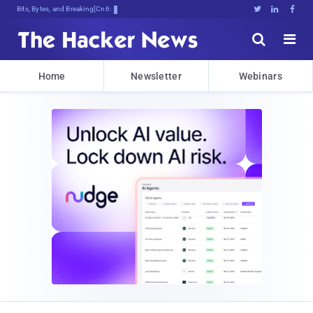
Bits, Bytes, and Breaking News





Home
Newsletter
Webinars