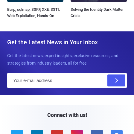
Burp, sqlmap, SSRF, XXE, SSTI:
Solving the Identity Dark Matter
Web Exploitation, Hands-On
Crisis
Get the Latest News in Your Inbox
Get the latest news, expert insights, exclusive resources, and
strategies from industry leaders, all for free.
E
m
a
i
l
Connect with us!