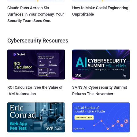
Claude Runs Across Six
How to Make Social Engineering
Surfaces in Your Company. Your
Unprofitable
Security Team Sees One.
Cybersecurity Resources
ROI Calculator: See the Value of
SANS AI Cybersecurity Summit
IAM Automation
Returns This November