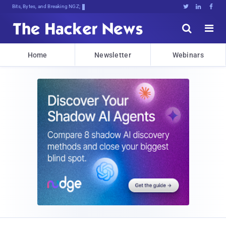
Bits, Bytes, and Breaking News





Home
Newsletter
Webinars