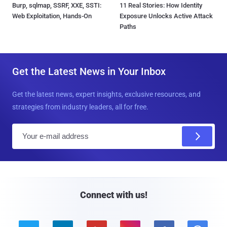
Burp, sqlmap, SSRF, XXE, SSTI:
11 Real Stories: How Identity
Web Exploitation, Hands-On
Exposure Unlocks Active Attack
Paths
Get the Latest News in Your Inbox
Get the latest news, expert insights, exclusive resources, and
strategies from industry leaders, all for free.
E
m
a
i
l
Connect with us!