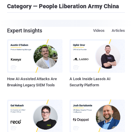
Category — People Liberation Army China
Expert Insights
Videos
Articles
How AI-Assisted Attacks Are
A Look Inside Lasso's AI
Breaking Legacy SIEM Tools
Security Platform