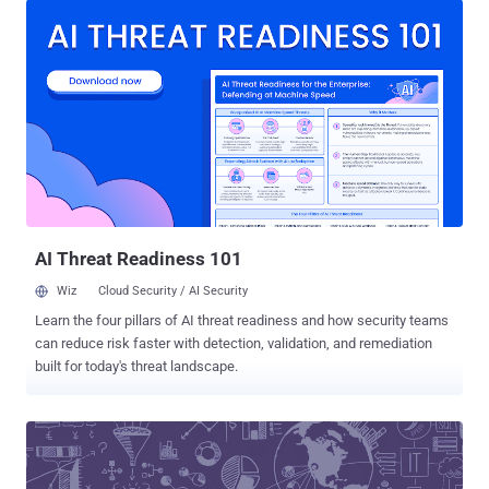
made public until today. According to five former employees of the
company, interviewed separately by Reuters , revealed that the
breached database had been " poorly protected with access
possible via little more than a password. " This incident is believed
to be the second known breach of such a corporate database after
a critical zero-day vulnerability was discovered in Mozilla's Bugzilla
bug-tracking software in 2014. As its name suggests, the bug-
reporting and patch-tracking database for Windows contained
information on critical and unpatched vulnerabilities in some of the
most widely used software in the world, includ...
AI Threat Readiness 101
Wiz
Cloud Security / AI Security
Learn the four pillars of AI threat readiness and how security teams
can reduce risk faster with detection, validation, and remediation
built for today's threat landscape.