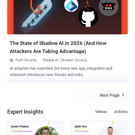
devices have increased exponentially, giving attackers a large
number of entry points to affect you in some or the other way.
Remember Mirai Botnet ? A botnet of just 100,000 hijacked IoT
devices was used to flood the Dyn DNS service with unwanted
requests and close down the Internet for Millions of Users a few
months ago. At that time, Chinese firm Hangzhou Xiongmai
Technology admitted its smart products – DVRs and ...
The State of Shadow AI in 2026 (And How
Attackers Are Taking Advantage)
Push Security
Shadow AI / Browser Security
AI adoption has exploded, but every new app, integration and
extension introduces new threats and risks.
Next Page

Expert Insights
Videos
Articles