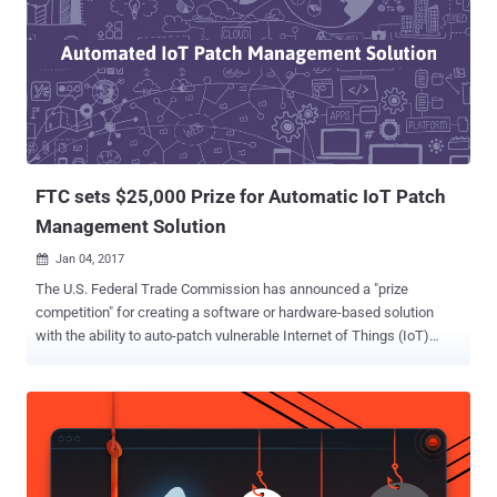
FTC sets $25,000 Prize for Automatic IoT Patch
Management Solution
Jan 04, 2017

The U.S. Federal Trade Commission has announced a "prize
competition" for creating a software or hardware-based solution
with the ability to auto-patch vulnerable Internet of Things (IoT)
devices. Today we are surrounded by a number of Internet-
connected devices. Our homes are filled with tiny computers
embedded in everything from security cameras, TVs and
refrigerators to thermostat and door locks. While IoT is going to
improve life for many, the number of security risks due to lack of
stringent security measures and encryption mechanisms in the