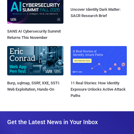
Uncover Identity Dark Matter:
SACR Research Brief
SANS AI Cybersecurity Summit
Returns This November
Burp, sqlmap, SSRF, XXE, SSTI:
11 Real Stories: How Identity
Web Exploitation, Hands-On
Exposure Unlocks Active Attack
Paths
Get the Latest News in Your Inbox