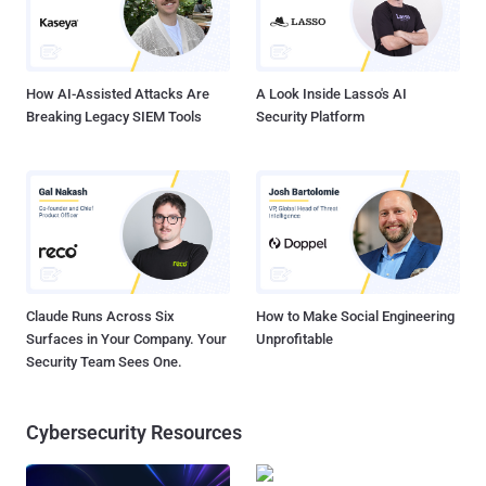
How AI-Assisted Attacks Are
A Look Inside Lasso's AI
Breaking Legacy SIEM Tools
Security Platform
Claude Runs Across Six
How to Make Social Engineering
Surfaces in Your Company. Your
Unprofitable
Security Team Sees One.
Cybersecurity Resources