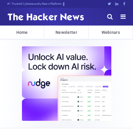
#1 Trusted Cybersecurity News Platform





Home
Newsletter
Webinars