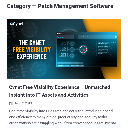
Category — Patch Management Software
Cynet Free Visibility Experience – Unmatched
Insight into IT Assets and Activities
Jun 12, 2019

Real-time visibility into IT assets and activities introduces speed
and efficiency to many critical productivity and security tasks
organizations are struggling with—from conventional asset inventory