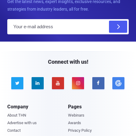
Get the latest news, expert insights, exclusive resources, and
strategies from industry leaders, all for free.
E
m
a
i
l
Connect with us!





Company
Pages
About THN
Webinars
Advertise with us
Awards
Contact
Privacy Policy