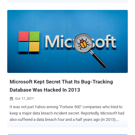
reporting to proactive elimination of exposed attack surfaces.
However, gaining such visibility is often highly resource consuming
and entails manual integration of various feeds. Cynet is now
offering end-users and service providers free access to its end-to-
end visibility capabilities . The offering consists of 14 days access
to the Cynet 360 platform, during which users can gain full visibility
into their IT environment—host configurations, installed software,
user account activities, password hygiene, and network traffic.
"When we built the Cynet 360 platform we identified a critical need
for a single-source-of-truth interface where you get all the
knowledge regarding what exists in the environment and what
activities take place there," said Eyal Gruner, Cynet fou...
Microsoft Kept Secret That Its Bug-Tracking
Database Was Hacked In 2013
Oct 17, 2017

It was not just Yahoo among "Fortune 500" companies who tried to
keep a major data breach incident secret. Reportedly, Microsoft had
also suffered a data breach four and a half years ago (in 2013),
when a " highly sophisticated hacking group " breached its bug-
reporting and patch-tracking database, but the hack was never