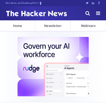
Bits, Bytes, and Breaking News





Home
Newsletter
Webinars