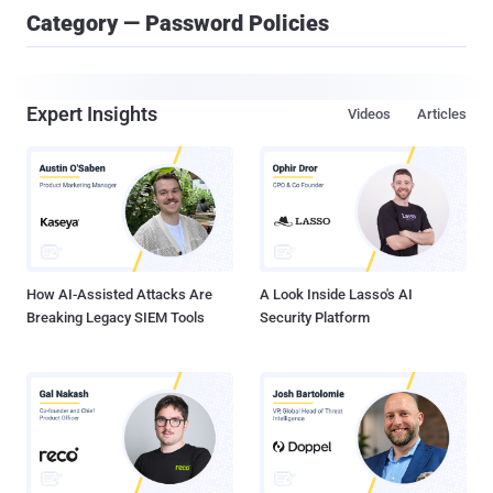
Category — Password Policies
Expert Insights
Videos
Articles
How AI-Assisted Attacks Are
A Look Inside Lasso's AI
Breaking Legacy SIEM Tools
Security Platform