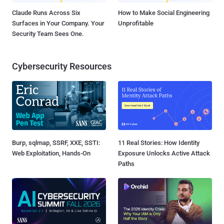
Claude Runs Across Six
How to Make Social Engineering
Surfaces in Your Company. Your
Unprofitable
Security Team Sees One.
Cybersecurity Resources
Burp, sqlmap, SSRF, XXE, SSTI:
11 Real Stories: How Identity
Web Exploitation, Hands-On
Exposure Unlocks Active Attack
Paths