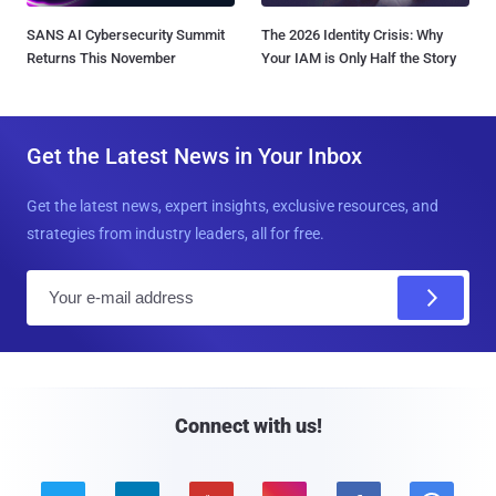
SANS AI Cybersecurity Summit
The 2026 Identity Crisis: Why
Returns This November
Your IAM is Only Half the Story
Get the Latest News in Your Inbox
Get the latest news, expert insights, exclusive resources, and
strategies from industry leaders, all for free.
E
m
a
i
l
Connect with us!