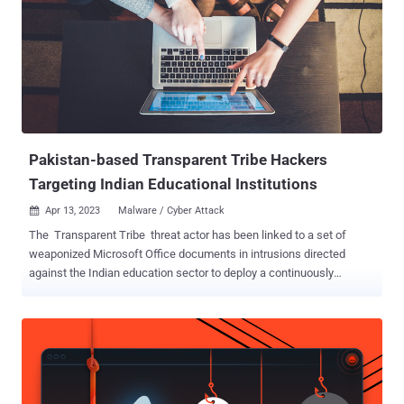
Pakistan-based Transparent Tribe Hackers
Targeting Indian Educational Institutions
Apr 13, 2023
Malware / Cyber Attack

The Transparent Tribe threat actor has been linked to a set of
weaponized Microsoft Office documents in intrusions directed
against the Indian education sector to deploy a continuously
maintained piece of malware called Crimson RAT. While the
suspected Pakistan-based threat group is known to target military
and government entities in the country, the activities have since
expanded to include the education vertical . The hacking group, also
called APT36, Operation C-Major, PROJECTM, and Mythic Leopard,
has been active as far back as 2013. Educational institutions have