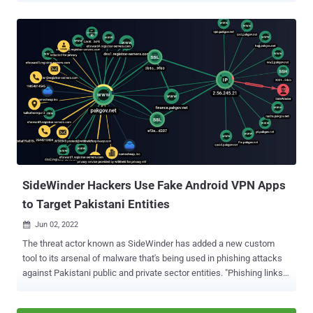
the APT is actively expanding its network of victims to include
civilian users," Cisco Talos said in a report shared with The Hacker
News. Also tracked under the monikers APT36, Operation C-Major,
PROJECTM, Mythic Leopard, the Transparent Tribe actor is
suspected to be of Pakistani origin and is known to strike
government entities and think tanks in India and Afghanistan with
custom malware such as CrimsonRAT, ObliqueRAT, and CapraRAT.
But the targeting of educational institutions and students, first
observed by India-based K7 Labs in May 2022, indicates a deviation
from the adversary's typical focus. "The latest targeting of the
educational sector may align with the strategic goals of espion...
SideWinder Hackers Use Fake Android VPN Apps
to Target Pakistani Entities
Jun 02, 2022

The threat actor known as SideWinder has added a new custom
tool to its arsenal of malware that's being used in phishing attacks
against Pakistani public and private sector entities. "Phishing links
in emails or posts that mimic legitimate notifications and services
of government agencies and organizations in Pakistan are primary