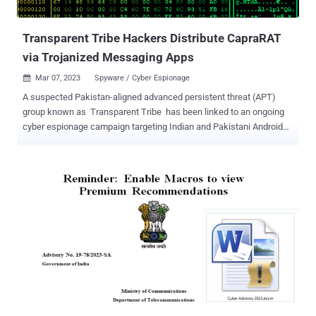
developed by DRDO. Executing the .LNK file leads to the retrieva...
Transparent Tribe Hackers Distribute CapraRAT
via Trojanized Messaging Apps
Mar 07, 2023
Spyware / Cyber Espionage

A suspected Pakistan-aligned advanced persistent threat (APT)
group known as Transparent Tribe has been linked to an ongoing
cyber espionage campaign targeting Indian and Pakistani Android
users with a backdoor called CapraRAT . "Transparent Tribe
distributed the Android CapraRAT backdoor via trojanized secure
messaging and calling apps branded as MeetsApp and MeetUp,"
ESET said in a report shared with The Hacker News. As many as
150 victims, likely with military or political leanings, are estimated to
have been targeted, with the malware (APK package name "
com.meetup.chat ") available to download from fake websites that
masquerade as the official distribution centers of these apps. It's
being suspected that the targets are lured through a honeytrap
romance scam wherein the threat actor approaches the victims via
another platform and persuades them to install the malware-laced
apps under the pretext of "secure" messaging and calling. Howeve...