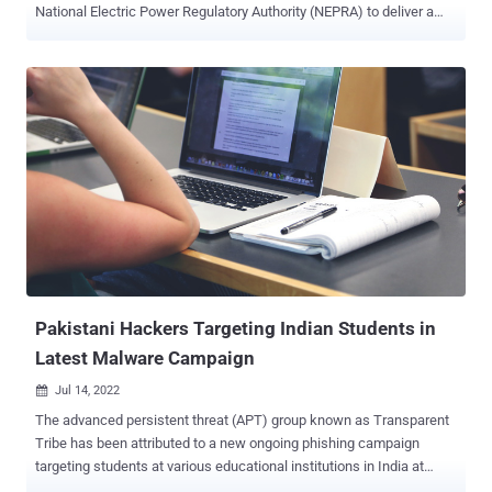
National Electric Power Regulatory Authority (NEPRA) to deliver a
tailored malware called WarHawk . "The newly discovered
WarHawk backdoor contains various malicious modules that deliver
Cobalt Strike, incorporating new TTPs such as KernelCallBackTable
injection and Pakistan Standard Time zone check in order to ensure
a victorious campaign," Zscaler ThreatLabz said . The threat group,
also called APT-C-17, Rattlesnake, and Razor Tiger, is suspected to
be an Indian state-sponsored actor, although a report from
Kaspersky earlier this May acknowledged previous indicators that
led to the attribution have since disappeared, making it challenging
it to link the threat cluster to a specific nation. More than 1,000
attacks are said to have been launched by the group since April
2020, an indication of SideWin...
Pakistani Hackers Targeting Indian Students in
Latest Malware Campaign
Jul 14, 2022

The advanced persistent threat (APT) group known as Transparent
Tribe has been attributed to a new ongoing phishing campaign
targeting students at various educational institutions in India at
least since December 2021. "This new campaign also suggests that