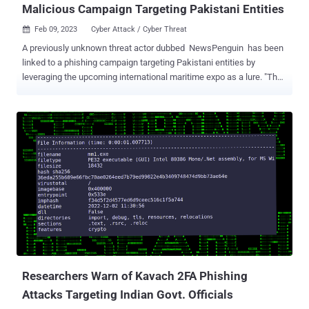
Malicious Campaign Targeting Pakistani Entities
Feb 09, 2023
Cyber Attack / Cyber Threat

A previously unknown threat actor dubbed NewsPenguin has been
linked to a phishing campaign targeting Pakistani entities by
leveraging the upcoming international maritime expo as a lure. "The
attacker sent out targeted phishing emails with a weaponized
document attached that purports to be an exhibitor manual for
PIMEC-23," the BlackBerry Research and Intelligence Team said .
PIMEC , short for Pakistan International Maritime Expo and
Conference, is an initiative of the Pakistan Navy and is organized
by the Ministry of Maritime Affairs with an aim to "jump start
development in the maritime sector." It's scheduled to be held from
February 10-12, 2023. The Canadian cybersecurity company said the
attacks are designed to target marine-related entities and the
event's visitors by tricking the message recipients into opening the
seemingly harmless Microsoft Word document. Once the document
is launched and macros are enabled, a method called remote
templa...
Researchers Warn of Kavach 2FA Phishing
Attacks Targeting Indian Govt. Officials