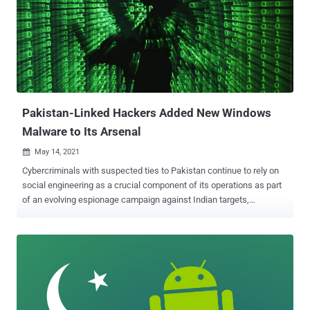
"Targeting tactics and themes observed in SideCopy campaigns
indicate a high degree of similarity to the Transparent Tribe APT
(aka APT36) also targeting India," researchers Asheer Malhotra and
Justin Thattil said . "These include using decoys posing as
operational documents belonging to the military and think tanks and
honeytrap-based infections." First documented in September 2020
by Indian cybersecurity firm Quick Heal, SideCopy has a ...
Pakistan-Linked Hackers Added New Windows
Malware to Its Arsenal
May 14, 2021

Cybercriminals with suspected ties to Pakistan continue to rely on
social engineering as a crucial component of its operations as part
of an evolving espionage campaign against Indian targets,
according to new research. The attacks have been linked to a group
called Transparent Tribe , also known as Operation C-Major, APT36,
and Mythic Leopard, which has created fraudulent domains
mimicking legitimate Indian military and defense organizations, and
other fake domains posing as file-sharing sites to host malicious
artifacts. "While military and defense personnel continue to be the
group's primary targets, Transparent Tribe is increasingly targeting