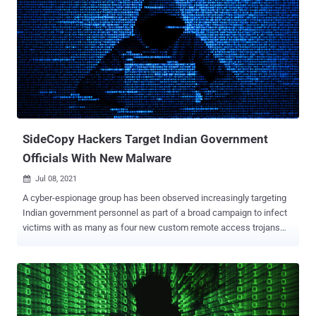
law enforcement in Kabul. The campaign, which Meta dubbed as a
"well-resourced and persistent operation," involved sending
malicious links, often shortened using URL shortener services, to
websites hosting malware between April and August of 2021, what
with the operators posing as young women and tricking the
recipients with romantic lures in a bid to make them click on
phishing links or download trojanized chat applications. Meta's
threat intelligence analysts said these apps were a front for two
distinct malwa...
SideCopy Hackers Target Indian Government
Officials With New Malware
Jul 08, 2021

A cyber-espionage group has been observed increasingly targeting
Indian government personnel as part of a broad campaign to infect
victims with as many as four new custom remote access trojans
(RATs), signaling a "boost in their development operations."
Attributed to a group tracked as SideCopy, the intrusions culminate
in the deployment of a variety of modular plugins, ranging from file
enumerators to browser credential stealers and keyloggers (Xeytan
and Lavao), Cisco Talos said in a report published Wednesday.