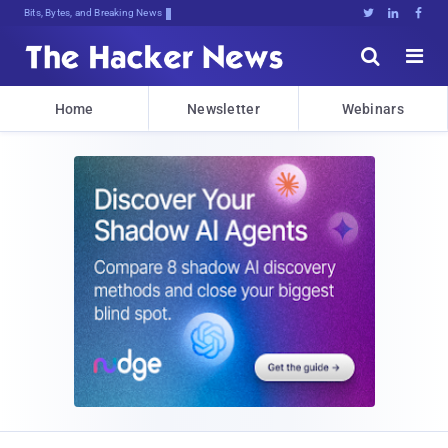
Bits, Bytes, and Breaking News





Home
Newsletter
Webinars