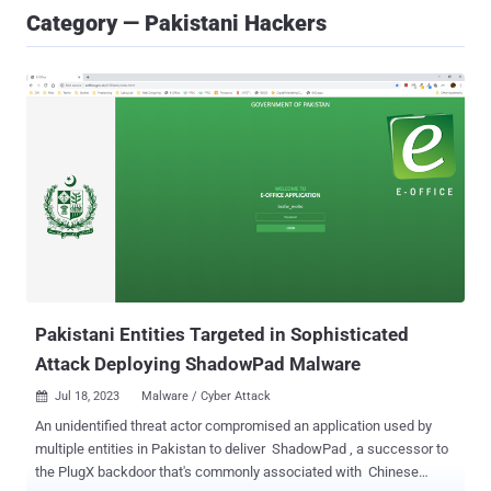
Category — Pakistani Hackers
Pakistani Entities Targeted in Sophisticated
Attack Deploying ShadowPad Malware
Jul 18, 2023
Malware / Cyber Attack

An unidentified threat actor compromised an application used by
multiple entities in Pakistan to deliver ShadowPad , a successor to
the PlugX backdoor that's commonly associated with Chinese