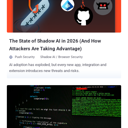
been at the receiving end of the adversary's attacks since late 2021.
"Crimson RAT is a consistent staple in the group's malware
arsenal the adversary uses in its campaigns," SentinelOne
researcher Aleksandar Milenkoski said in a report shared with The
Hacker News. The .NET malware has the functionality to exfiltrate
files and system data to an a...
The State of Shadow AI in 2026 (And How
Attackers Are Taking Advantage)
Push Security
Shadow AI / Browser Security
AI adoption has exploded, but every new app, integration and
extension introduces new threats and risks.