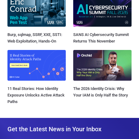
Burp, sqlmap, SSRF, XXE, SSTI:
SANS AI Cybersecurity Summit
Web Exploitation, Hands-On
Returns This November
11 Real Stories: How Identity
The 2026 Identity Crisis: Why
Exposure Unlocks Active Attack
Your IAM is Only Half the Story
Paths
Get the Latest News in Your Inbox