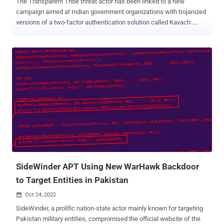
The Transparent Tribe threat actor has been linked to a new
campaign aimed at Indian government organizations with trojanized
versions of a two-factor authentication solution called Kavach .
"This group abuses Google advertisements for the purpose of
malvertising to distribute backdoored versions of Kavach multi-
authentication (MFA) applications," Zscaler ThreatLabz researcher
Sudeep Singh said in a Thursday analysis. The cybersecurity
company said the advanced persistent threat group has also
conducted low-volume credential harvesting attacks in which rogue
websites masquerading as official Indian government portals were
set up to lure unwitting users into entering their passwords.
Transparent Tribe, also known by the monikers APT36, Operation C-
Major, and Mythic Leopard, is a suspected Pakistan adversarial
collective that has a history of striking Indian and Afghanistan
entities. The latest attack chain is not the first time the threat actor
h...
SideWinder APT Using New WarHawk Backdoor
to Target Entities in Pakistan
Oct 24, 2022

SideWinder, a prolific nation-state actor mainly known for targeting
Pakistan military entities, compromised the official website of the