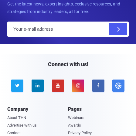
Get the latest news, expert insights, exclusive resources, and
strategies from industry leaders, all for free.
E
m
a
i
l
Connect with us!





Company
Pages
About THN
Webinars
Advertise with us
Awards
Contact
Privacy Policy