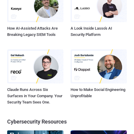
Kohli and Andrew Brandt said. "The app then sends this information
to one of a small number of command-and-control websites hosted
on servers located in eastern Europe." Interestingly, t...
How AI-Assisted Attacks Are
A Look Inside Lasso's AI
Breaking Legacy SIEM Tools
Security Platform
Claude Runs Across Six
How to Make Social Engineering
Surfaces in Your Company. Your
Unprofitable
Security Team Sees One.
Cybersecurity Resources