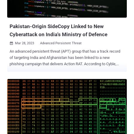
Pakistan-Origin SideCopy Linked to New
Cyberattack on India's Ministry of Defence
Mar 28, 2023
Advanced Persistent Threat

An advanced persistent threat (APT) group that has a track record
of targeting India and Afghanistan has been linked to a new
phishing campaign that delivers Action RAT. According to Cyble,
which attributed the operation to SideCopy , the activity cluster is
designed to target the Defence Research and Development
Organization ( DRDO ), the research and development wing of
India's Ministry of Defence. Known for emulating the infection
chains associated with SideWinder to deliver its own malware,
SideCopy is a threat group of Pakistani origin that shares overlaps
with Transparent Tribe . It has been active since at least 2019.
Attack sequences mounted by the group involve using spear-
phishing emails to gain initial access. These messages come
bearing a ZIP archive file that contains a Windows shortcut file
(.LNK) masquerading as information about the K-4 ballistic missile