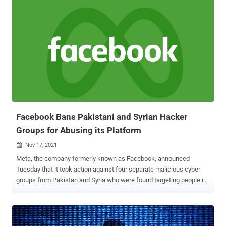
attack vectors of the gang," Singapore-headquartered cybersecurity
company Group-IB said in a Wednesday report. SideWinder, also
tracked under the monikers Hardcore Nationalist, Rattlesnake,
Razor Tiger, and T-APT-04, has been active since at least 2012 with
a primary focus on Pakistan and other Central Asian countries like
Afghanistan, Bangladesh, Nepal, Singapore, and Sri Lanka. Last
month, Kaspersky attributed to this group over 1,000 cyber attacks
that took place in the past two years, while calling out its
persistence and sophisticated obfuscation techniques. The threat
actor's modus operandi involves the use of spear-phishing...
Facebook Bans Pakistani and Syrian Hacker
Groups for Abusing its Platform
Nov 17, 2021

Meta, the company formerly known as Facebook, announced
Tuesday that it took action against four separate malicious cyber
groups from Pakistan and Syria who were found targeting people in
Afghanistan, as well as journalists, humanitarian organizations, and
anti-regime military forces in the West Asian country. The Pakistani
threat actor, dubbed SideCopy , is said to have used the platform to
single out people with ties to the Afghan government, military and