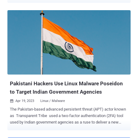
hacking crews . Targets included a Pakistan government entity, a
public sector bank, and a telecommunications provider, according to
Trend Micro. The infections took place between mid-February 2022
and September 2022. The cybersecurity company said the incident
could be the result of a supply-chain attack, in which a legitimate
piece of software used by targets of interest is trojanized to deploy
malware capable of gathering sensitive information from
compromised systems. The attack chain takes the form of a
malicious installer for E-Office , an application developed by the
National Information Technology Board (NITB) of Pakistan to help
government departments go paperless. It's currently not clear how
the backdoored E-Office installer was delivered to the targets. That
said, ...
Pakistani Hackers Use Linux Malware Poseidon
to Target Indian Government Agencies
Apr 19, 2023
Linux / Malware

The Pakistan-based advanced persistent threat (APT) actor known
as Transparent Tribe used a two-factor authentication (2FA) tool
used by Indian government agencies as a ruse to deliver a new
Linux backdoor called Poseidon. "Poseidon is a second-stage
payload malware associated with Transparent Tribe," Uptycs