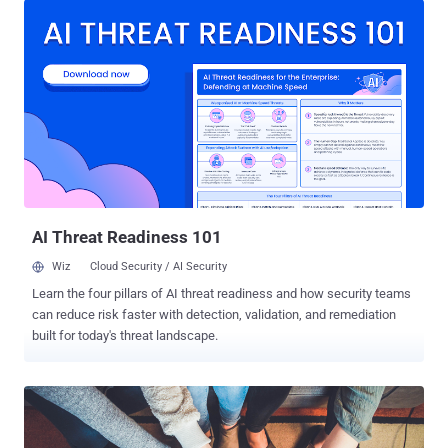
security researcher Tejaswini Sandapolla said in a technical report
published this week. "It is a general-purpose backdoor that provides
attackers with a wide range of capabilities to hijack an infected
host. Its functionalities include logging keystrokes, taking screen
captures, uploading and downloading files, and remotely
administering the system in various ways." Transparent Tribe is
also tracked as APT36, Operation C-Major, PROJECTM, and Mythic
Leopard, and has a track record of targeting Indian government
organizations, military personnel, defense contractors, and
educational entities. It has also repeatedly leveraged trojanized
versions of Kavac...
AI Threat Readiness 101
Wiz
Cloud Security / AI Security
Learn the four pillars of AI threat readiness and how security teams
can reduce risk faster with detection, validation, and remediation
built for today's threat landscape.