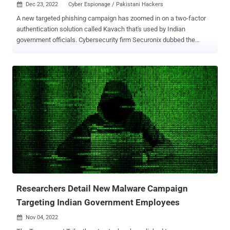
Dec 23, 2022
Cyber Espionage / Pakistani Hackers

A new targeted phishing campaign has zoomed in on a two-factor
authentication solution called Kavach that's used by Indian
government officials. Cybersecurity firm Securonix dubbed the
activity STEPPY#KAVACH , attributing it to a threat actor known as
SideCopy based on tactical overlaps with prior attacks. ".LNK files
are used to initiate code execution which eventually downloads and
runs a malicious C# payload, which functions as a remote access
trojan (RAT)," Securonix researchers Den Iuzvyk, Tim Peck, and Oleg
Kolesnikov said in a new report. SideCopy, a hacking crew
believed to be of Pakistani origin and active since at least 2019, is
said to share ties with another actor called Transparent Tribe (aka
APT36 or Mythic Leopard). It's also known to impersonate attack
chains leveraged by SideWinder , a prolific nation-state group that
disproportionately singles out Pakistan-based military entities, to
deploy its own toolset. That s...
Researchers Detail New Malware Campaign
Targeting Indian Government Employees
Nov 04, 2022
