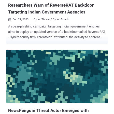
Researchers Warn of ReverseRAT Backdoor
Targeting Indian Government Agencies
Feb 21, 2023
Cyber Threat / Cyber Attack

A spear-phishing campaign targeting Indian government entities
aims to deploy an updated version of a backdoor called ReverseRAT
. Cybersecurity firm ThreatMon attributed the activity to a threat
actor tracked as SideCopy . SideCopy is a threat group of Pakistani
origin that shares overlaps with another actor called Transparent
Tribe . It is so named for mimicking the infection chains associated
with SideWinder to deliver its own malware. The adversarial crew
was first observed delivering ReverseRAT in 2021, when Lumen's
Black Lotus Labs detailed a set of attacks targeting victims
aligned with the government and power utility verticals in India and
Afghanistan. Recent attack campaigns associated with SideCopy
have primarily set their sights on a two-factor authentication
solution known as Kavach (meaning "armor" in Hindi) that's used by
Indian government officials. The infection journey documented by
ThreatMon commences...
NewsPenguin Threat Actor Emerges with