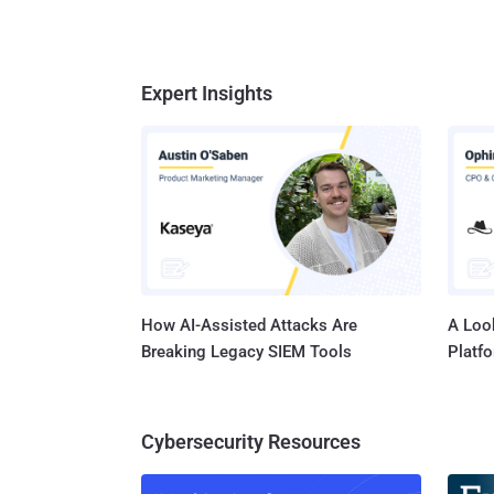
Expert Insights
How AI-Assisted Attacks Are
A Look
Breaking Legacy SIEM Tools
Platf
Cybersecurity Resources