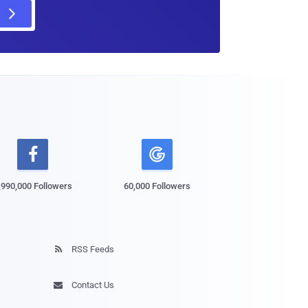

,990,000 Followers
60,000 Followers
RSS Feeds

Contact Us
