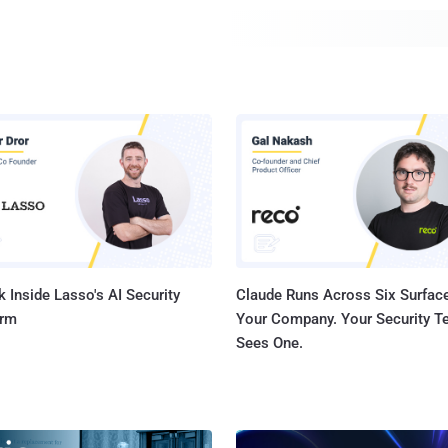
more than 300 third-party libraries, 174 of which are...
 Inside Lasso's AI Security
Claude Runs Across Six Surface
orm
Your Company. Your Security 
Sees One.