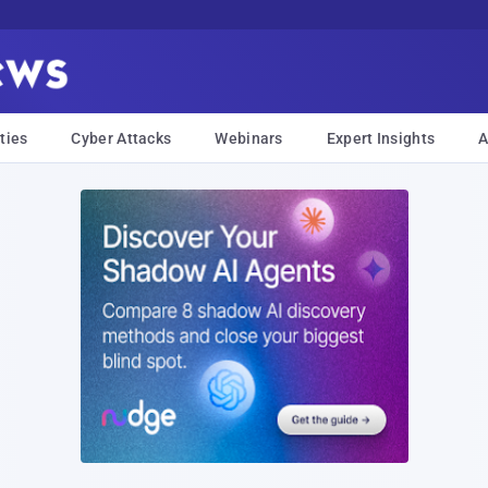
ties
Cyber Attacks
Webinars
Expert Insights
A