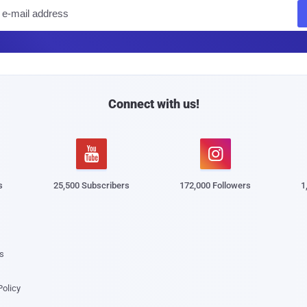
E
m
a
i
l
Connect with us!


s
25,500 Subscribers
172,000 Followers
1
s
Policy