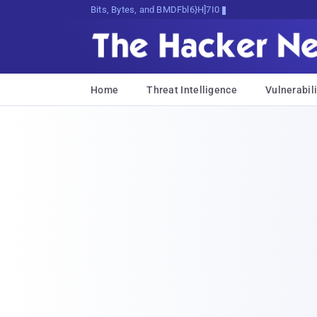
Bits, Bytes, and Breaking News
Home
Threat Intelligence
Vulnerabili