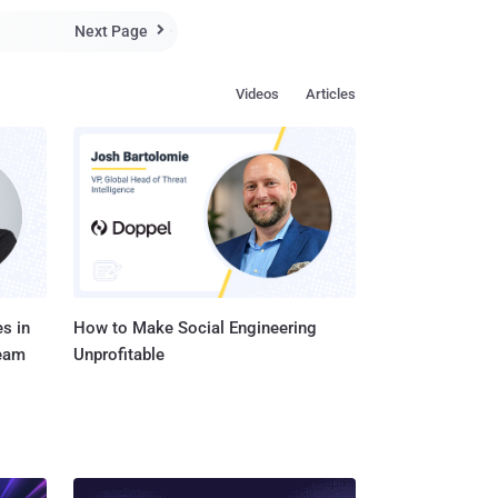
Next Page

Videos
Articles
s in
How to Make Social Engineering
Team
Unprofitable