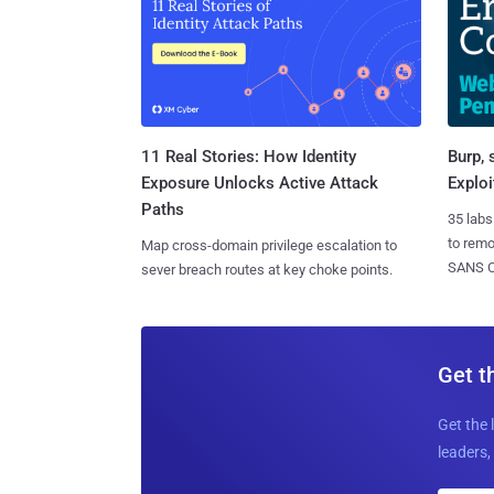
11 Real Stories: How Identity
Burp, 
Exposure Unlocks Active Attack
Exploi
Paths
35 labs
to rem
Map cross-domain privilege escalation to
SANS CD
sever breach routes at key choke points.
Get t
Get the 
leaders, 