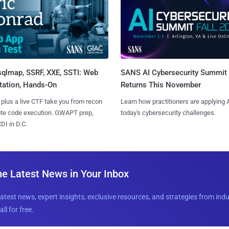
sqlmap, SSRF, XXE, SSTI: Web
SANS AI Cybersecurity Summit
tation, Hands-On
Returns This November
 plus a live CTF take you from recon
Learn how practitioners are applying A
ote code execution. GWAPT prep,
today's cybersecurity challenges.
I in D.C.
he Latest News in Your Inbox
latest news, expert insights, exclusive resources, and strategies from ind
all for free.