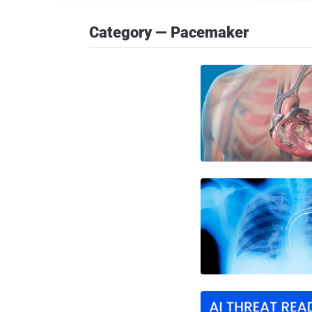
Category — Pacemaker