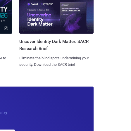
Uncover Identity Dark Matter: SACR
Research Brief
I to
Eliminate the blind spots undermining your
security. Download the SACR brief.
ustry