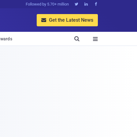
Followed by 5.70+ million



Get the Latest News


wards
