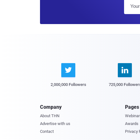


2,000,000 Followers
725,000 Follower
Company
Pages
About THN
Webinar
Advertise with us
Awards
Contact
Privacy 