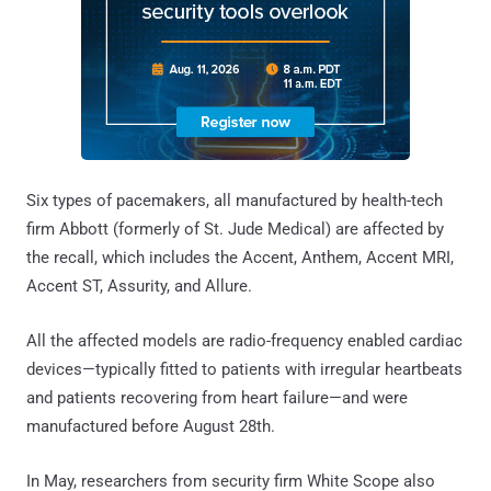
Six types of pacemakers, all manufactured by health-tech
firm Abbott (formerly of St. Jude Medical) are affected by
the recall, which includes the Accent, Anthem, Accent MRI,
Accent ST, Assurity, and Allure.
All the affected models are radio-frequency enabled cardiac
devices—typically fitted to patients with irregular heartbeats
and patients recovering from heart failure—and were
manufactured before August 28th.
In May, researchers from security firm White Scope also