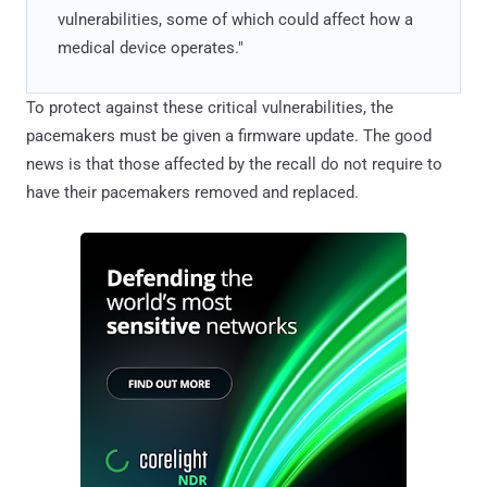
vulnerabilities, some of which could affect how a
medical device operates."
To protect against these critical vulnerabilities, the
pacemakers must be given a firmware update. The good
news is that those affected by the recall do not require to
have their pacemakers removed and replaced.