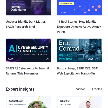
Uncover Identity Dark Matter:
11 Real Stories: How Identity
SACR Research Brief
Exposure Unlocks Active Attack
Paths
SANS AI Cybersecurity Summit
Burp, sqlmap, SSRF, XXE, SSTI:
Returns This November
Web Exploitation, Hands-On
Expert Insights
Videos
Articles