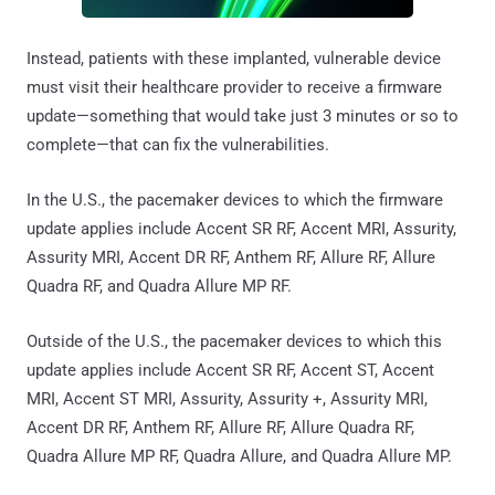
Instead, patients with these implanted, vulnerable device
must visit their healthcare provider to receive a firmware
update—something that would take just 3 minutes or so to
complete—that can fix the vulnerabilities.
In the U.S., the pacemaker devices to which the firmware
update applies include Accent SR RF, Accent MRI, Assurity,
Assurity MRI, Accent DR RF, Anthem RF, Allure RF, Allure
Quadra RF, and Quadra Allure MP RF.
Outside of the U.S., the pacemaker devices to which this
update applies include Accent SR RF, Accent ST, Accent
MRI, Accent ST MRI, Assurity, Assurity +, Assurity MRI,
Accent DR RF, Anthem RF, Allure RF, Allure Quadra RF,
Quadra Allure MP RF, Quadra Allure, and Quadra Allure MP.