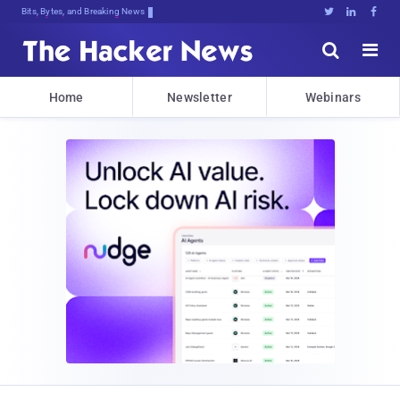
Bits, Bytes, and Breaking News





Home
Newsletter
Webinars