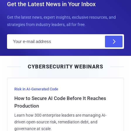
Get the Latest News in Your Inbox
Get the latest news, expert insights, exclusive resources, and
strategies from industry leaders, all for free.
E
m
a
i
CYBERSECURITY WEBINARS
l
Risk in AI-Generated Code
How to Secure AI Code Before It Reaches
Production
Learn how 300 enterprise leaders are managing AI-
driven open-source risk, remediation debt, and
governance at scale.