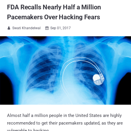
FDA Recalls Nearly Half a Million
Pacemakers Over Hacking Fears
Swati Khandelwal
Sep 01, 2017


Almost half a million people in the United States are highly
recommended to get their pacemakers updated, as they are
vulnerable to hacking.