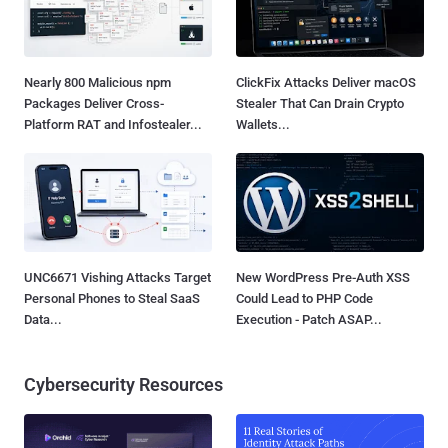
Nearly 800 Malicious npm
ClickFix Attacks Deliver macOS
Packages Deliver Cross-
Stealer That Can Drain Crypto
Platform RAT and Infostealer...
Wallets...
UNC6671 Vishing Attacks Target
New WordPress Pre-Auth XSS
Personal Phones to Steal SaaS
Could Lead to PHP Code
Data...
Execution - Patch ASAP...
Cybersecurity Resources