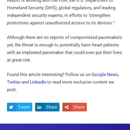
Abbott is working with the FDA, the U.S. Department of
Homeland Security (DHS), global regulators, and leading
independent security experts, in efforts to
"strengthen
protections against unauthorized access to its devices."
Although there are no reports of compromised pacemakers
yet, the threat is enough to potentially harm heart patients
with an implanted pacemaker that could even put their lives
at great risk.
Found this article interesting? Follow us on
Google News
,
Twitter
and
LinkedIn
to read more exclusive content we
post.
Tweet
Share
Share


