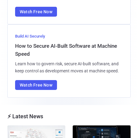
Watch Free Now
Build AI Securely
How to Secure AI-Built Software at Machine
Speed
Learn how to govern risk, secure AI-built software, and
keep control as development moves at machine speed.
Watch Free Now
⚡ Latest News