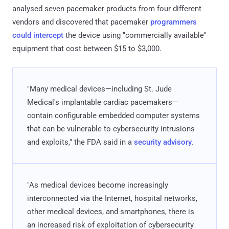
analysed seven pacemaker products from four different
vendors and discovered that pacemaker
programmers
could intercept
the device using "commercially available"
equipment that cost between $15 to $3,000.
"Many medical devices—including St. Jude
Medical's implantable cardiac pacemakers—
contain configurable embedded computer systems
that can be vulnerable to cybersecurity intrusions
and exploits," the FDA said in a
security advisory
.
"As medical devices become increasingly
interconnected via the Internet, hospital networks,
other medical devices, and smartphones, there is
an increased risk of exploitation of cybersecurity