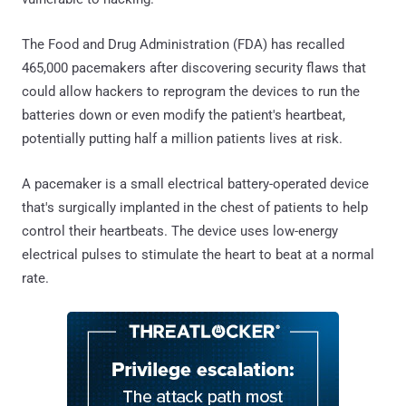
The Food and Drug Administration (FDA) has recalled
465,000 pacemakers after discovering security flaws that
could allow hackers to reprogram the devices to run the
batteries down or even modify the patient's heartbeat,
potentially putting half a million patients lives at risk.
A pacemaker is a small electrical battery-operated device
that's surgically implanted in the chest of patients to help
control their heartbeats. The device uses low-energy
electrical pulses to stimulate the heart to beat at a normal
rate.