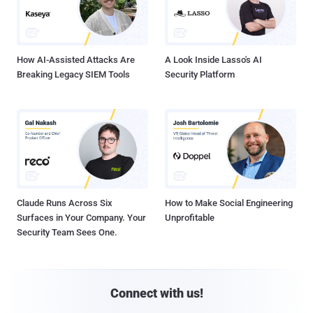
How AI-Assisted Attacks Are
A Look Inside Lasso's AI
Breaking Legacy SIEM Tools
Security Platform
Claude Runs Across Six
How to Make Social Engineering
Surfaces in Your Company. Your
Unprofitable
Security Team Sees One.
Connect with us!