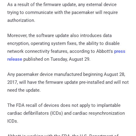
As a result of the firmware update, any external device
trying to communicate with the pacemaker will require
authorization.
Moreover, the software update also introduces data
encryption, operating system fixes, the ability to disable
network connectivity features, according to Abbott's
press
release
published on Tuesday, August 29.
Any pacemaker device manufactured beginning August 28,
2017, will have the firmware update pre-installed and will not
need the update.
The FDA recall of devices does not apply to implantable
cardiac defibrillators (ICDs) and cardiac resynchronization
ICDs.